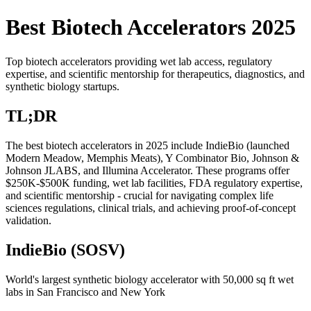
Best Biotech Accelerators 2025
Top biotech accelerators providing wet lab access, regulatory
expertise, and scientific mentorship for therapeutics, diagnostics, and
synthetic biology startups.
TL;DR
The best biotech accelerators in 2025 include IndieBio (launched
Modern Meadow, Memphis Meats), Y Combinator Bio, Johnson &
Johnson JLABS, and Illumina Accelerator. These programs offer
$250K-$500K funding, wet lab facilities, FDA regulatory expertise,
and scientific mentorship - crucial for navigating complex life
sciences regulations, clinical trials, and achieving proof-of-concept
validation.
IndieBio (SOSV)
World's largest synthetic biology accelerator with 50,000 sq ft wet
labs in San Francisco and New York