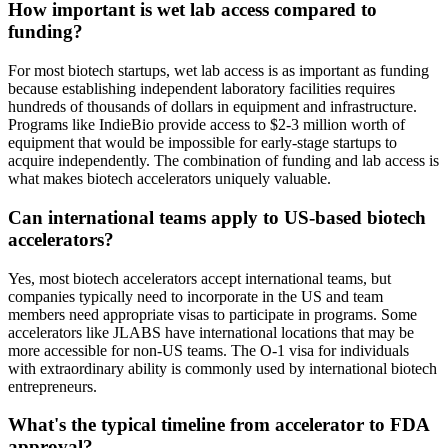
How important is wet lab access compared to
funding?
For most biotech startups, wet lab access is as important as funding
because establishing independent laboratory facilities requires
hundreds of thousands of dollars in equipment and infrastructure.
Programs like IndieBio provide access to $2-3 million worth of
equipment that would be impossible for early-stage startups to
acquire independently. The combination of funding and lab access is
what makes biotech accelerators uniquely valuable.
Can international teams apply to US-based biotech
accelerators?
Yes, most biotech accelerators accept international teams, but
companies typically need to incorporate in the US and team
members need appropriate visas to participate in programs. Some
accelerators like JLABS have international locations that may be
more accessible for non-US teams. The O-1 visa for individuals
with extraordinary ability is commonly used by international biotech
entrepreneurs.
What's the typical timeline from accelerator to FDA
approval?