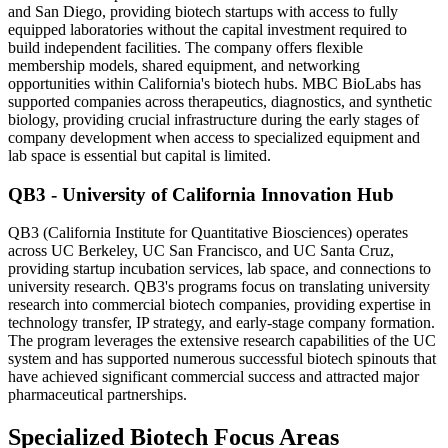
and San Diego, providing biotech startups with access to fully
equipped laboratories without the capital investment required to
build independent facilities. The company offers flexible
membership models, shared equipment, and networking
opportunities within California's biotech hubs. MBC BioLabs has
supported companies across therapeutics, diagnostics, and synthetic
biology, providing crucial infrastructure during the early stages of
company development when access to specialized equipment and
lab space is essential but capital is limited.
QB3 - University of California Innovation Hub
QB3 (California Institute for Quantitative Biosciences) operates
across UC Berkeley, UC San Francisco, and UC Santa Cruz,
providing startup incubation services, lab space, and connections to
university research. QB3's programs focus on translating university
research into commercial biotech companies, providing expertise in
technology transfer, IP strategy, and early-stage company formation.
The program leverages the extensive research capabilities of the UC
system and has supported numerous successful biotech spinouts that
have achieved significant commercial success and attracted major
pharmaceutical partnerships.
Specialized Biotech Focus Areas