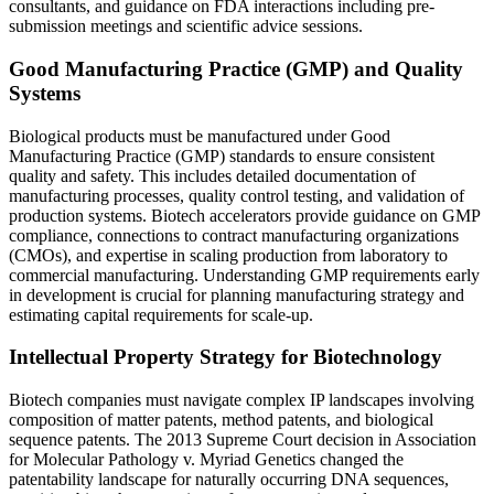
consultants, and guidance on FDA interactions including pre-
submission meetings and scientific advice sessions.
Good Manufacturing Practice (GMP) and Quality
Systems
Biological products must be manufactured under Good
Manufacturing Practice (GMP) standards to ensure consistent
quality and safety. This includes detailed documentation of
manufacturing processes, quality control testing, and validation of
production systems. Biotech accelerators provide guidance on GMP
compliance, connections to contract manufacturing organizations
(CMOs), and expertise in scaling production from laboratory to
commercial manufacturing. Understanding GMP requirements early
in development is crucial for planning manufacturing strategy and
estimating capital requirements for scale-up.
Intellectual Property Strategy for Biotechnology
Biotech companies must navigate complex IP landscapes involving
composition of matter patents, method patents, and biological
sequence patents. The 2013 Supreme Court decision in Association
for Molecular Pathology v. Myriad Genetics changed the
patentability landscape for naturally occurring DNA sequences,