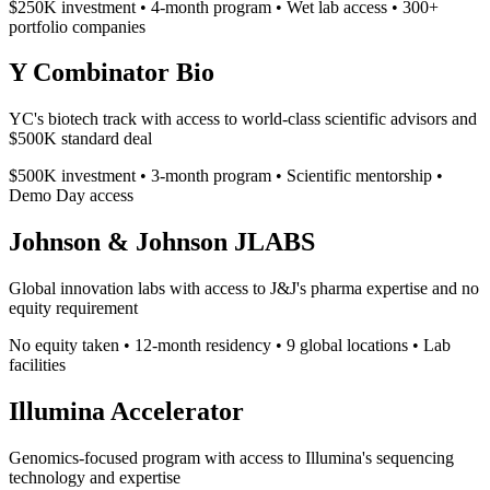
$250K investment • 4-month program • Wet lab access • 300+
portfolio companies
Y Combinator Bio
YC's biotech track with access to world-class scientific advisors and
$500K standard deal
$500K investment • 3-month program • Scientific mentorship •
Demo Day access
Johnson & Johnson JLABS
Global innovation labs with access to J&J's pharma expertise and no
equity requirement
No equity taken • 12-month residency • 9 global locations • Lab
facilities
Illumina Accelerator
Genomics-focused program with access to Illumina's sequencing
technology and expertise