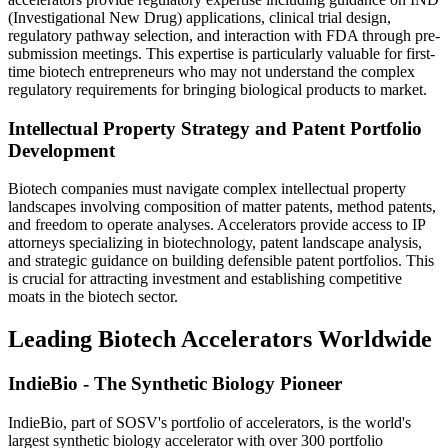
(Investigational New Drug) applications, clinical trial design,
regulatory pathway selection, and interaction with FDA through pre-
submission meetings. This expertise is particularly valuable for first-
time biotech entrepreneurs who may not understand the complex
regulatory requirements for bringing biological products to market.
Intellectual Property Strategy and Patent Portfolio
Development
Biotech companies must navigate complex intellectual property
landscapes involving composition of matter patents, method patents,
and freedom to operate analyses. Accelerators provide access to IP
attorneys specializing in biotechnology, patent landscape analysis,
and strategic guidance on building defensible patent portfolios. This
is crucial for attracting investment and establishing competitive
moats in the biotech sector.
Leading Biotech Accelerators Worldwide
IndieBio - The Synthetic Biology Pioneer
IndieBio, part of SOSV's portfolio of accelerators, is the world's
largest synthetic biology accelerator with over 300 portfolio