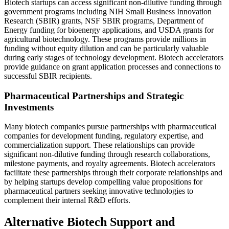
Biotech startups can access significant non-dilutive funding through
government programs including NIH Small Business Innovation
Research (SBIR) grants, NSF SBIR programs, Department of
Energy funding for bioenergy applications, and USDA grants for
agricultural biotechnology. These programs provide millions in
funding without equity dilution and can be particularly valuable
during early stages of technology development. Biotech accelerators
provide guidance on grant application processes and connections to
successful SBIR recipients.
Pharmaceutical Partnerships and Strategic
Investments
Many biotech companies pursue partnerships with pharmaceutical
companies for development funding, regulatory expertise, and
commercialization support. These relationships can provide
significant non-dilutive funding through research collaborations,
milestone payments, and royalty agreements. Biotech accelerators
facilitate these partnerships through their corporate relationships and
by helping startups develop compelling value propositions for
pharmaceutical partners seeking innovative technologies to
complement their internal R&D efforts.
Alternative Biotech Support and