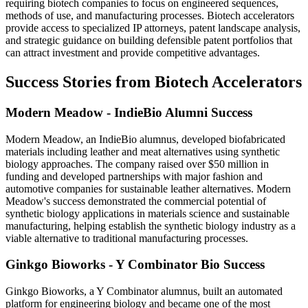
requiring biotech companies to focus on engineered sequences,
methods of use, and manufacturing processes. Biotech accelerators
provide access to specialized IP attorneys, patent landscape analysis,
and strategic guidance on building defensible patent portfolios that
can attract investment and provide competitive advantages.
Success Stories from Biotech Accelerators
Modern Meadow - IndieBio Alumni Success
Modern Meadow, an IndieBio alumnus, developed biofabricated
materials including leather and meat alternatives using synthetic
biology approaches. The company raised over $50 million in
funding and developed partnerships with major fashion and
automotive companies for sustainable leather alternatives. Modern
Meadow's success demonstrated the commercial potential of
synthetic biology applications in materials science and sustainable
manufacturing, helping establish the synthetic biology industry as a
viable alternative to traditional manufacturing processes.
Ginkgo Bioworks - Y Combinator Bio Success
Ginkgo Bioworks, a Y Combinator alumnus, built an automated
platform for engineering biology and became one of the most