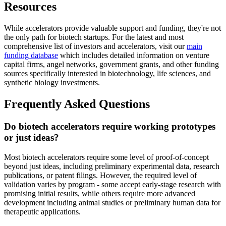
Resources
While accelerators provide valuable support and funding, they're not
the only path for biotech startups. For the latest and most
comprehensive list of investors and accelerators, visit our
main
funding database
which includes detailed information on venture
capital firms, angel networks, government grants, and other funding
sources specifically interested in biotechnology, life sciences, and
synthetic biology investments.
Frequently Asked Questions
Do biotech accelerators require working prototypes
or just ideas?
Most biotech accelerators require some level of proof-of-concept
beyond just ideas, including preliminary experimental data, research
publications, or patent filings. However, the required level of
validation varies by program - some accept early-stage research with
promising initial results, while others require more advanced
development including animal studies or preliminary human data for
therapeutic applications.