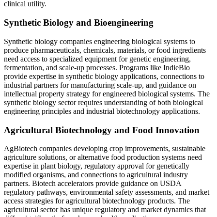
clinical utility.
Synthetic Biology and Bioengineering
Synthetic biology companies engineering biological systems to
produce pharmaceuticals, chemicals, materials, or food ingredients
need access to specialized equipment for genetic engineering,
fermentation, and scale-up processes. Programs like IndieBio
provide expertise in synthetic biology applications, connections to
industrial partners for manufacturing scale-up, and guidance on
intellectual property strategy for engineered biological systems. The
synthetic biology sector requires understanding of both biological
engineering principles and industrial biotechnology applications.
Agricultural Biotechnology and Food Innovation
AgBiotech companies developing crop improvements, sustainable
agriculture solutions, or alternative food production systems need
expertise in plant biology, regulatory approval for genetically
modified organisms, and connections to agricultural industry
partners. Biotech accelerators provide guidance on USDA
regulatory pathways, environmental safety assessments, and market
access strategies for agricultural biotechnology products. The
agricultural sector has unique regulatory and market dynamics that