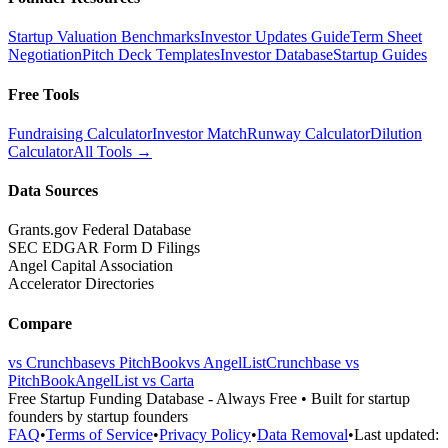
Startup Valuation Benchmarks
Investor Updates Guide
Term Sheet
Negotiation
Pitch Deck Templates
Investor Database
Startup Guides
Free Tools
Fundraising Calculator
Investor Match
Runway Calculator
Dilution
Calculator
All Tools →
Data Sources
Grants.gov Federal Database
SEC EDGAR Form D Filings
Angel Capital Association
Accelerator Directories
Compare
vs Crunchbase
vs PitchBook
vs AngelList
Crunchbase vs
PitchBook
AngelList vs Carta
Free Startup Funding Database
- Always Free • Built for startup
founders by startup founders
FAQ
•
Terms of Service
•
Privacy Policy
•
Data Removal
•
Last updated: