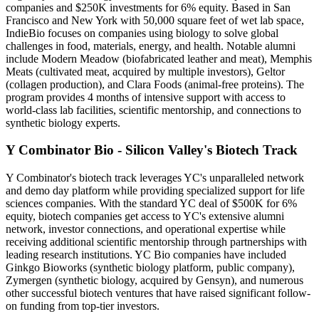
companies and $250K investments for 6% equity. Based in San
Francisco and New York with 50,000 square feet of wet lab space,
IndieBio focuses on companies using biology to solve global
challenges in food, materials, energy, and health. Notable alumni
include Modern Meadow (biofabricated leather and meat), Memphis
Meats (cultivated meat, acquired by multiple investors), Geltor
(collagen production), and Clara Foods (animal-free proteins). The
program provides 4 months of intensive support with access to
world-class lab facilities, scientific mentorship, and connections to
synthetic biology experts.
Y Combinator Bio - Silicon Valley's Biotech Track
Y Combinator's biotech track leverages YC's unparalleled network
and demo day platform while providing specialized support for life
sciences companies. With the standard YC deal of $500K for 6%
equity, biotech companies get access to YC's extensive alumni
network, investor connections, and operational expertise while
receiving additional scientific mentorship through partnerships with
leading research institutions. YC Bio companies have included
Ginkgo Bioworks (synthetic biology platform, public company),
Zymergen (synthetic biology, acquired by Gensyn), and numerous
other successful biotech ventures that have raised significant follow-
on funding from top-tier investors.