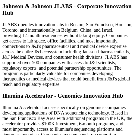
Johnson & Johnson JLABS - Corporate Innovation
Hub
JLABS operates innovation labs in Boston, San Francisco, Houston,
Toronto, and internationally in Belgium, China, and Israel,
providing 12-month residencies without taking equity. Companies
get access to lab space, office facilities, and most importantly,
connections to J&J's pharmaceutical and medical device expertise
across the entire J&J ecosystem including Janssen Pharmaceuticals,
J&J Medical Devices, and consumer health divisions. JLABS has
supported over 500 companies with access to J&J scientists,
regulatory experts, and potential partnership opportunities. The
program is particularly valuable for companies developing
therapeutics or medical devices that could benefit from J&J's global
reach and regulatory expertise.
Illumina Accelerator - Genomics Innovation Hub
Illumina Accelerator focuses specifically on genomics companies
developing applications of DNA sequencing technology. Based in
the San Francisco Bay Area with additional programs in the UK, the
accelerator provides $100K investment, 6-month programs, and
most importantly, access to Illumina's sequencing platforms and
genomics expertise. Companies receive hands-on support in