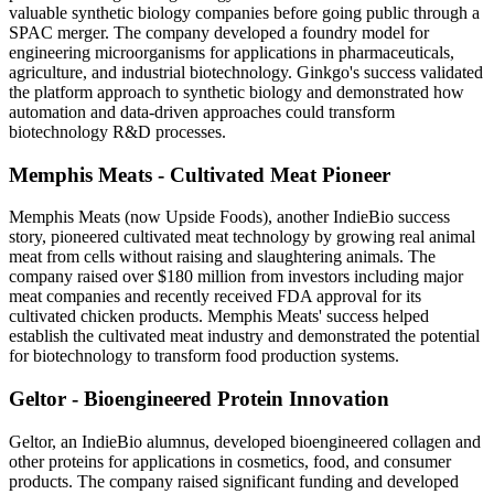
valuable synthetic biology companies before going public through a
SPAC merger. The company developed a foundry model for
engineering microorganisms for applications in pharmaceuticals,
agriculture, and industrial biotechnology. Ginkgo's success validated
the platform approach to synthetic biology and demonstrated how
automation and data-driven approaches could transform
biotechnology R&D processes.
Memphis Meats - Cultivated Meat Pioneer
Memphis Meats (now Upside Foods), another IndieBio success
story, pioneered cultivated meat technology by growing real animal
meat from cells without raising and slaughtering animals. The
company raised over $180 million from investors including major
meat companies and recently received FDA approval for its
cultivated chicken products. Memphis Meats' success helped
establish the cultivated meat industry and demonstrated the potential
for biotechnology to transform food production systems.
Geltor - Bioengineered Protein Innovation
Geltor, an IndieBio alumnus, developed bioengineered collagen and
other proteins for applications in cosmetics, food, and consumer
products. The company raised significant funding and developed