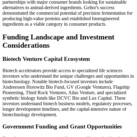
partnerships with major consumer brands looking for sustainable
alternatives to animal-derived ingredients. Geltor's success
demonstrated the commercial potential of precision fermentation for
producing high-value proteins and established bioengineered
ingredients as a viable category in consumer products.
Funding Landscape and Investment
Considerations
Biotech Venture Capital Ecosystem
Biotech accelerators provide access to specialized life sciences
investors who understand the unique challenges and opportunities in
biotechnology. Notable biotech-focused investors include
Andreessen Horowitz Bio Fund, GV (Google Ventures), Flagship
Pioneering, Third Rock Ventures, Atlas Venture, and specialized
synthetic biology funds like DCVC Bio and Lux Capital. These
investors understand biotech business models, regulatory processes,
longer development timelines, and the capital-intensive nature of
biotechnology development.
Government Funding and Grant Opportunities