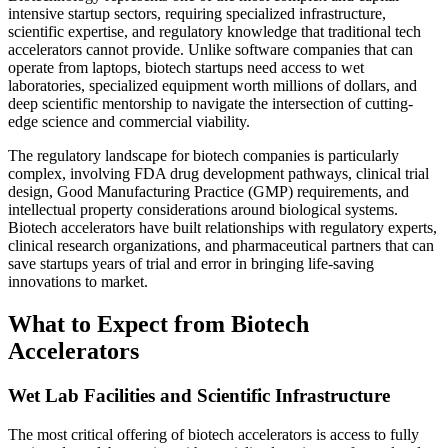
intensive startup sectors, requiring specialized infrastructure,
scientific expertise, and regulatory knowledge that traditional tech
accelerators cannot provide. Unlike software companies that can
operate from laptops, biotech startups need access to wet
laboratories, specialized equipment worth millions of dollars, and
deep scientific mentorship to navigate the intersection of cutting-
edge science and commercial viability.
The regulatory landscape for biotech companies is particularly
complex, involving FDA drug development pathways, clinical trial
design, Good Manufacturing Practice (GMP) requirements, and
intellectual property considerations around biological systems.
Biotech accelerators have built relationships with regulatory experts,
clinical research organizations, and pharmaceutical partners that can
save startups years of trial and error in bringing life-saving
innovations to market.
What to Expect from Biotech
Accelerators
Wet Lab Facilities and Scientific Infrastructure
The most critical offering of biotech accelerators is access to fully