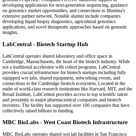
developing applications for next-generation sequencing, guidance
on genomics market opportunities, and connections to Illumina's
extensive partner network. Notable alumni include companies
developing liquid biopsy diagnostics, agricultural genomics
applications, and novel therapeutic approaches based on genomic
insights.
LabCentral - Biotech Startup Hub
LabCentral operates shared laboratory and office space in
Cambridge, Massachusetts, the heart of the biotech industry. While
not a traditional accelerator with cohort programs, LabCentral
provides crucial infrastructure for biotech startups including fully
equipped wet labs, shared equipment, networking events, and
connections to the Cambridge biotech ecosystem. Located in the
midst of world-class research institutions like Harvard, MIT, and the
Broad Institute, LabCentral provides access to top scientific talent
and proximity to major pharmaceutical companies and biotech
investors. The facility has supported over 100 companies that have
collectively raised billions in funding.
MBC BioLabs - West Coast Biotech Infrastructure
MBC BioLabs operates shared wet lab facilities in San Francisco