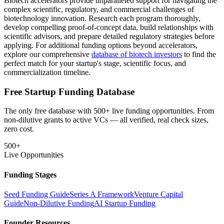
Biotech accelerators provide unparalleled support for navigating the
complex scientific, regulatory, and commercial challenges of
biotechnology innovation. Research each program thoroughly,
develop compelling proof-of-concept data, build relationships with
scientific advisors, and prepare detailed regulatory strategies before
applying. For additional funding options beyond accelerators,
explore our comprehensive
database of biotech investors
to find the
perfect match for your startup's stage, scientific focus, and
commercialization timeline.
Free Startup Funding Database
The only free database with 500+ live funding opportunities. From
non-dilutive grants to active VCs — all verified, real check sizes,
zero cost.
500+
Live Opportunities
Funding Stages
Seed Funding Guide
Series A Framework
Venture Capital
Guide
Non-Dilutive Funding
AI Startup Funding
Founder Resources