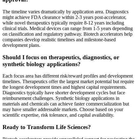
The timeline varies dramatically by application area. Diagnostics
might achieve FDA clearance within 2-3 years post-accelerator,
while novel therapeutics typically require 8-12 years including
clinical trials. Medical devices can range from 1-5 years depending
on classification and regulatory pathway. Biotech accelerators help
companies develop realistic timelines and milestone-based
development plans.
Should I focus on therapeutics, diagnostics, or
synthetic biology applications?
Each focus area has different risk/reward profiles and development
timelines. Therapeutics offer the largest market potential but require
the longest development times and highest capital requirements.
Diagnostics typically have shorter development cycles but face
reimbursement challenges. Synthetic biology applications in
materials and chemicals can achieve faster commercialization but
may have smaller addressable markets. Choose based on your
scientific expertise, risk tolerance, and capital availability.
Ready to Transform Life Sciences?