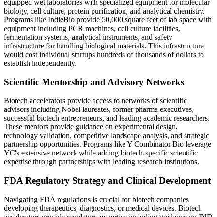
equipped wet laboratories with specialized equipment for molecular
biology, cell culture, protein purification, and analytical chemistry.
Programs like IndieBio provide 50,000 square feet of lab space with
equipment including PCR machines, cell culture facilities,
fermentation systems, analytical instruments, and safety
infrastructure for handling biological materials. This infrastructure
would cost individual startups hundreds of thousands of dollars to
establish independently.
Scientific Mentorship and Advisory Networks
Biotech accelerators provide access to networks of scientific
advisors including Nobel laureates, former pharma executives,
successful biotech entrepreneurs, and leading academic researchers.
These mentors provide guidance on experimental design,
technology validation, competitive landscape analysis, and strategic
partnership opportunities. Programs like Y Combinator Bio leverage
YC's extensive network while adding biotech-specific scientific
expertise through partnerships with leading research institutions.
FDA Regulatory Strategy and Clinical Development
Navigating FDA regulations is crucial for biotech companies
developing therapeutics, diagnostics, or medical devices. Biotech
accelerators provide regulatory expertise including guidance on IND