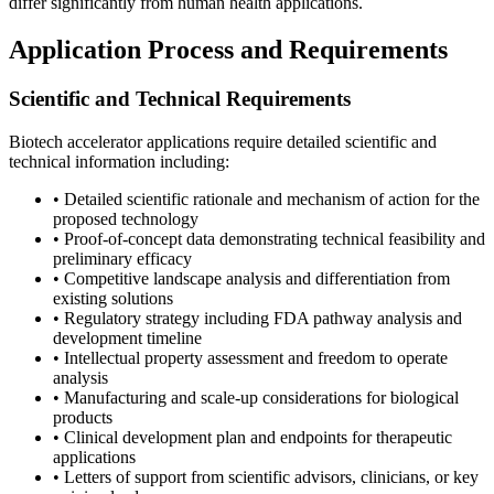
differ significantly from human health applications.
Application Process and Requirements
Scientific and Technical Requirements
Biotech accelerator applications require detailed scientific and
technical information including:
• Detailed scientific rationale and mechanism of action for the
proposed technology
• Proof-of-concept data demonstrating technical feasibility and
preliminary efficacy
• Competitive landscape analysis and differentiation from
existing solutions
• Regulatory strategy including FDA pathway analysis and
development timeline
• Intellectual property assessment and freedom to operate
analysis
• Manufacturing and scale-up considerations for biological
products
• Clinical development plan and endpoints for therapeutic
applications
• Letters of support from scientific advisors, clinicians, or key