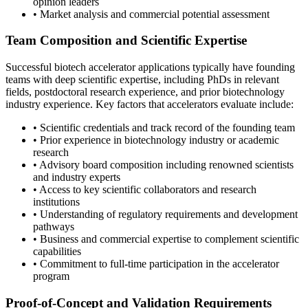
opinion leaders
• Market analysis and commercial potential assessment
Team Composition and Scientific Expertise
Successful biotech accelerator applications typically have founding
teams with deep scientific expertise, including PhDs in relevant
fields, postdoctoral research experience, and prior biotechnology
industry experience. Key factors that accelerators evaluate include:
• Scientific credentials and track record of the founding team
• Prior experience in biotechnology industry or academic
research
• Advisory board composition including renowned scientists
and industry experts
• Access to key scientific collaborators and research
institutions
• Understanding of regulatory requirements and development
pathways
• Business and commercial expertise to complement scientific
capabilities
• Commitment to full-time participation in the accelerator
program
Proof-of-Concept and Validation Requirements