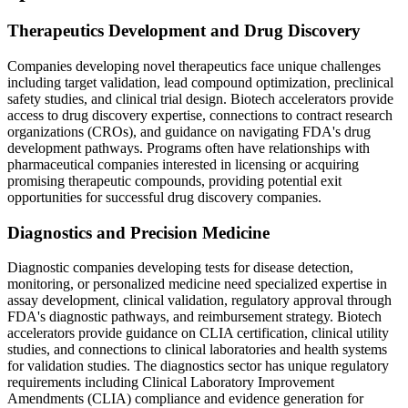
Therapeutics Development and Drug Discovery
Companies developing novel therapeutics face unique challenges
including target validation, lead compound optimization, preclinical
safety studies, and clinical trial design. Biotech accelerators provide
access to drug discovery expertise, connections to contract research
organizations (CROs), and guidance on navigating FDA's drug
development pathways. Programs often have relationships with
pharmaceutical companies interested in licensing or acquiring
promising therapeutic compounds, providing potential exit
opportunities for successful drug discovery companies.
Diagnostics and Precision Medicine
Diagnostic companies developing tests for disease detection,
monitoring, or personalized medicine need specialized expertise in
assay development, clinical validation, regulatory approval through
FDA's diagnostic pathways, and reimbursement strategy. Biotech
accelerators provide guidance on CLIA certification, clinical utility
studies, and connections to clinical laboratories and health systems
for validation studies. The diagnostics sector has unique regulatory
requirements including Clinical Laboratory Improvement
Amendments (CLIA) compliance and evidence generation for