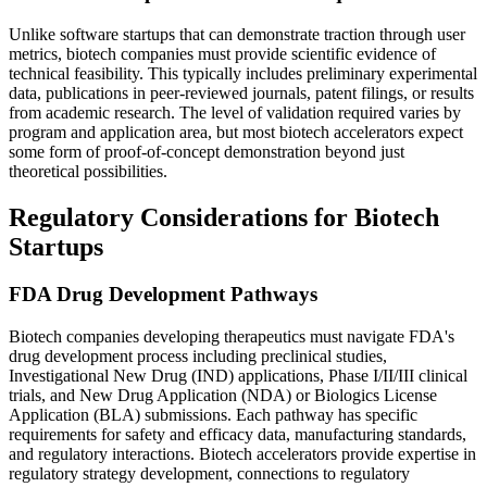
Unlike software startups that can demonstrate traction through user
metrics, biotech companies must provide scientific evidence of
technical feasibility. This typically includes preliminary experimental
data, publications in peer-reviewed journals, patent filings, or results
from academic research. The level of validation required varies by
program and application area, but most biotech accelerators expect
some form of proof-of-concept demonstration beyond just
theoretical possibilities.
Regulatory Considerations for Biotech
Startups
FDA Drug Development Pathways
Biotech companies developing therapeutics must navigate FDA's
drug development process including preclinical studies,
Investigational New Drug (IND) applications, Phase I/II/III clinical
trials, and New Drug Application (NDA) or Biologics License
Application (BLA) submissions. Each pathway has specific
requirements for safety and efficacy data, manufacturing standards,
and regulatory interactions. Biotech accelerators provide expertise in
regulatory strategy development, connections to regulatory