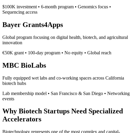
$100K investment • 6-month program • Genomics focus •
Sequencing access
Bayer Grants4Apps
Global program focusing on digital health, biotech, and agricultural
innovation
€50K grant • 100-day program • No equity • Global reach
MBC BioLabs
Fully equipped wet labs and co-working spaces across California
biotech hubs
Lab membership model • San Francisco & San Diego • Networking
events
Why Biotech Startups Need Specialized
Accelerators
Biotechnology represents one of the most complex and capital-