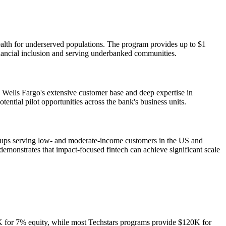
alth for underserved populations. The program provides up to $1
financial inclusion and serving underbanked communities.
o Wells Fargo's extensive customer base and deep expertise in
tial pilot opportunities across the bank's business units.
artups serving low- and moderate-income customers in the US and
 demonstrates that impact-focused fintech can achieve significant scale
K for 7% equity, while most Techstars programs provide $120K for