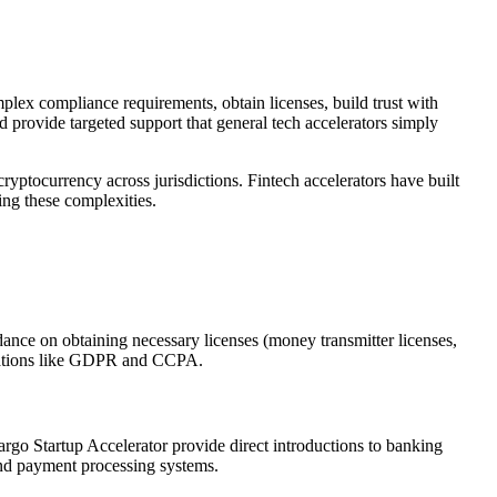
mplex compliance requirements, obtain licenses, build trust with
nd provide targeted support that general tech accelerators simply
yptocurrency across jurisdictions. Fintech accelerators have built
ting these complexities.
dance on obtaining necessary licenses (money transmitter licenses,
ulations like GDPR and CCPA.
argo Startup Accelerator provide direct introductions to banking
 and payment processing systems.