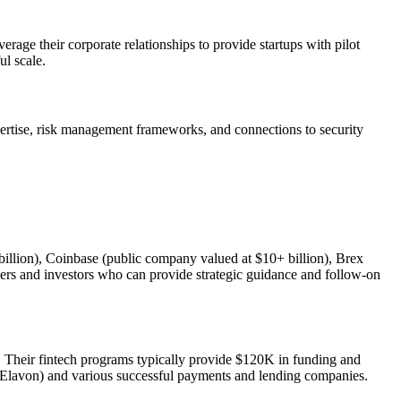
erage their corporate relationships to provide startups with pilot
ul scale.
xpertise, risk management frameworks, and connections to security
 billion), Coinbase (public company valued at $10+ billion), Brex
unders and investors who can provide strategic guidance and follow-on
s. Their fintech programs typically provide $120K in funding and
 Elavon) and various successful payments and lending companies.