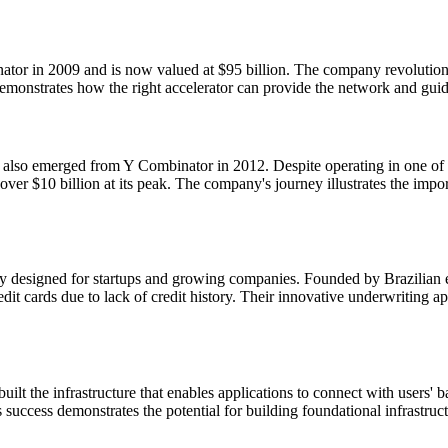
ator in 2009 and is now valued at $95 billion. The company revolutioni
 demonstrates how the right accelerator can provide the network and gui
lso emerged from Y Combinator in 2012. Despite operating in one of th
ver $10 billion at its peak. The company's journey illustrates the impor
ically designed for startups and growing companies. Founded by Brazil
dit cards due to lack of credit history. Their innovative underwriting
), built the infrastructure that enables applications to connect with us
uccess demonstrates the potential for building foundational infrastruct