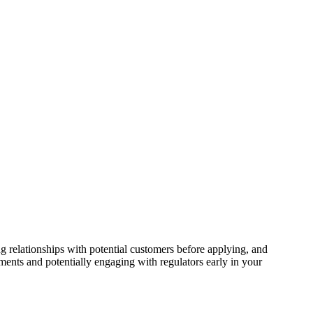
 relationships with potential customers before applying, and
ents and potentially engaging with regulators early in your