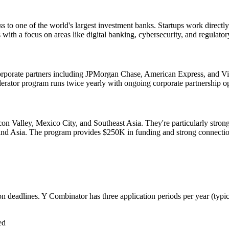
to one of the world's largest investment banks. Startups work directly w
with a focus on areas like digital banking, cybersecurity, and regulato
corporate partners including JPMorgan Chase, American Express, and Vi
celerator program runs twice yearly with ongoing corporate partnership op
icon Valley, Mexico City, and Southeast Asia. They're particularly stro
 and Asia. The program provides $250K in funding and strong connectio
ion deadlines. Y Combinator has three application periods per year (typi
ed