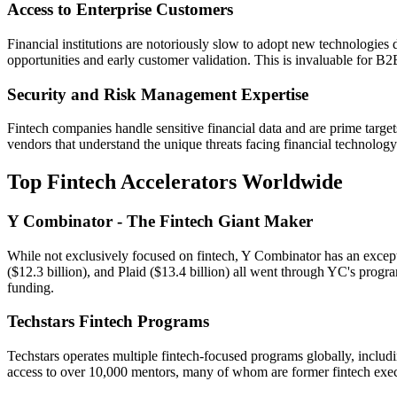
Access to Enterprise Customers
Financial institutions are notoriously slow to adopt new technologies d
opportunities and early customer validation. This is invaluable for B
Security and Risk Management Expertise
Fintech companies handle sensitive financial data and are prime targe
vendors that understand the unique threats facing financial technolog
Top Fintech Accelerators Worldwide
Y Combinator - The Fintech Giant Maker
While not exclusively focused on fintech, Y Combinator has an excepti
($12.3 billion), and Plaid ($13.4 billion) all went through YC's progr
funding.
Techstars Fintech Programs
Techstars operates multiple fintech-focused programs globally, includ
access to over 10,000 mentors, many of whom are former fintech exec