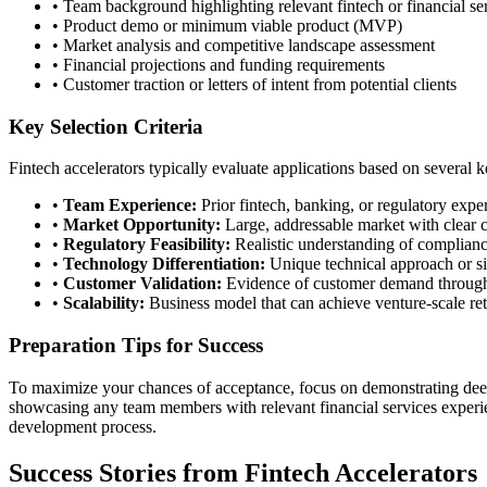
• Team background highlighting relevant fintech or financial se
• Product demo or minimum viable product (MVP)
• Market analysis and competitive landscape assessment
• Financial projections and funding requirements
• Customer traction or letters of intent from potential clients
Key Selection Criteria
Fintech accelerators typically evaluate applications based on several k
•
Team Experience:
Prior fintech, banking, or regulatory expe
•
Market Opportunity:
Large, addressable market with clear 
•
Regulatory Feasibility:
Realistic understanding of complian
•
Technology Differentiation:
Unique technical approach or si
•
Customer Validation:
Evidence of customer demand through 
•
Scalability:
Business model that can achieve venture-scale re
Preparation Tips for Success
To maximize your chances of acceptance, focus on demonstrating deep 
showcasing any team members with relevant financial services experie
development process.
Success Stories from Fintech Accelerators