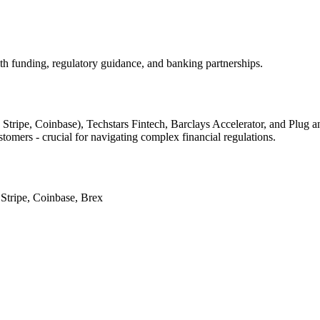
ith funding, regulatory guidance, and banking partnerships.
d Stripe, Coinbase), Techstars Fintech, Barclays Accelerator, and Plu
stomers - crucial for navigating complex financial regulations.
 Stripe, Coinbase, Brex