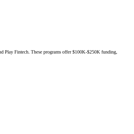
g and Play Fintech. These programs offer $100K-$250K funding,