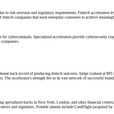
ue to risk aversion and regulatory requirements. Fintech accelerators lev
2B fintech companies that need enterprise customers to achieve meaningf
ts for cybercriminals. Specialized accelerators provide cybersecurity e
y companies.
onal track record of producing fintech unicorns. Stripe (valued at $95
am. The accelerator's strength lies in its vast network of successful fo
ing specialized tracks in New York, London, and other financial center
utives and regulators. Notable alumni include CardFlight (acquired by