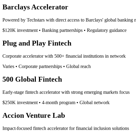
Barclays Accelerator
Powered by Techstars with direct access to Barclays' global banking
$120K investment • Banking partnerships • Regulatory guidance
Plug and Play Fintech
Corporate accelerator with 500+ financial institutions in network
Varies • Corporate partnerships • Global reach
500 Global Fintech
Early-stage fintech accelerator with strong emerging markets focus
$250K investment • 4-month program • Global network
Accion Venture Lab
Impact-focused fintech accelerator for financial inclusion solutions