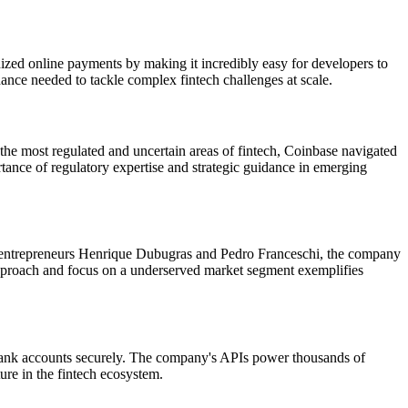
zed online payments by making it incredibly easy for developers to
dance needed to tackle complex fintech challenges at scale.
e most regulated and uncertain areas of fintech, Coinbase navigated
tance of regulatory expertise and strategic guidance in emerging
ian entrepreneurs Henrique Dubugras and Pedro Franceschi, the company
 approach and focus on a underserved market segment exemplifies
ers' bank accounts securely. The company's APIs power thousands of
ure in the fintech ecosystem.