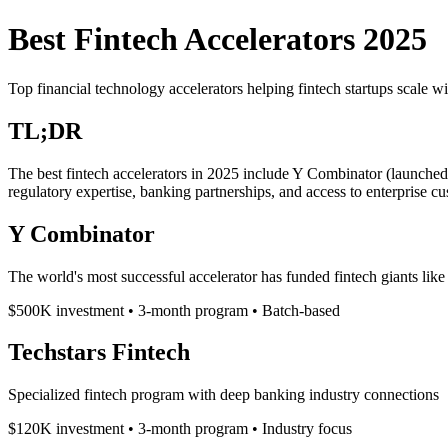
Best Fintech Accelerators 2025
Top financial technology accelerators helping fintech startups scale w
TL;DR
The best fintech accelerators in 2025 include Y Combinator (launche
regulatory expertise, banking partnerships, and access to enterprise cu
Y Combinator
The world's most successful accelerator has funded fintech giants like
$500K investment • 3-month program • Batch-based
Techstars Fintech
Specialized fintech program with deep banking industry connections
$120K investment • 3-month program • Industry focus