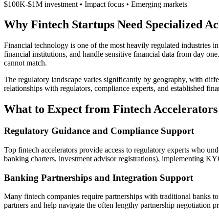
$100K-$1M investment • Impact focus • Emerging markets
Why Fintech Startups Need Specialized Ac
Financial technology is one of the most heavily regulated industries i
financial institutions, and handle sensitive financial data from day on
cannot match.
The regulatory landscape varies significantly by geography, with diff
relationships with regulators, compliance experts, and established financ
What to Expect from Fintech Accelerators
Regulatory Guidance and Compliance Support
Top fintech accelerators provide access to regulatory experts who und
banking charters, investment advisor registrations), implementing
Banking Partnerships and Integration Support
Many fintech companies require partnerships with traditional banks to 
partners and help navigate the often lengthy partnership negotiation 