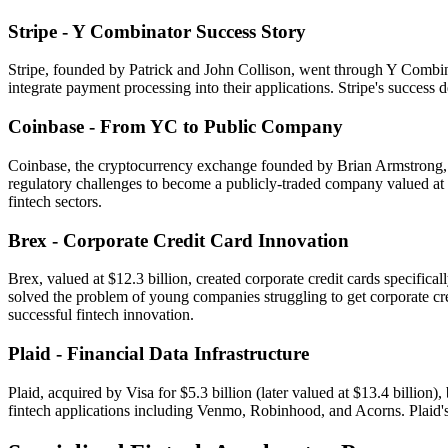
Stripe - Y Combinator Success Story
Stripe, founded by Patrick and John Collison, went through Y Combin
integrate payment processing into their applications. Stripe's success
Coinbase - From YC to Public Company
Coinbase, the cryptocurrency exchange founded by Brian Armstrong, a
regulatory challenges to become a publicly-traded company valued at o
fintech sectors.
Brex - Corporate Credit Card Innovation
Brex, valued at $12.3 billion, created corporate credit cards specif
solved the problem of young companies struggling to get corporate cre
successful fintech innovation.
Plaid - Financial Data Infrastructure
Plaid, acquired by Visa for $5.3 billion (later valued at $13.4 billion
fintech applications including Venmo, Robinhood, and Acorns. Plaid's s