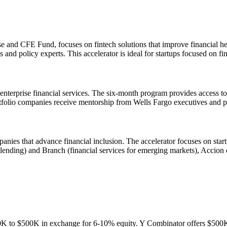
 and CFE Fund, focuses on fintech solutions that improve financial he
 and policy experts. This accelerator is ideal for startups focused on 
r enterprise financial services. The six-month program provides access t
io companies receive mentorship from Wells Fargo executives and poten
anies that advance financial inclusion. The accelerator focuses on st
al lending) and Branch (financial services for emerging markets), Accion
100K to $500K in exchange for 6-10% equity. Y Combinator offers $500