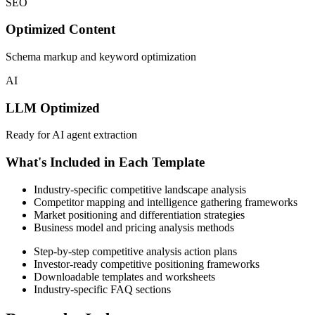
SEO
Optimized Content
Schema markup and keyword optimization
AI
LLM Optimized
Ready for AI agent extraction
What's Included in Each Template
Industry-specific competitive landscape analysis
Competitor mapping and intelligence gathering frameworks
Market positioning and differentiation strategies
Business model and pricing analysis methods
Step-by-step competitive analysis action plans
Investor-ready competitive positioning frameworks
Downloadable templates and worksheets
Industry-specific FAQ sections