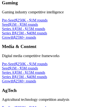
Gaming
Gaming industry competitive intelligence
Pre-Seed
$250K - $1M rounds
Seed
$1M - $5M rounds
Series A
$5M - $15M rounds
Series B
$15M - $40M rounds
Growth
$25M+ rounds
Media & Content
Digital media competitive frameworks
Pre-Seed
$250K - $1M rounds
Seed
$1M - $5M rounds
Series A
$5M - $15M rounds
Series B
$15M - $40M rounds
Growth
$25M+ rounds
AgTech
Agricultural technology competition analysis