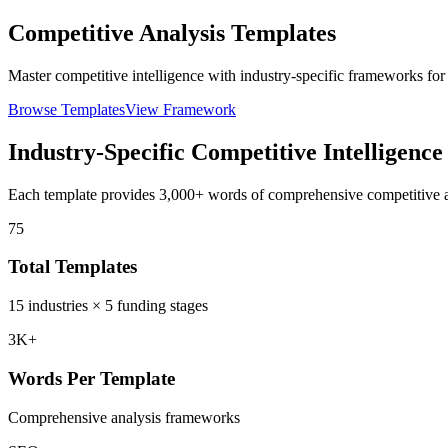
Competitive Analysis Templates
Master competitive intelligence with industry-specific frameworks for
Browse Templates
View Framework
Industry-Specific Competitive Intelligence
Each template provides 3,000+ words of comprehensive competitive an
75
Total Templates
15 industries × 5 funding stages
3K+
Words Per Template
Comprehensive analysis frameworks