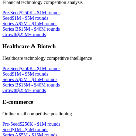
Financial technology competition analysis
Pre-Seed
$250K - $1M rounds
Seed
$1M - $5M rounds
Series A
$5M - $15M rounds
Series B
$15M - $40M rounds
Growth
$25M+ rounds
Healthcare & Biotech
Healthcare technology competitive intelligence
Pre-Seed
$250K - $1M rounds
Seed
$1M - $5M rounds
Series A
$5M - $15M rounds
Series B
$15M - $40M rounds
Growth
$25M+ rounds
E-commerce
Online retail competitive positioning
Pre-Seed
$250K - $1M rounds
Seed
$1M - $5M rounds
Series A
$5M - $15M rounds