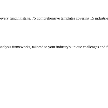
 every funding stage. 75 comprehensive templates covering 15 industrie
alysis frameworks, tailored to your industry's unique challenges and f