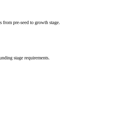
s from pre-seed to growth stage.
unding stage requirements.