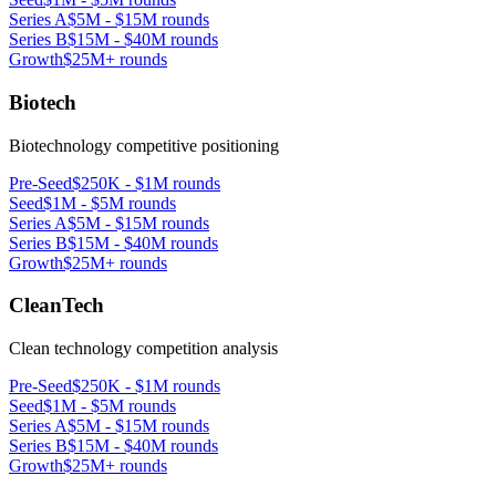
Series A
$5M - $15M rounds
Series B
$15M - $40M rounds
Growth
$25M+ rounds
Biotech
Biotechnology competitive positioning
Pre-Seed
$250K - $1M rounds
Seed
$1M - $5M rounds
Series A
$5M - $15M rounds
Series B
$15M - $40M rounds
Growth
$25M+ rounds
CleanTech
Clean technology competition analysis
Pre-Seed
$250K - $1M rounds
Seed
$1M - $5M rounds
Series A
$5M - $15M rounds
Series B
$15M - $40M rounds
Growth
$25M+ rounds