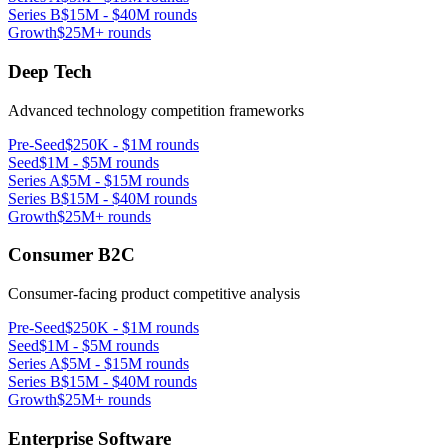
Series B
$15M - $40M rounds
Growth
$25M+ rounds
Deep Tech
Advanced technology competition frameworks
Pre-Seed
$250K - $1M rounds
Seed
$1M - $5M rounds
Series A
$5M - $15M rounds
Series B
$15M - $40M rounds
Growth
$25M+ rounds
Consumer B2C
Consumer-facing product competitive analysis
Pre-Seed
$250K - $1M rounds
Seed
$1M - $5M rounds
Series A
$5M - $15M rounds
Series B
$15M - $40M rounds
Growth
$25M+ rounds
Enterprise Software