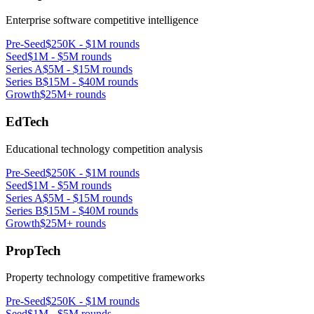
Enterprise software competitive intelligence
Pre-Seed
$250K - $1M rounds
Seed
$1M - $5M rounds
Series A
$5M - $15M rounds
Series B
$15M - $40M rounds
Growth
$25M+ rounds
EdTech
Educational technology competition analysis
Pre-Seed
$250K - $1M rounds
Seed
$1M - $5M rounds
Series A
$5M - $15M rounds
Series B
$15M - $40M rounds
Growth
$25M+ rounds
PropTech
Property technology competitive frameworks
Pre-Seed
$250K - $1M rounds
Seed
$1M - $5M rounds