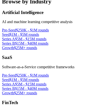
Browse by Industry
Artificial Intelligence
AI and machine learning competitive analysis
Pre-Seed
$250K - $1M rounds
Seed
$1M - $5M rounds
Series A
$5M - $15M rounds
Series B
$15M - $40M rounds
Growth
$25M+ rounds
SaaS
Software-as-a-Service competitive frameworks
Pre-Seed
$250K - $1M rounds
Seed
$1M - $5M rounds
Series A
$5M - $15M rounds
Series B
$15M - $40M rounds
Growth
$25M+ rounds
FinTech