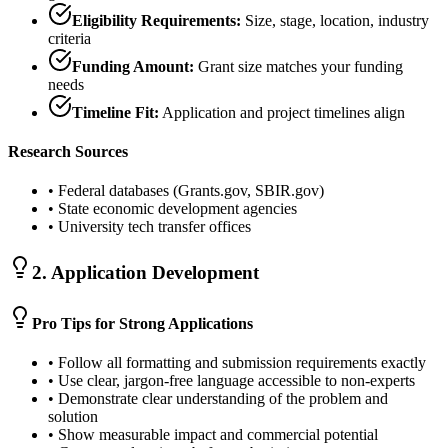
Eligibility Requirements:
Size, stage, location, industry
criteria
Funding Amount:
Grant size matches your funding
needs
Timeline Fit:
Application and project timelines align
Research Sources
• Federal databases (Grants.gov, SBIR.gov)
• State economic development agencies
• University tech transfer offices
2. Application Development
Pro Tips for Strong Applications
• Follow all formatting and submission requirements exactly
• Use clear, jargon-free language accessible to non-experts
• Demonstrate clear understanding of the problem and
solution
• Show measurable impact and commercial potential