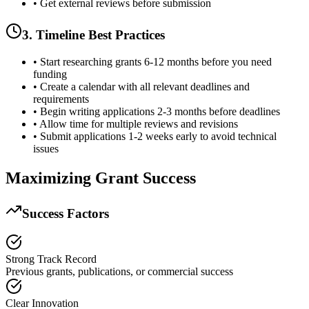
• Get external reviews before submission
3. Timeline Best Practices
• Start researching grants 6-12 months before you need
funding
• Create a calendar with all relevant deadlines and
requirements
• Begin writing applications 2-3 months before deadlines
• Allow time for multiple reviews and revisions
• Submit applications 1-2 weeks early to avoid technical
issues
Maximizing Grant Success
Success Factors
Strong Track Record
Previous grants, publications, or commercial success
Clear Innovation