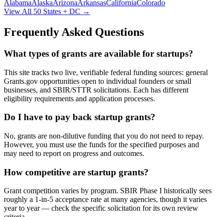
Alabama
Alaska
Arizona
Arkansas
California
Colorado
View All 50 States + DC →
Frequently Asked Questions
What types of grants are available for startups?
This site tracks two live, verifiable federal funding sources: general
Grants.gov opportunities open to individual founders or small
businesses, and SBIR/STTR solicitations. Each has different
eligibility requirements and application processes.
Do I have to pay back startup grants?
No, grants are non-dilutive funding that you do not need to repay.
However, you must use the funds for the specified purposes and
may need to report on progress and outcomes.
How competitive are startup grants?
Grant competition varies by program. SBIR Phase I historically sees
roughly a 1-in-5 acceptance rate at many agencies, though it varies
year to year — check the specific solicitation for its own review
criteria.