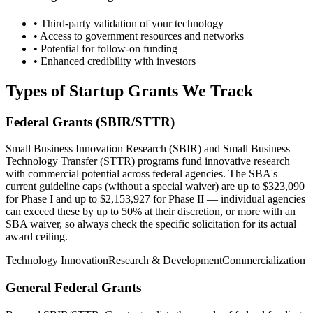
• Third-party validation of your technology
• Access to government resources and networks
• Potential for follow-on funding
• Enhanced credibility with investors
Types of Startup Grants We Track
Federal Grants (SBIR/STTR)
Small Business Innovation Research (SBIR) and Small Business
Technology Transfer (STTR) programs fund innovative research
with commercial potential across federal agencies. The SBA's
current guideline caps (without a special waiver) are up to $323,090
for Phase I and up to $2,153,927 for Phase II — individual agencies
can exceed these by up to 50% at their discretion, or more with an
SBA waiver, so always check the specific solicitation for its actual
award ceiling.
Technology Innovation
Research & Development
Commercialization
General Federal Grants