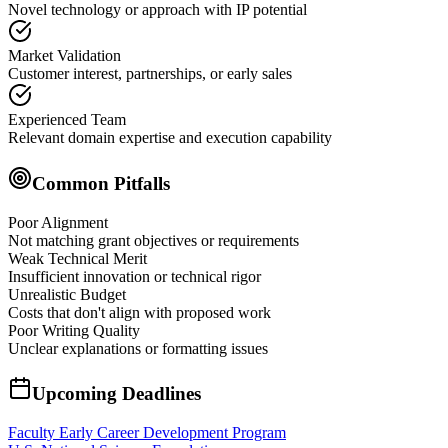
Novel technology or approach with IP potential
Market Validation
Customer interest, partnerships, or early sales
Experienced Team
Relevant domain expertise and execution capability
Common Pitfalls
Poor Alignment
Not matching grant objectives or requirements
Weak Technical Merit
Insufficient innovation or technical rigor
Unrealistic Budget
Costs that don't align with proposed work
Poor Writing Quality
Unclear explanations or formatting issues
Upcoming Deadlines
Faculty Early Career Development Program