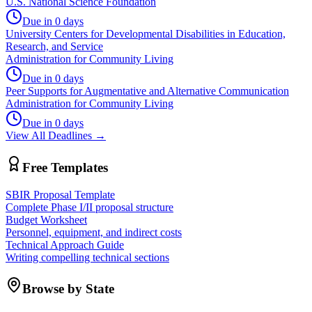
U.S. National Science Foundation
Due in 0 days
University Centers for Developmental Disabilities in Education,
Research, and Service
Administration for Community Living
Due in 0 days
Peer Supports for Augmentative and Alternative Communication
Administration for Community Living
Due in 0 days
View All Deadlines →
Free Templates
SBIR Proposal Template
Complete Phase I/II proposal structure
Budget Worksheet
Personnel, equipment, and indirect costs
Technical Approach Guide
Writing compelling technical sections
Browse by State