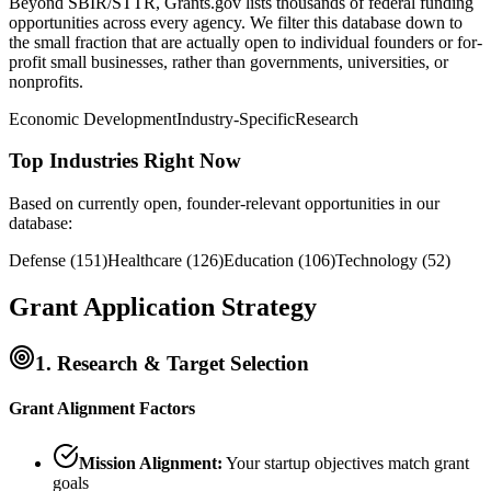
Beyond SBIR/STTR, Grants.gov lists thousands of federal funding
opportunities across every agency. We filter this database down to
the small fraction that are actually open to individual founders or for-
profit small businesses, rather than governments, universities, or
nonprofits.
Economic Development
Industry-Specific
Research
Top Industries Right Now
Based on currently open, founder-relevant opportunities in our
database:
Defense
(
151
)
Healthcare
(
126
)
Education
(
106
)
Technology
(
52
)
Grant Application Strategy
1. Research & Target Selection
Grant Alignment Factors
Mission Alignment:
Your startup objectives match grant
goals