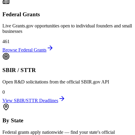
Federal Grants
Live Grants.gov opportunities open to individual founders and small
businesses
461
Browse Federal Grants
SBIR / STTR
Open R&D solicitations from the official SBIR.gov API
0
View SBIR/STTR Deadlines
By State
Federal grants apply nationwide — find your state's official