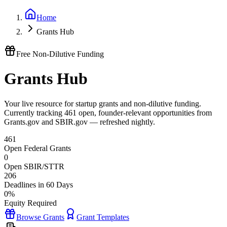
Home
Grants Hub
Free Non-Dilutive Funding
Grants Hub
Your live resource for startup grants and non-dilutive funding.
Currently tracking
461
open, founder-relevant opportunities from
Grants.gov and SBIR.gov — refreshed nightly.
461
Open Federal Grants
0
Open SBIR/STTR
206
Deadlines in 60 Days
0%
Equity Required
Browse Grants
Grant Templates