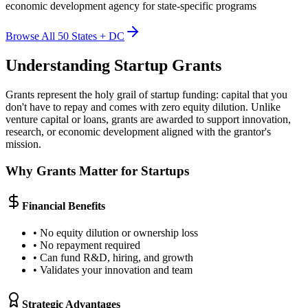
economic development agency for state-specific programs
Browse All 50 States + DC
Understanding Startup Grants
Grants represent the holy grail of startup funding: capital that you
don't have to repay and comes with zero equity dilution. Unlike
venture capital or loans, grants are awarded to support innovation,
research, or economic development aligned with the grantor's
mission.
Why Grants Matter for Startups
Financial Benefits
• No equity dilution or ownership loss
• No repayment required
• Can fund R&D, hiring, and growth
• Validates your innovation and team
Strategic Advantages