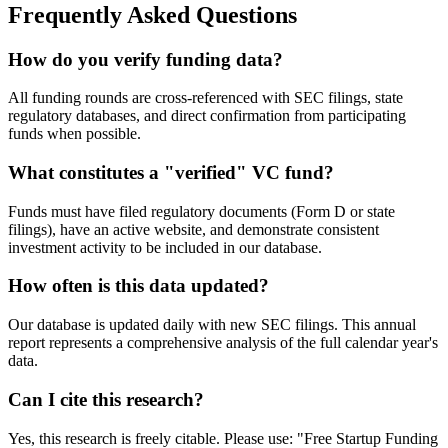
Frequently Asked Questions
How do you verify funding data?
All funding rounds are cross-referenced with SEC filings, state
regulatory databases, and direct confirmation from participating
funds when possible.
What constitutes a "verified" VC fund?
Funds must have filed regulatory documents (Form D or state
filings), have an active website, and demonstrate consistent
investment activity to be included in our database.
How often is this data updated?
Our database is updated daily with new SEC filings. This annual
report represents a comprehensive analysis of the full calendar year's
data.
Can I cite this research?
Yes, this research is freely citable. Please use: "Free Startup Funding