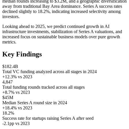
median rounds increasing to $3.2M, and a geographic diversification
away from traditional Bay Area dominance. Series A success rates
declined slightly to 18.2%, indicating increased selectivity among
investors.
Looking ahead to 2025, we predict continued growth in AI
infrastructure investments, stabilization of Series A valuations, and
increased focus on sustainable business models over pure growth
metrics.
Key Findings
$182.4B
Total VC funding analyzed across all stages in 2024
+12.3% vs 2023
4,847
Total funding rounds tracked across all stages
+8.7% vs 2023
$45M
Median Series A round size in 2024
+18.4% vs 2023
18.2%
Success rate for startups raising Series A after seed
-2.1pp vs 2023