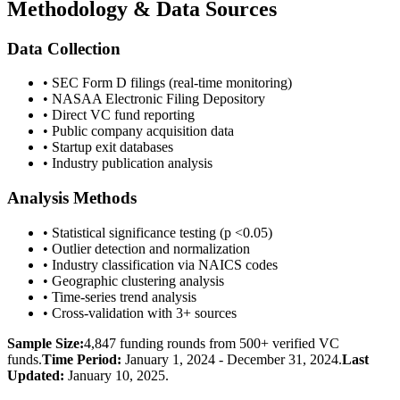
Methodology & Data Sources
Data Collection
• SEC Form D filings (real-time monitoring)
• NASAA Electronic Filing Depository
• Direct VC fund reporting
• Public company acquisition data
• Startup exit databases
• Industry publication analysis
Analysis Methods
• Statistical significance testing (p <0.05)
• Outlier detection and normalization
• Industry classification via NAICS codes
• Geographic clustering analysis
• Time-series trend analysis
• Cross-validation with 3+ sources
Sample Size:
4,847 funding rounds from 500+ verified VC
funds.
Time Period:
January 1, 2024 - December 31, 2024.
Last
Updated:
January 10, 2025.