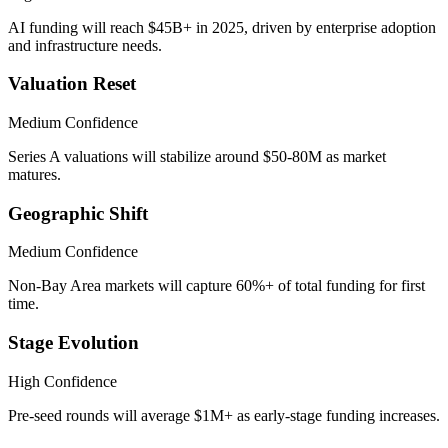
AI funding will reach $45B+ in 2025, driven by enterprise adoption
and infrastructure needs.
Valuation Reset
Medium
Confidence
Series A valuations will stabilize around $50-80M as market
matures.
Geographic Shift
Medium
Confidence
Non-Bay Area markets will capture 60%+ of total funding for first
time.
Stage Evolution
High
Confidence
Pre-seed rounds will average $1M+ as early-stage funding increases.