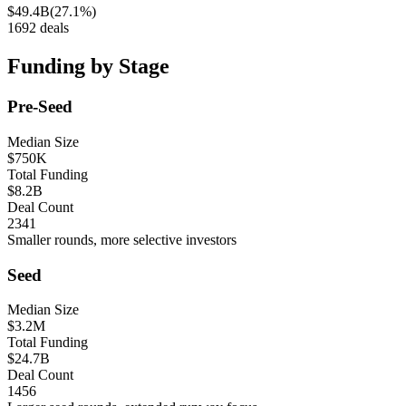
$49.4B
(
27.1%
)
1692
deals
Funding by Stage
Pre-Seed
Median Size
$750K
Total Funding
$8.2B
Deal Count
2341
Smaller rounds, more selective investors
Seed
Median Size
$3.2M
Total Funding
$24.7B
Deal Count
1456