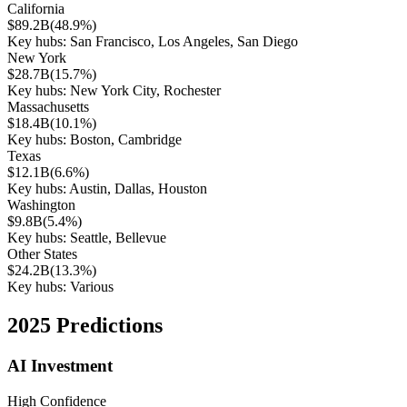
California
$89.2B
(
48.9%
)
Key hubs:
San Francisco, Los Angeles, San Diego
New York
$28.7B
(
15.7%
)
Key hubs:
New York City, Rochester
Massachusetts
$18.4B
(
10.1%
)
Key hubs:
Boston, Cambridge
Texas
$12.1B
(
6.6%
)
Key hubs:
Austin, Dallas, Houston
Washington
$9.8B
(
5.4%
)
Key hubs:
Seattle, Bellevue
Other States
$24.2B
(
13.3%
)
Key hubs:
Various
2025 Predictions
AI Investment
High
Confidence