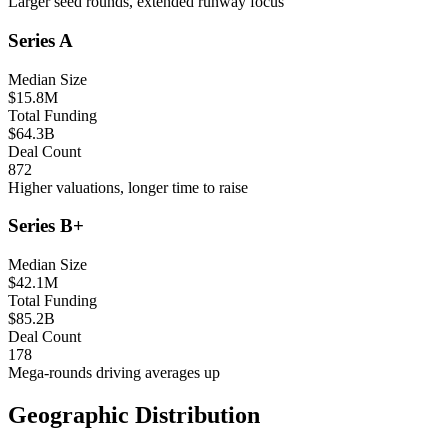
Larger seed rounds, extended runway focus
Series A
Median Size
$15.8M
Total Funding
$64.3B
Deal Count
872
Higher valuations, longer time to raise
Series B+
Median Size
$42.1M
Total Funding
$85.2B
Deal Count
178
Mega-rounds driving averages up
Geographic Distribution