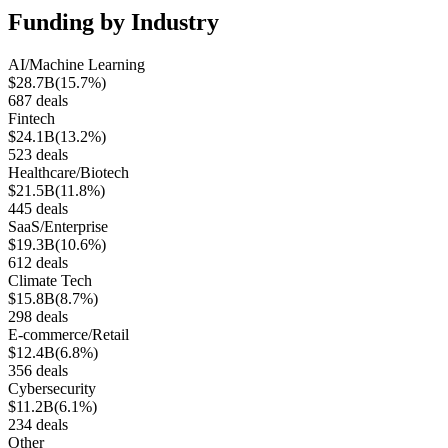
Funding by Industry
AI/Machine Learning
$28.7B
(
15.7%
)
687
deals
Fintech
$24.1B
(
13.2%
)
523
deals
Healthcare/Biotech
$21.5B
(
11.8%
)
445
deals
SaaS/Enterprise
$19.3B
(
10.6%
)
612
deals
Climate Tech
$15.8B
(
8.7%
)
298
deals
E-commerce/Retail
$12.4B
(
6.8%
)
356
deals
Cybersecurity
$11.2B
(
6.1%
)
234
deals
Other