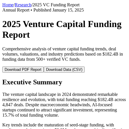
Home
/
Research
/
2025 VC Funding Report
Annual Report • Published January 15, 2025
2025 Venture Capital Funding
Report
Comprehensive analysis of venture capital funding trends, deal
volumes, valuations, and industry predictions based on $182.4B in
funding data from 500+ verified VC funds.
Download PDF Report
Download Data (CSV)
Executive Summary
The venture capital landscape in 2024 demonstrated remarkable
resilience and evolution, with total funding reaching $182.4B across
4,847 deals. Despite macroeconomic headwinds, AI-focused
startups continued to attract significant investment, representing
15.7% of total funding volume.
Key trends include the maturation of seed-stage funding, with