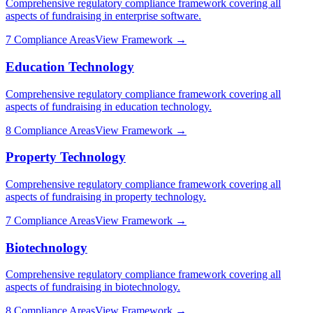
Comprehensive regulatory compliance framework covering all
aspects of fundraising in
enterprise software
.
7
Compliance Areas
View Framework →
Education Technology
Comprehensive regulatory compliance framework covering all
aspects of fundraising in
education technology
.
8
Compliance Areas
View Framework →
Property Technology
Comprehensive regulatory compliance framework covering all
aspects of fundraising in
property technology
.
7
Compliance Areas
View Framework →
Biotechnology
Comprehensive regulatory compliance framework covering all
aspects of fundraising in
biotechnology
.
8
Compliance Areas
View Framework →