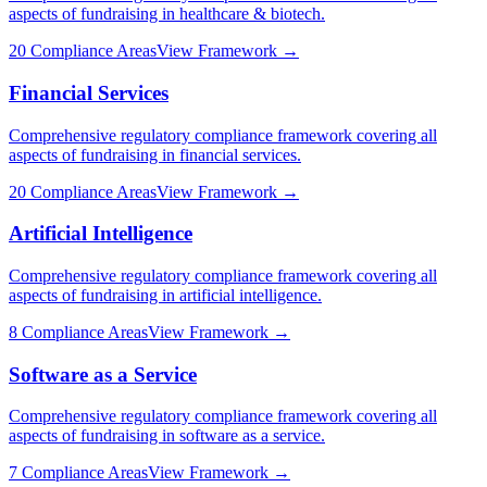
aspects of fundraising in
healthcare & biotech
.
20
Compliance Areas
View Framework →
Financial Services
Comprehensive regulatory compliance framework covering all
aspects of fundraising in
financial services
.
20
Compliance Areas
View Framework →
Artificial Intelligence
Comprehensive regulatory compliance framework covering all
aspects of fundraising in
artificial intelligence
.
8
Compliance Areas
View Framework →
Software as a Service
Comprehensive regulatory compliance framework covering all
aspects of fundraising in
software as a service
.
7
Compliance Areas
View Framework →