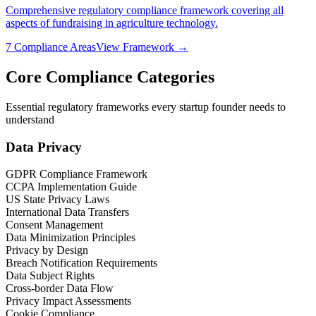
Comprehensive regulatory compliance framework covering all
aspects of fundraising in
agriculture technology
.
7
Compliance Areas
View Framework →
Core Compliance Categories
Essential regulatory frameworks every startup founder needs to
understand
Data Privacy
GDPR Compliance Framework
CCPA Implementation Guide
US State Privacy Laws
International Data Transfers
Consent Management
Data Minimization Principles
Privacy by Design
Breach Notification Requirements
Data Subject Rights
Cross-border Data Flow
Privacy Impact Assessments
Cookie Compliance