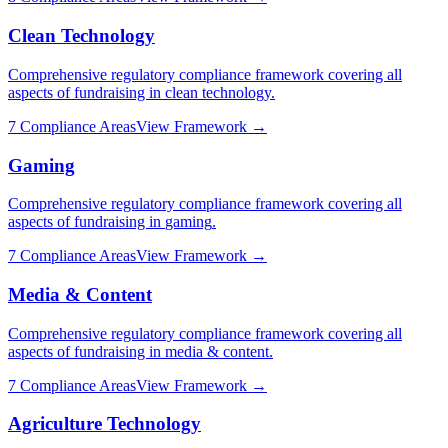
Clean Technology
Comprehensive regulatory compliance framework covering all
aspects of fundraising in
clean technology
.
7
Compliance Areas
View Framework →
Gaming
Comprehensive regulatory compliance framework covering all
aspects of fundraising in
gaming
.
7
Compliance Areas
View Framework →
Media & Content
Comprehensive regulatory compliance framework covering all
aspects of fundraising in
media & content
.
7
Compliance Areas
View Framework →
Agriculture Technology