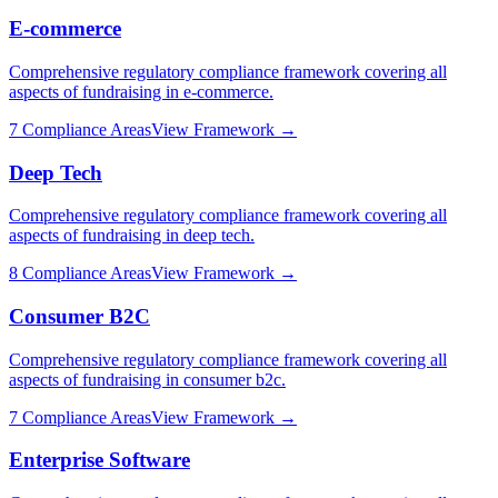
E-commerce
Comprehensive regulatory compliance framework covering all
aspects of fundraising in
e-commerce
.
7
Compliance Areas
View Framework →
Deep Tech
Comprehensive regulatory compliance framework covering all
aspects of fundraising in
deep tech
.
8
Compliance Areas
View Framework →
Consumer B2C
Comprehensive regulatory compliance framework covering all
aspects of fundraising in
consumer b2c
.
7
Compliance Areas
View Framework →
Enterprise Software