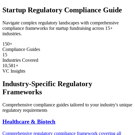
Startup Regulatory
Compliance Guide
Navigate complex regulatory landscapes with comprehensive
compliance frameworks for startup fundraising across 15+
industries.
150+
Compliance Guides
15
Industries Covered
10,581+
VC Insights
Industry-Specific Regulatory
Frameworks
Comprehensive compliance guides tailored to your industry's unique
regulatory requirements
Healthcare & Biotech
Comprehensive regulatory compliance framework covering all