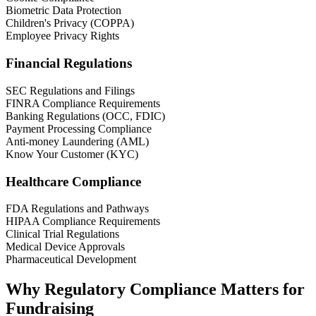
Biometric Data Protection
Children's Privacy (COPPA)
Employee Privacy Rights
Financial Regulations
SEC Regulations and Filings
FINRA Compliance Requirements
Banking Regulations (OCC, FDIC)
Payment Processing Compliance
Anti-money Laundering (AML)
Know Your Customer (KYC)
Healthcare Compliance
FDA Regulations and Pathways
HIPAA Compliance Requirements
Clinical Trial Regulations
Medical Device Approvals
Pharmaceutical Development
Why Regulatory Compliance Matters for
Fundraising