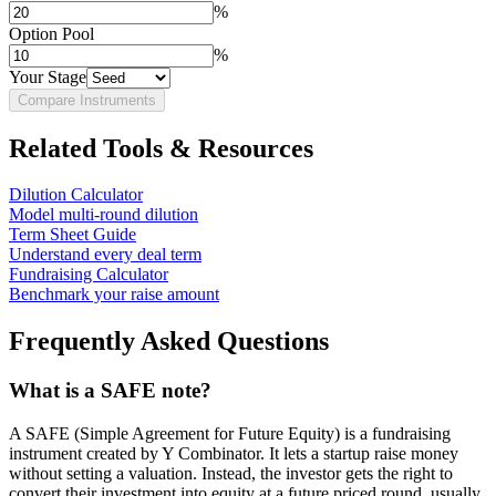
%
Option Pool
%
Your Stage
Compare Instruments
Related Tools & Resources
Dilution Calculator
Model multi-round dilution
Term Sheet Guide
Understand every deal term
Fundraising Calculator
Benchmark your raise amount
Frequently Asked Questions
What is a SAFE note?
A SAFE (Simple Agreement for Future Equity) is a fundraising
instrument created by Y Combinator. It lets a startup raise money
without setting a valuation. Instead, the investor gets the right to
convert their investment into equity at a future priced round, usually