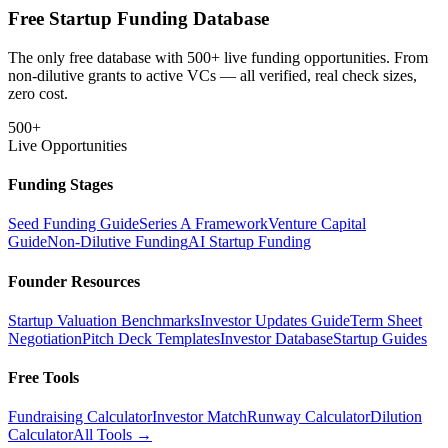
Free Startup Funding Database
The only free database with 500+ live funding opportunities. From
non-dilutive grants to active VCs — all verified, real check sizes,
zero cost.
500+
Live Opportunities
Funding Stages
Seed Funding Guide
Series A Framework
Venture Capital
Guide
Non-Dilutive Funding
AI Startup Funding
Founder Resources
Startup Valuation Benchmarks
Investor Updates Guide
Term Sheet
Negotiation
Pitch Deck Templates
Investor Database
Startup Guides
Free Tools
Fundraising Calculator
Investor Match
Runway Calculator
Dilution
Calculator
All Tools →