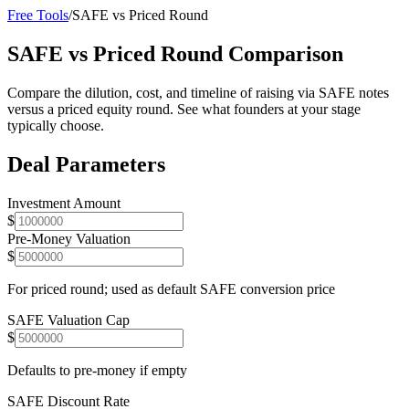
Free Tools
/
SAFE vs Priced Round
SAFE vs Priced Round Comparison
Compare the dilution, cost, and timeline of raising via SAFE notes
versus a priced equity round. See what founders at your stage
typically choose.
Deal Parameters
Investment Amount
$
Pre-Money Valuation
$
For priced round; used as default SAFE conversion price
SAFE Valuation Cap
$
Defaults to pre-money if empty
SAFE Discount Rate