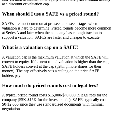
at a discount or valuation cap.
When should I use a SAFE vs a priced round?
SAFEs are most common at pre-seed and seed stages when
valuation is hard to determine. Priced rounds become more common
at Series A and later when the company has enough traction to
support a valuation. SAFEs are faster and cheaper to execute.
What is a valuation cap on a SAFE?
A valuation cap is the maximum valuation at which the SAFE will
convert to equity. If the next round valuation is higher than the cap,
SAFE holders convert at the cap (getting more shares for their
money). The cap effectively sets a ceiling on the price SAFE
holders pay.
How much do priced rounds cost in legal fees?
A typical priced round costs $15,000-$40,000 in legal fees for the
company ($5K-$15K for the investor side). SAFEs typically cost
$0-$2,000 since they use standardized documents with minimal
negotiation.