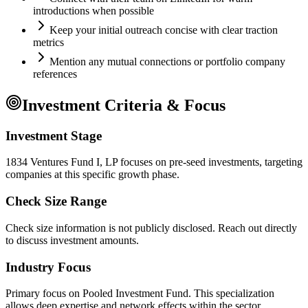
introductions when possible
Keep your initial outreach concise with clear traction
metrics
Mention any mutual connections or portfolio company
references
Investment Criteria & Focus
Investment Stage
1834 Ventures Fund I, LP focuses on pre-seed investments, targeting
companies at this specific growth phase.
Check Size Range
Check size information is not publicly disclosed. Reach out directly
to discuss investment amounts.
Industry Focus
Primary focus on
Pooled Investment Fund
. This specialization
allows deep expertise and network effects within the sector.