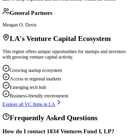
General Partners
Meagan O. Davis
LA
's Venture Capital Ecosystem
This region offers unique opportunities for startups and investors
with growing venture capital activity.
Growing startup ecosystem
Access to regional markets
Emerging tech hub
Business-friendly environment
Explore all VC firms in
LA
Frequently Asked Questions
How do I contact
1834 Ventures Fund I, LP
?