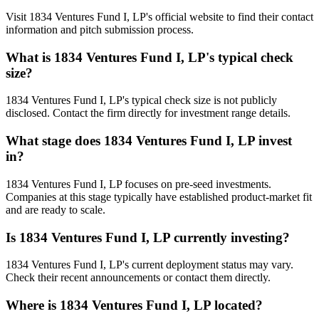
Visit 1834 Ventures Fund I, LP's official website to find their contact
information and pitch submission process.
What is
1834 Ventures Fund I, LP
's typical check
size?
1834 Ventures Fund I, LP's typical check size is not publicly
disclosed. Contact the firm directly for investment range details.
What stage does
1834 Ventures Fund I, LP
invest
in?
1834 Ventures Fund I, LP focuses on pre-seed investments.
Companies at this stage typically have established product-market fit
and are ready to scale.
Is
1834 Ventures Fund I, LP
currently investing?
1834 Ventures Fund I, LP's current deployment status may vary.
Check their recent announcements or contact them directly.
Where is
1834 Ventures Fund I, LP
located?