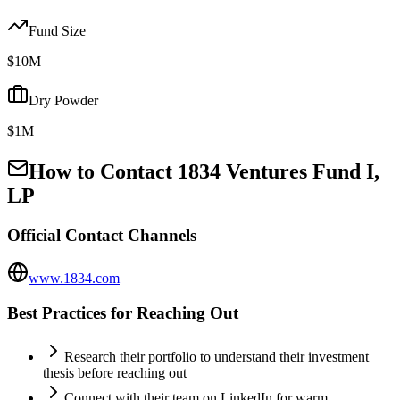
Fund Size
$10M
Dry Powder
$1M
How to Contact
1834 Ventures Fund I,
LP
Official Contact Channels
www.1834.com
Best Practices for Reaching Out
Research their portfolio to understand their investment
thesis before reaching out
Connect with their team on LinkedIn for warm