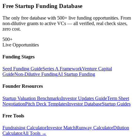
Free Startup Funding Database
The only free database with 500+ live funding opportunities. From
non-dilutive grants to active VCs — all verified, real check sizes,
zero cost.
500+
Live Opportunities
Funding Stages
Seed Funding Guide
Series A Framework
Venture Capital
Guide
Non-Dilutive Funding
AI Startup Funding
Founder Resources
Startup Valuation Benchmarks
Investor Updates Guide
Term Sheet
Negotiation
Pitch Deck Templates
Investor Database
Startup Guides
Free Tools
Fundraising Calculator
Investor Match
Runway Calculator
Dilution
Calculator
All Tools →