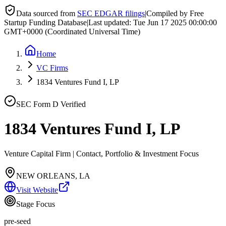
Data sourced from
SEC EDGAR filings
|
Compiled by Free
Startup Funding Database
|
Last updated:
Tue Jun 17 2025 00:00:00
GMT+0000 (Coordinated Universal Time)
Home
VC Firms
1834 Ventures Fund I, LP
SEC Form D Verified
1834 Ventures Fund I, LP
Venture Capital Firm | Contact, Portfolio & Investment Focus
NEW ORLEANS, LA
Visit Website
Stage Focus
pre-seed