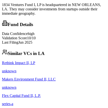
1834 Ventures Fund I, LP is headquartered in NEW ORLEANS,
LA. They may consider investments from startups outside their
immediate geography.
Fund Details
Data Confidence
high
Validation Score
10
/10
Last Filing
Jun 2025
Similar VCs in
LA
Rethink Impact II, LP
unknown
Makers Environment Fund II, LLC
unknown
Flex Capital Fund II, L.P.
series-a