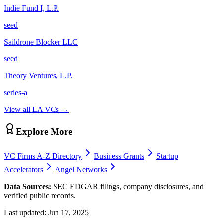
Indie Fund I, L.P.
seed
Saildrone Blocker LLC
seed
Theory Ventures, L.P.
series-a
View all
LA
VCs →
Explore More
VC Firms A-Z Directory
Business Grants
Startup
Accelerators
Angel Networks
Data Sources:
SEC EDGAR filings, company disclosures, and
verified public records.
Last updated:
Jun 17, 2025