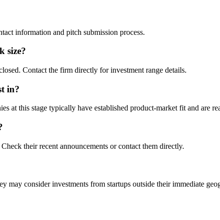
ontact information and pitch submission process.
ck size?
losed. Contact the firm directly for investment range details.
t in?
at this stage typically have established product-market fit and are rea
?
Check their recent announcements or contact them directly.
y may consider investments from startups outside their immediate geo