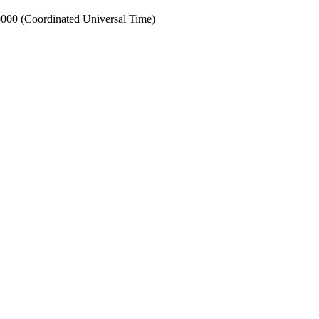
00 (Coordinated Universal Time)