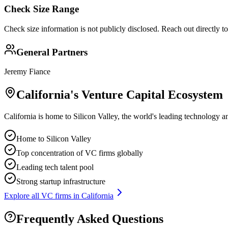
Check Size Range
Check size information is not publicly disclosed. Reach out directly t
General Partners
Jeremy Fiance
California
's Venture Capital Ecosystem
California is home to Silicon Valley, the world's leading technology a
Home to Silicon Valley
Top concentration of VC firms globally
Leading tech talent pool
Strong startup infrastructure
Explore all VC firms in
California
Frequently Asked Questions