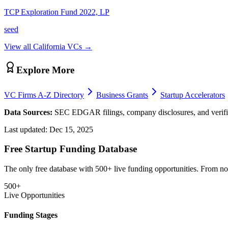
TCP Exploration Fund 2022, LP
seed
View all
California
VCs →
Explore More
VC Firms A-Z Directory
Business Grants
Startup Accelerators
Data Sources:
SEC EDGAR filings, company disclosures, and verifie
Last updated:
Dec 15, 2025
Free Startup Funding Database
The only free database with 500+ live funding opportunities. From non-
500+
Live Opportunities
Funding Stages