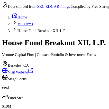
Data sourced from
SEC EDGAR filings
|
Compiled by Free Start
Home
VC Firms
House Fund Breakout XII, L.P.
House Fund Breakout XII, L.P.
Venture Capital Firm | Contact, Portfolio & Investment Focus
Berkeley, CA
Visit Website
Stage Focus
seed
Fund Size
$18M