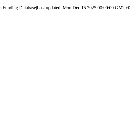
up Funding Database
|
Last updated:
Mon Dec 15 2025 00:00:00 GMT+00