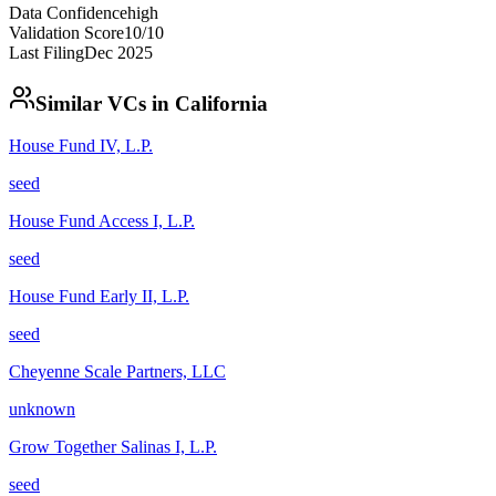
Data Confidence
high
Validation Score
10
/10
Last Filing
Dec 2025
Similar VCs in
California
House Fund IV, L.P.
seed
House Fund Access I, L.P.
seed
House Fund Early II, L.P.
seed
Cheyenne Scale Partners, LLC
unknown
Grow Together Salinas I, L.P.
seed