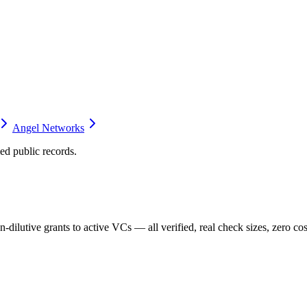
Angel Networks
d public records.
dilutive grants to active VCs — all verified, real check sizes, zero cos