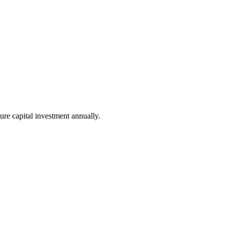
ure capital investment annually.