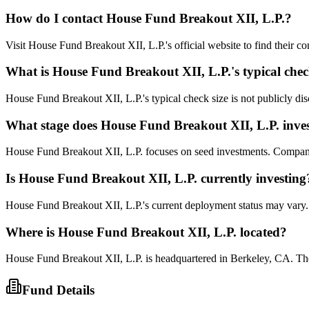
How do I contact
House Fund Breakout XII, L.P.
?
Visit House Fund Breakout XII, L.P.'s official website to find their c
What is
House Fund Breakout XII, L.P.
's typical che
House Fund Breakout XII, L.P.'s typical check size is not publicly disc
What stage does
House Fund Breakout XII, L.P.
inves
House Fund Breakout XII, L.P. focuses on seed investments. Companies 
Is
House Fund Breakout XII, L.P.
currently investing
House Fund Breakout XII, L.P.'s current deployment status may vary. 
Where is
House Fund Breakout XII, L.P.
located?
House Fund Breakout XII, L.P. is headquartered in Berkeley, CA. The
Fund Details