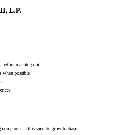
I, L.P.
is before reaching out
ns when possible
s
rences
 companies at this specific growth phase.