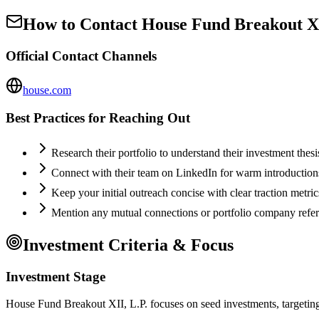
How to Contact
House Fund Breakout XI
Official Contact Channels
house.com
Best Practices for Reaching Out
Research their portfolio to understand their investment thes
Connect with their team on LinkedIn for warm introductio
Keep your initial outreach concise with clear traction metric
Mention any mutual connections or portfolio company refe
Investment Criteria & Focus
Investment Stage
House Fund Breakout XII, L.P. focuses on seed investments, targeting