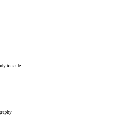
dy to scale.
graphy.