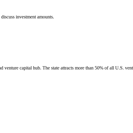
o discuss investment amounts.
nd venture capital hub. The state attracts more than 50% of all U.S. vent