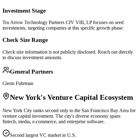
Investment Stage
Tru Arrow Technology Partners CIV VIII, LP focuses on seed
investments, targeting companies at this specific growth phase.
Check Size Range
Check size information is not publicly disclosed. Reach out directly
to discuss investment amounts.
General Partners
Glenn Fuhrman
New York
's Venture Capital Ecosystem
New York City ranks second only to the San Francisco Bay Area for
venture capital investment. The city's diverse economy spans
fintech, media, e-commerce, and enterprise software.
Second largest VC market in U.S.