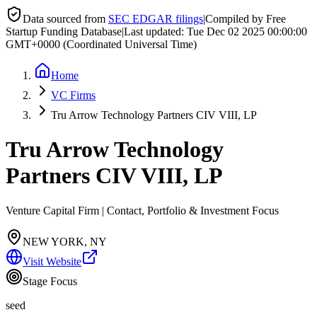
Data sourced from
SEC EDGAR filings
|
Compiled by Free
Startup Funding Database
|
Last updated:
Tue Dec 02 2025 00:00:00
GMT+0000 (Coordinated Universal Time)
Home
VC Firms
Tru Arrow Technology Partners CIV VIII, LP
Tru Arrow Technology
Partners CIV VIII, LP
Venture Capital Firm | Contact, Portfolio & Investment Focus
NEW YORK, NY
Visit Website
Stage Focus
seed