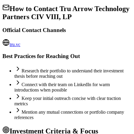
How to Contact
Tru Arrow Technology
Partners CIV VIII, LP
Official Contact Channels
tru.vc
Best Practices for Reaching Out
Research their portfolio to understand their investment
thesis before reaching out
Connect with their team on LinkedIn for warm
introductions when possible
Keep your initial outreach concise with clear traction
metrics
Mention any mutual connections or portfolio company
references
Investment Criteria & Focus