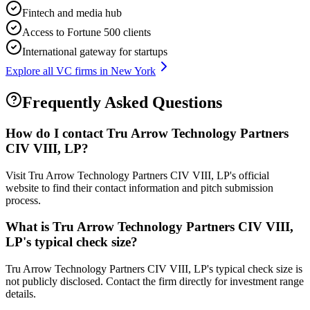
Fintech and media hub
Access to Fortune 500 clients
International gateway for startups
Explore all VC firms in
New York
Frequently Asked Questions
How do I contact
Tru Arrow Technology Partners
CIV VIII, LP
?
Visit Tru Arrow Technology Partners CIV VIII, LP's official
website to find their contact information and pitch submission
process.
What is
Tru Arrow Technology Partners CIV VIII,
LP
's typical check size?
Tru Arrow Technology Partners CIV VIII, LP's typical check size is
not publicly disclosed. Contact the firm directly for investment range
details.