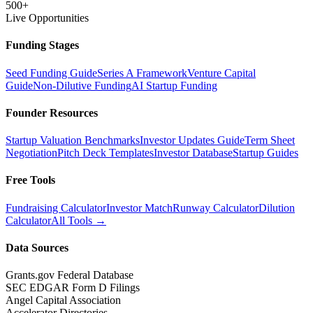
500+
Live Opportunities
Funding Stages
Seed Funding Guide
Series A Framework
Venture Capital
Guide
Non-Dilutive Funding
AI Startup Funding
Founder Resources
Startup Valuation Benchmarks
Investor Updates Guide
Term Sheet
Negotiation
Pitch Deck Templates
Investor Database
Startup Guides
Free Tools
Fundraising Calculator
Investor Match
Runway Calculator
Dilution
Calculator
All Tools →
Data Sources
Grants.gov Federal Database
SEC EDGAR Form D Filings
Angel Capital Association
Accelerator Directories