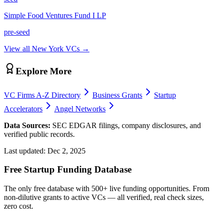
Simple Food Ventures Fund I LP
pre-seed
View all
New York
VCs →
Explore More
VC Firms A-Z Directory
Business Grants
Startup
Accelerators
Angel Networks
Data Sources:
SEC EDGAR filings, company disclosures, and
verified public records.
Last updated:
Dec 2, 2025
Free Startup Funding Database
The only free database with 500+ live funding opportunities. From
non-dilutive grants to active VCs — all verified, real check sizes,
zero cost.