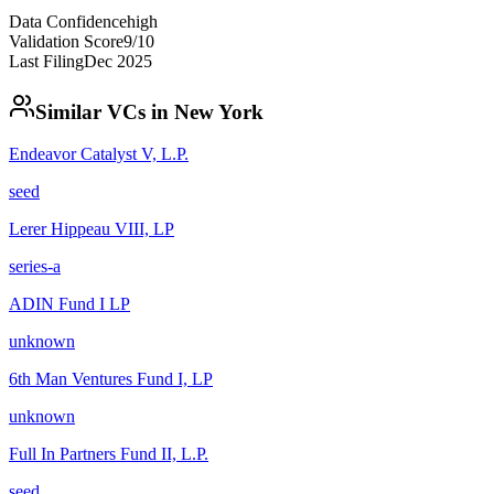
Data Confidence
high
Validation Score
9
/10
Last Filing
Dec 2025
Similar VCs in
New York
Endeavor Catalyst V, L.P.
seed
Lerer Hippeau VIII, LP
series-a
ADIN Fund I LP
unknown
6th Man Ventures Fund I, LP
unknown
Full In Partners Fund II, L.P.
seed