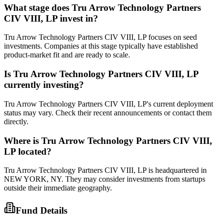
What stage does
Tru Arrow Technology Partners
CIV VIII, LP
invest in?
Tru Arrow Technology Partners CIV VIII, LP focuses on seed
investments. Companies at this stage typically have established
product-market fit and are ready to scale.
Is
Tru Arrow Technology Partners CIV VIII, LP
currently investing?
Tru Arrow Technology Partners CIV VIII, LP's current deployment
status may vary. Check their recent announcements or contact them
directly.
Where is
Tru Arrow Technology Partners CIV VIII,
LP
located?
Tru Arrow Technology Partners CIV VIII, LP is headquartered in
NEW YORK, NY. They may consider investments from startups
outside their immediate geography.
Fund Details