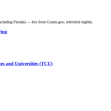
including
Florida
) — live from Grants.gov, refreshed nightly.
ring
es and Universities (TCU)