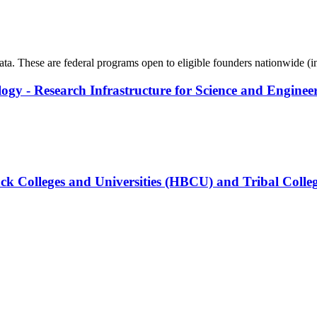
data. These are federal programs open to eligible founders nationwide (
logy - Research Infrastructure for Science and Enginee
ck Colleges and Universities (HBCU) and Tribal Colleg