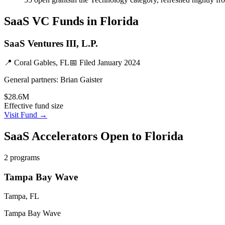
SaaS
VC Funds
in Florida
SaaS Ventures III, L.P.
📍
Coral Gables, FL
📅 Filed
January 2024
General partners:
Brian Gaister
$28.6M
Effective fund size
Visit Fund →
SaaS
Accelerators Open to
Florida
2
programs
Tampa Bay Wave
Tampa, FL
Tampa Bay Wave