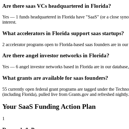
Are there saas VCs headquartered in Florida?
Yes — 1 funds headquartered in Florida have "SaaS" (or a close synonym
interest.
What accelerators in Florida support saas startups?
2 accelerator programs open to Florida-based saas founders are in our
Are there angel investor networks in Florida?
Yes — 6 angel investor networks based in Florida are in our database,
What grants are available for saas founders?
55 currently open federal grant programs are tagged under the Technol
(including Florida), pulled live from Grants.gov and refreshed nightly.
Your
SaaS
Funding Action Plan
1