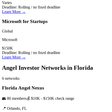
Varies
Deadline:
Rolling / no fixed deadline
Learn More →
Microsoft for Startups
Global
Microsoft
$150K
Deadline:
Rolling / no fixed deadline
Learn More →
Angel Investor Networks in
Florida
6
networks
Florida Angel Nexus
👥
80
members
💰
$10K - $150K
check range
📍
Orlando,
FL