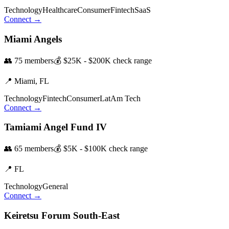
Technology
Healthcare
Consumer
Fintech
SaaS
Connect →
Miami Angels
👥
75
members
💰
$25K - $200K
check range
📍
Miami,
FL
Technology
Fintech
Consumer
LatAm Tech
Connect →
Tamiami Angel Fund IV
👥
65
members
💰
$5K - $100K
check range
📍
FL
Technology
General
Connect →
Keiretsu Forum South-East