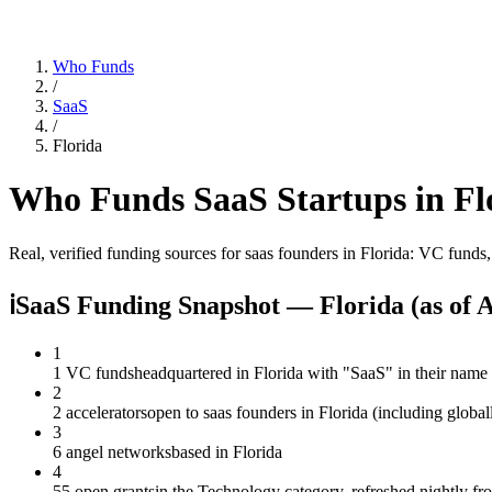
Who Funds
/
SaaS
/
Florida
Who Funds
SaaS
Startups in
Fl
Real, verified funding sources for
saas
founders
in Florida
: VC funds,
ℹ
SaaS Funding Snapshot — Florida
(as of
A
1
1 VC funds
headquartered in Florida with "SaaS" in their name
2
2 accelerators
open to saas founders in Florida (including globa
3
6 angel networks
based in Florida
4
55 open grants
in the Technology category, refreshed nightly f