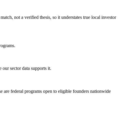
h, not a verified thesis, so it understates true local investor
programs.
our sector data supports it.
se are federal programs open to eligible founders nationwide