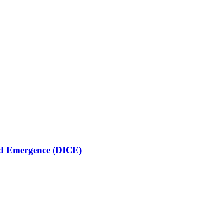
lled Emergence (DICE)