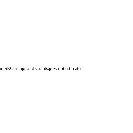
m SEC filings and Grants.gov, not estimates.