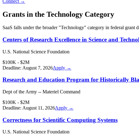
Connect →
Grants in the
Technology
Category
SaaS
falls under the broader "
Technology
" category in federal grant 
Centers of Research Excellence in Science and Techno
U.S. National Science Foundation
$100K - $2M
Deadline:
August 7, 2026
Apply →
Research and Education Program for Historically Bla
Dept of the Army -- Materiel Command
$100K - $2M
Deadline:
August 11, 2026
Apply →
Correctness for Scientific Computing Systems
U.S. National Science Foundation