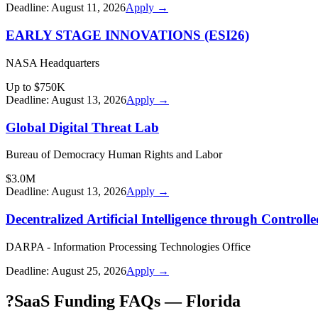
Deadline:
August 11, 2026
Apply →
EARLY STAGE INNOVATIONS (ESI26)
NASA Headquarters
Up to $750K
Deadline:
August 13, 2026
Apply →
Global Digital Threat Lab
Bureau of Democracy Human Rights and Labor
$3.0M
Deadline:
August 13, 2026
Apply →
Decentralized Artificial Intelligence through Contro
DARPA - Information Processing Technologies Office
Deadline:
August 25, 2026
Apply →
?
SaaS Funding FAQs — Florida