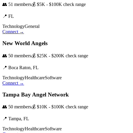
👥
51
members
💰
$5K - $100K
check range
📍
FL
Technology
General
Connect →
New World Angels
👥
50
members
💰
$25K - $200K
check range
📍
Boca Raton,
FL
Technology
Healthcare
Software
Connect →
Tampa Bay Angel Network
👥
50
members
💰
$10K - $100K
check range
📍
Tampa,
FL
Technology
Healthcare
Software