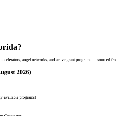
orida
?
 accelerators, angel networks, and active grant programs — sourced fro
ugust 2026
)
lly-available programs)
rom Grants.gov