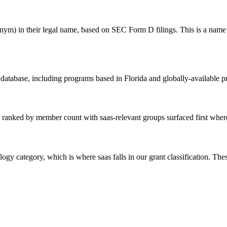
) in their legal name, based on SEC Form D filings. This is a name matc
 database, including programs based in Florida and globally-available 
 ranked by member count with saas-relevant groups surfaced first where 
ogy category, which is where saas falls in our grant classification. The