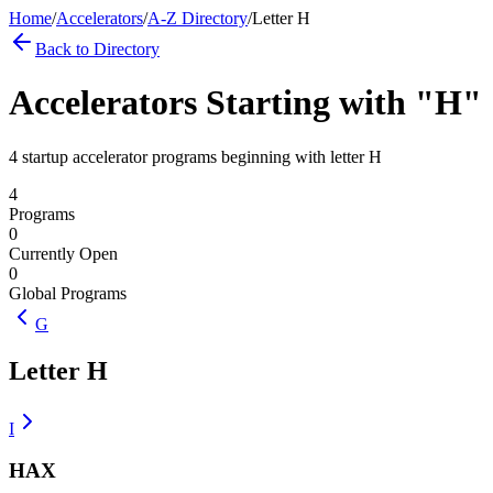
Home
/
Accelerators
/
A-Z Directory
/
Letter
H
Back to Directory
Accelerators Starting with "
H
"
4 startup accelerator programs beginning with letter H
4
Programs
0
Currently Open
0
Global Programs
G
Letter
H
I
HAX