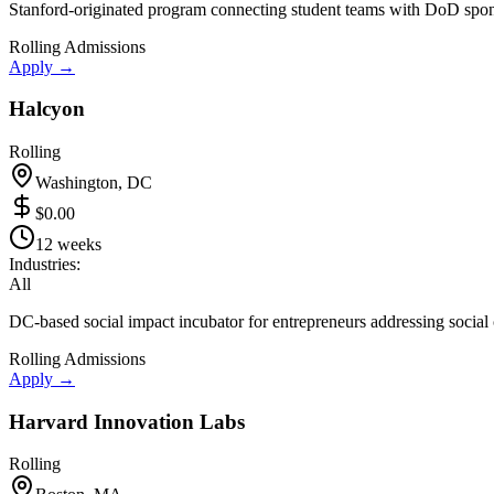
Stanford-originated program connecting student teams with DoD spon
Rolling Admissions
Apply →
Halcyon
Rolling
Washington, DC
$0.00
12 weeks
Industries:
All
DC-based social impact incubator for entrepreneurs addressing social 
Rolling Admissions
Apply →
Harvard Innovation Labs
Rolling