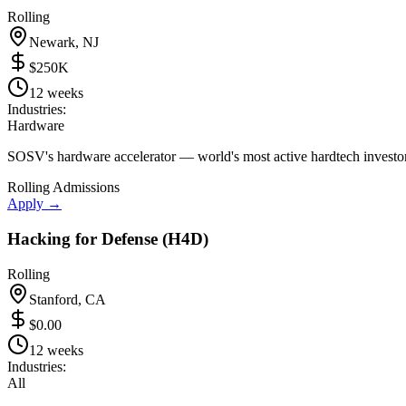
Rolling
Newark, NJ
$250K
12 weeks
Industries:
Hardware
SOSV's hardware accelerator — world's most active hardtech investor
Rolling Admissions
Apply →
Hacking for Defense (H4D)
Rolling
Stanford, CA
$0.00
12 weeks
Industries:
All