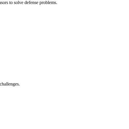
sors to solve defense problems.
challenges.