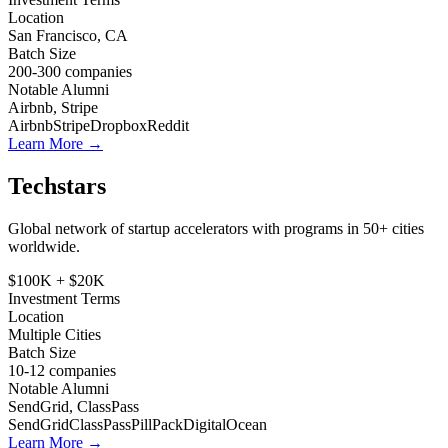
Location
San Francisco, CA
Batch Size
200-300
companies
Notable Alumni
Airbnb, Stripe
Airbnb
Stripe
Dropbox
Reddit
Learn More →
Techstars
Global network of startup accelerators with programs in 50+ cities
worldwide.
$100K + $20K
Investment Terms
Location
Multiple Cities
Batch Size
10-12
companies
Notable Alumni
SendGrid, ClassPass
SendGrid
ClassPass
PillPack
DigitalOcean
Learn More →