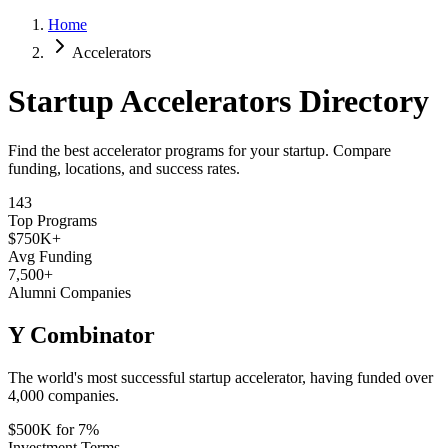
Home
Accelerators
Startup Accelerators Directory
Find the best accelerator programs for your startup. Compare
funding, locations, and success rates.
143
Top Programs
$750K+
Avg Funding
7,500
+
Alumni Companies
Y Combinator
The world's most successful startup accelerator, having funded over
4,000 companies.
$500K for 7%
Investment Terms