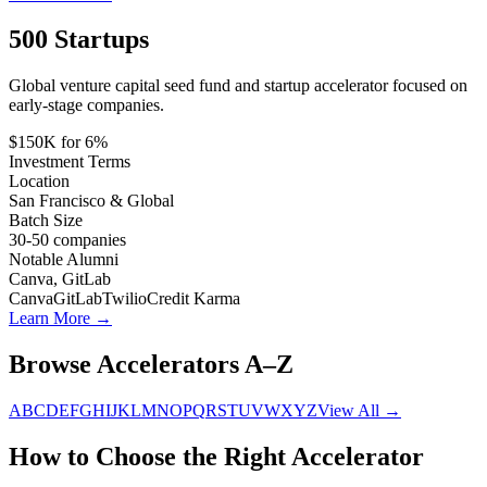
500 Startups
Global venture capital seed fund and startup accelerator focused on
early-stage companies.
$150K for 6%
Investment Terms
Location
San Francisco & Global
Batch Size
30-50
companies
Notable Alumni
Canva, GitLab
Canva
GitLab
Twilio
Credit Karma
Learn More →
Browse Accelerators A–Z
A
B
C
D
E
F
G
H
I
J
K
L
M
N
O
P
Q
R
S
T
U
V
W
X
Y
Z
View All →
How to Choose the Right Accelerator