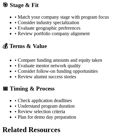
🎯 Stage & Fit
• Match your company stage with program focus
• Consider industry specialization
• Evaluate geographic preferences
• Review portfolio company alignment
💰 Terms & Value
• Compare funding amounts and equity taken
• Evaluate mentor network quality
• Consider follow-on funding opportunities
• Review alumni success stories
📅 Timing & Process
• Check application deadlines
• Understand program duration
• Review selection criteria
• Plan for demo day preparation
Related Resources