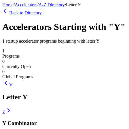
Home
/
Accelerators
/
A-Z Directory
/
Letter
Y
Back to Directory
Accelerators Starting with "
Y
"
1 startup accelerator programs beginning with letter Y
1
Programs
0
Currently Open
0
Global Programs
V
Letter
Y
Z
Y Combinator