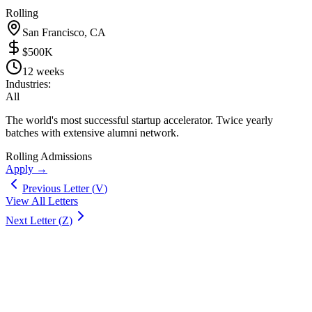
Rolling
San Francisco, CA
$500K
12 weeks
Industries:
All
The world's most successful startup accelerator. Twice yearly
batches with extensive alumni network.
Rolling Admissions
Apply →
Previous Letter (
V
)
View All Letters
Next Letter (
Z
)