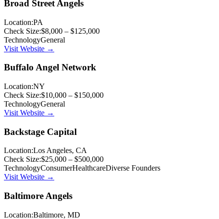
Broad Street Angels
Location:
PA
Check Size:
$8,000 – $125,000
Technology
General
Visit Website →
Buffalo Angel Network
Location:
NY
Check Size:
$10,000 – $150,000
Technology
General
Visit Website →
Backstage Capital
Location:
Los Angeles, CA
Check Size:
$25,000 – $500,000
Technology
Consumer
Healthcare
Diverse Founders
Visit Website →
Baltimore Angels
Location:
Baltimore, MD