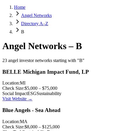
Home
Angel Networks
Directory A–Z
B
Angel Networks –
B
23 angel investor networks starting with "B"
BELLE Michigan Impact Fund, LP
Location:
MI
Check Size:
$5,000 – $75,000
Social Impact
ESG
Sustainability
Visit Website →
Blue Angels - Sea Ahead
Location:
MA
Check Size:
$8,000 – $125,000