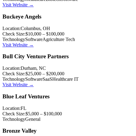
Visit Website →
Buckeye Angels
Location:
Columbus, OH
Check Size:
$10,000 – $100,000
Technology
Software
Agriculture Tech
Visit Website →
Bull City Venture Partners
Location:
Durham, NC
Check Size:
$25,000 – $200,000
Technology
Software
SaaS
Healthcare IT
Visit Website →
Blue Leaf Ventures
Location:
FL
Check Size:
$5,000 – $100,000
Technology
General
Bronze Valley