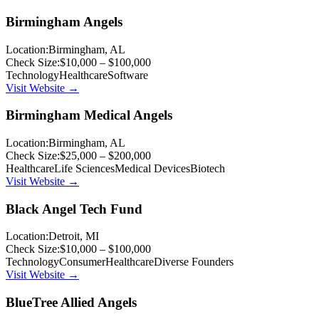
Birmingham Angels
Location:
Birmingham, AL
Check Size:
$10,000 – $100,000
Technology
Healthcare
Software
Visit Website →
Birmingham Medical Angels
Location:
Birmingham, AL
Check Size:
$25,000 – $200,000
Healthcare
Life Sciences
Medical Devices
Biotech
Visit Website →
Black Angel Tech Fund
Location:
Detroit, MI
Check Size:
$10,000 – $100,000
Technology
Consumer
Healthcare
Diverse Founders
Visit Website →
BlueTree Allied Angels