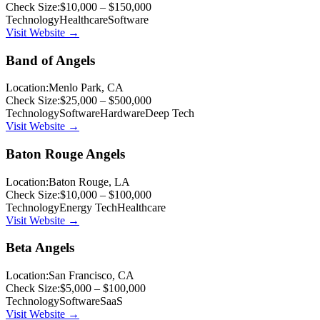
Check Size:
$10,000 – $150,000
Technology
Healthcare
Software
Visit Website →
Band of Angels
Location:
Menlo Park, CA
Check Size:
$25,000 – $500,000
Technology
Software
Hardware
Deep Tech
Visit Website →
Baton Rouge Angels
Location:
Baton Rouge, LA
Check Size:
$10,000 – $100,000
Technology
Energy Tech
Healthcare
Visit Website →
Beta Angels
Location:
San Francisco, CA
Check Size:
$5,000 – $100,000
Technology
Software
SaaS
Visit Website →