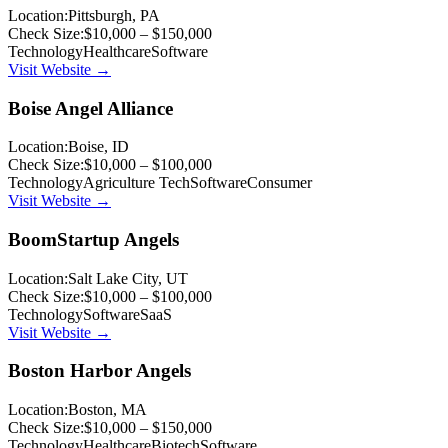
Location:
Pittsburgh, PA
Check Size:
$10,000 – $150,000
Technology
Healthcare
Software
Visit Website →
Boise Angel Alliance
Location:
Boise, ID
Check Size:
$10,000 – $100,000
Technology
Agriculture Tech
Software
Consumer
Visit Website →
BoomStartup Angels
Location:
Salt Lake City, UT
Check Size:
$10,000 – $100,000
Technology
Software
SaaS
Visit Website →
Boston Harbor Angels
Location:
Boston, MA
Check Size:
$10,000 – $150,000
Technology
Healthcare
Biotech
Software