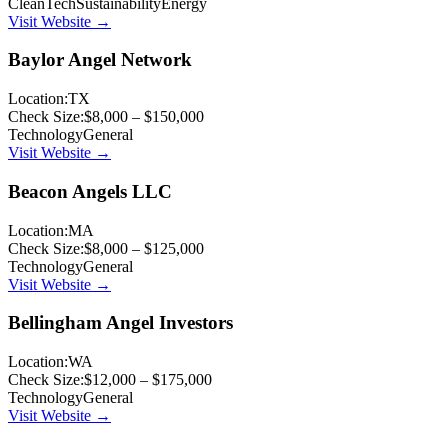
CleanTech
Sustainability
Energy
Visit Website →
Baylor Angel Network
Location:
TX
Check Size:
$8,000 – $150,000
Technology
General
Visit Website →
Beacon Angels LLC
Location:
MA
Check Size:
$8,000 – $125,000
Technology
General
Visit Website →
Bellingham Angel Investors
Location:
WA
Check Size:
$12,000 – $175,000
Technology
General
Visit Website →