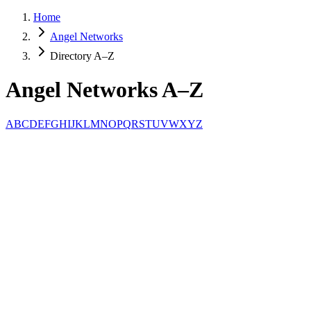
Home
Angel Networks
Directory A–Z
Angel Networks A–Z
A
B
C
D
E
F
G
H
I
J
K
L
M
N
O
P
Q
R
S
T
U
V
W
X
Y
Z