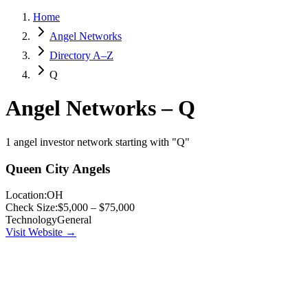
Home
Angel Networks
Directory A–Z
Q
Angel Networks –
Q
1 angel investor network starting with "Q"
Queen City Angels
Location:
OH
Check Size:
$5,000 – $75,000
Technology
General
Visit Website →