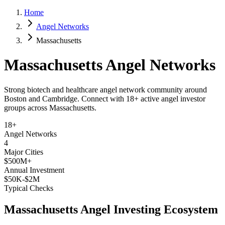
Home
Angel Networks
Massachusetts
Massachusetts
Angel Networks
Strong biotech and healthcare angel network community around
Boston and Cambridge.
Connect with
18+
active angel investor
groups across
Massachusetts
.
18+
Angel Networks
4
Major Cities
$500M+
Annual Investment
$50K-$2M
Typical Checks
Massachusetts
Angel Investing Ecosystem