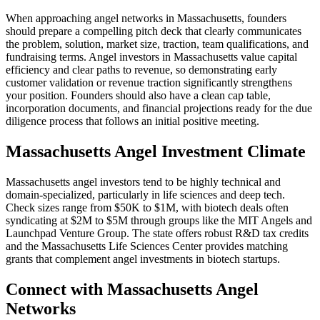
When approaching angel networks in
Massachusetts
, founders
should prepare a compelling pitch deck that clearly communicates
the problem, solution, market size, traction, team qualifications, and
fundraising terms. Angel investors in
Massachusetts
value capital
efficiency and clear paths to revenue, so demonstrating early
customer validation or revenue traction significantly strengthens
your position. Founders should also have a clean cap table,
incorporation documents, and financial projections ready for the due
diligence process that follows an initial positive meeting.
Massachusetts
Angel Investment Climate
Massachusetts angel investors tend to be highly technical and
domain-specialized, particularly in life sciences and deep tech.
Check sizes range from $50K to $1M, with biotech deals often
syndicating at $2M to $5M through groups like the MIT Angels and
Launchpad Venture Group. The state offers robust R&D tax credits
and the Massachusetts Life Sciences Center provides matching
grants that complement angel investments in biotech startups.
Connect with
Massachusetts
Angel
Networks