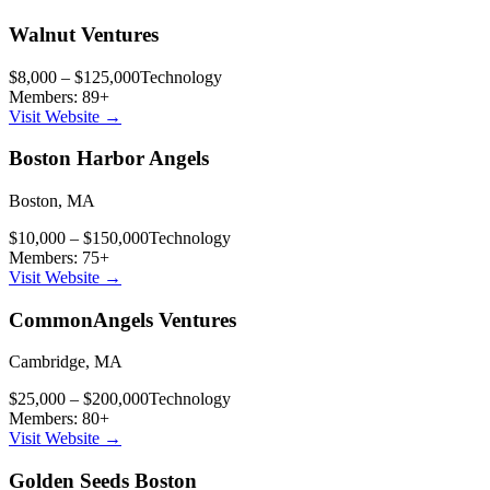
Walnut Ventures
$8,000 – $125,000
Technology
Members:
89
+
Visit Website →
Boston Harbor Angels
Boston
,
MA
$10,000 – $150,000
Technology
Members:
75
+
Visit Website →
CommonAngels Ventures
Cambridge
,
MA
$25,000 – $200,000
Technology
Members:
80
+
Visit Website →
Golden Seeds Boston