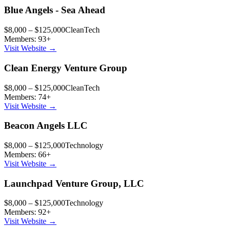
Blue Angels - Sea Ahead
$8,000 – $125,000
CleanTech
Members:
93
+
Visit Website →
Clean Energy Venture Group
$8,000 – $125,000
CleanTech
Members:
74
+
Visit Website →
Beacon Angels LLC
$8,000 – $125,000
Technology
Members:
66
+
Visit Website →
Launchpad Venture Group, LLC
$8,000 – $125,000
Technology
Members:
92
+
Visit Website →