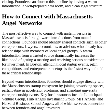
closing. Founders can shorten this timeline by having a warm
introduction, a well-prepared data room, and clean legal structure.
How to Connect with
Massachusetts
Angel Networks
The most effective way to connect with angel investors in
Massachusetts
is through warm introductions from mutual
connections. Founders should identify shared contacts such as other
entrepreneurs, lawyers, accountants, or advisors who already have
relationships with members of local angel groups. A warm
introduction from a trusted source dramatically increases the
likelihood of getting a meeting and receiving serious consideration
for investment. In
Boston
, attending local startup events, pitch
competitions, and entrepreneur meetups is the fastest way to build
these critical relationships.
Beyond warm introductions, founders should engage directly with
the
Massachusetts
startup ecosystem by joining coworking spaces,
participating in accelerator programs, and attending university
entrepreneurship events.
Key local resources include Launchpad
Venture Group, Hub Angels Investment Group, MIT Angels, and
Harvard Business School Angels, all of which serve as connectors
between founders and angel investors.