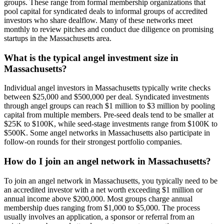
groups. These range from formal membership organizations that
pool capital for syndicated deals to informal groups of accredited
investors who share dealflow. Many of these networks meet
monthly to review pitches and conduct due diligence on promising
startups in the Massachusetts area.
What is the typical angel investment size in
Massachusetts?
Individual angel investors in Massachusetts typically write checks
between $25,000 and $500,000 per deal. Syndicated investments
through angel groups can reach $1 million to $3 million by pooling
capital from multiple members. Pre-seed deals tend to be smaller at
$25K to $100K, while seed-stage investments range from $100K to
$500K. Some angel networks in Massachusetts also participate in
follow-on rounds for their strongest portfolio companies.
How do I join an angel network in Massachusetts?
To join an angel network in Massachusetts, you typically need to be
an accredited investor with a net worth exceeding $1 million or
annual income above $200,000. Most groups charge annual
membership dues ranging from $1,000 to $5,000. The process
usually involves an application, a sponsor or referral from an