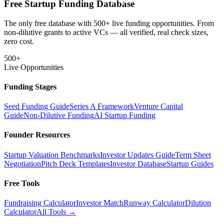
Free Startup Funding Database
The only free database with 500+ live funding opportunities. From
non-dilutive grants to active VCs — all verified, real check sizes,
zero cost.
500+
Live Opportunities
Funding Stages
Seed Funding Guide
Series A Framework
Venture Capital
Guide
Non-Dilutive Funding
AI Startup Funding
Founder Resources
Startup Valuation Benchmarks
Investor Updates Guide
Term Sheet
Negotiation
Pitch Deck Templates
Investor Database
Startup Guides
Free Tools
Fundraising Calculator
Investor Match
Runway Calculator
Dilution
Calculator
All Tools →