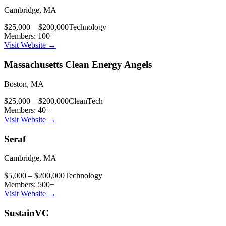
Cambridge
,
MA
$25,000 – $200,000
Technology
Members:
100
+
Visit Website →
Massachusetts Clean Energy Angels
Boston
,
MA
$25,000 – $200,000
CleanTech
Members:
40
+
Visit Website →
Seraf
Cambridge
,
MA
$5,000 – $200,000
Technology
Members:
500
+
Visit Website →
SustainVC