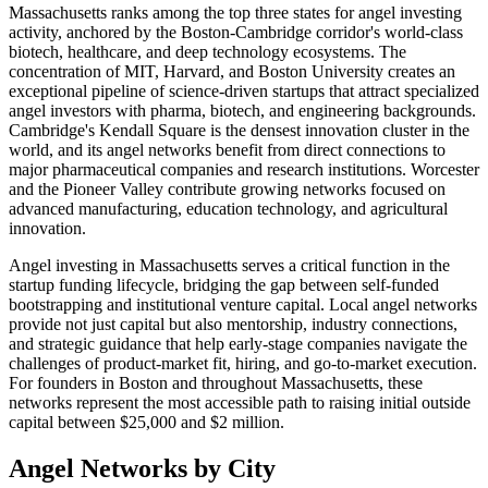
Massachusetts ranks among the top three states for angel investing
activity, anchored by the Boston-Cambridge corridor's world-class
biotech, healthcare, and deep technology ecosystems. The
concentration of MIT, Harvard, and Boston University creates an
exceptional pipeline of science-driven startups that attract specialized
angel investors with pharma, biotech, and engineering backgrounds.
Cambridge's Kendall Square is the densest innovation cluster in the
world, and its angel networks benefit from direct connections to
major pharmaceutical companies and research institutions. Worcester
and the Pioneer Valley contribute growing networks focused on
advanced manufacturing, education technology, and agricultural
innovation.
Angel investing in
Massachusetts
serves a critical function in the
startup funding lifecycle, bridging the gap between self-funded
bootstrapping and institutional venture capital. Local angel networks
provide not just capital but also mentorship, industry connections,
and strategic guidance that help early-stage companies navigate the
challenges of product-market fit, hiring, and go-to-market execution.
For founders in
Boston
and throughout
Massachusetts
, these
networks represent the most accessible path to raising initial outside
capital between $25,000 and $2 million.
Angel Networks by City