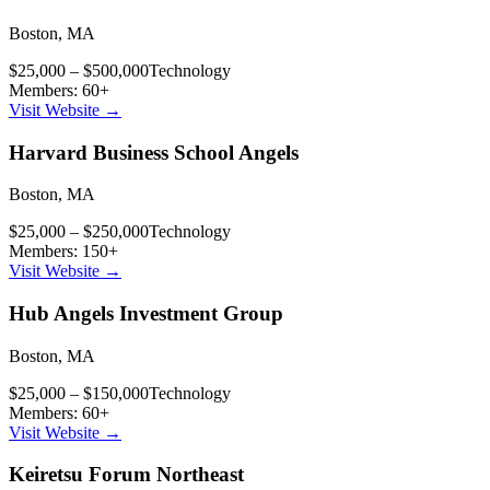
Boston
,
MA
$25,000 – $500,000
Technology
Members:
60
+
Visit Website →
Harvard Business School Angels
Boston
,
MA
$25,000 – $250,000
Technology
Members:
150
+
Visit Website →
Hub Angels Investment Group
Boston
,
MA
$25,000 – $150,000
Technology
Members:
60
+
Visit Website →
Keiretsu Forum Northeast