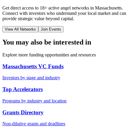
Get direct access to
18+
active angel networks in
Massachusetts
.
Connect with investors who understand your local market and can
provide strategic value beyond capital.
View All Networks
Join Events
You may also be interested in
Explore more funding opportunities and resources
Massachusetts VC Funds
Investors by stage and industry
Top Accelerators
Programs by industry and location
Grants Directory
Non-dilutive grants and deadlines