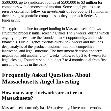
$500,000, up to syndicated rounds of $500,000 to $3 million for
companies with demonstrated traction. Some angel groups also
reserve capital for follow-on investments of $50,000 to $1 million in
their strongest portfolio companies as they approach Series A
fundraising.
The typical timeline for angel funding in
Massachusetts
follows a
structured process: initial screening takes 1 to 2 weeks, during which
angel groups evaluate the founder, market opportunity, and basic
financials. Due diligence extends over 4 to 8 weeks and includes
deep analysis of the product, customer traction, competitive
landscape, and legal structure. The investment decision and term
negotiation add another 2 to 4 weeks, followed by 2 to 4 weeks for
legal closing. Founders should budget 2 to 4 months total from first
meeting to funds in the bank.
Frequently Asked Questions About
Massachusetts
Angel Investing
How many angel networks are active in
Massachusetts?
Massachusetts currently has 18+ active angel investor networks and