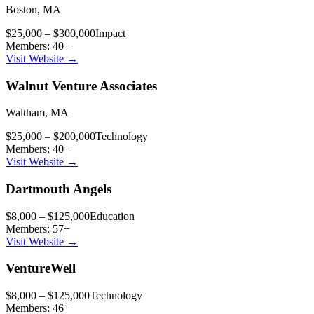
Boston
,
MA
$25,000 – $300,000
Impact
Members:
40
+
Visit Website →
Walnut Venture Associates
Waltham
,
MA
$25,000 – $200,000
Technology
Members:
40
+
Visit Website →
Dartmouth Angels
$8,000 – $125,000
Education
Members:
57
+
Visit Website →
VentureWell
$8,000 – $125,000
Technology
Members:
46
+