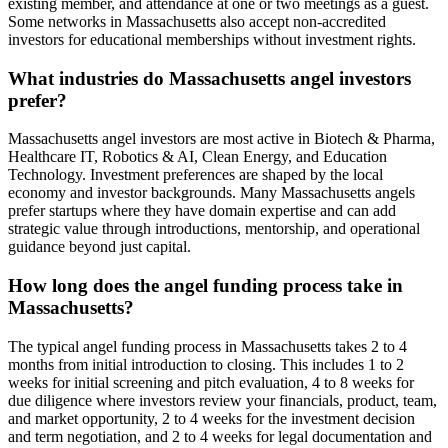
existing member, and attendance at one or two meetings as a guest.
Some networks in Massachusetts also accept non-accredited
investors for educational memberships without investment rights.
What industries do Massachusetts angel investors
prefer?
Massachusetts angel investors are most active in Biotech & Pharma,
Healthcare IT, Robotics & AI, Clean Energy, and Education
Technology. Investment preferences are shaped by the local
economy and investor backgrounds. Many Massachusetts angels
prefer startups where they have domain expertise and can add
strategic value through introductions, mentorship, and operational
guidance beyond just capital.
How long does the angel funding process take in
Massachusetts?
The typical angel funding process in Massachusetts takes 2 to 4
months from initial introduction to closing. This includes 1 to 2
weeks for initial screening and pitch evaluation, 4 to 8 weeks for
due diligence where investors review your financials, product, team,
and market opportunity, 2 to 4 weeks for the investment decision
and term negotiation, and 2 to 4 weeks for legal documentation and