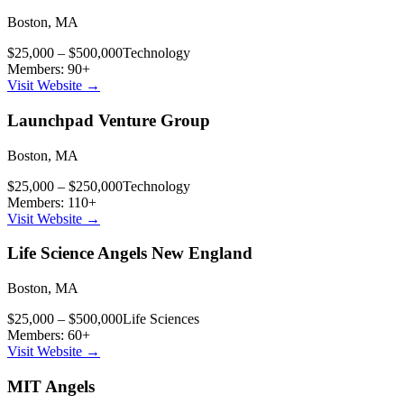
Boston
,
MA
$25,000 – $500,000
Technology
Members:
90
+
Visit Website →
Launchpad Venture Group
Boston
,
MA
$25,000 – $250,000
Technology
Members:
110
+
Visit Website →
Life Science Angels New England
Boston
,
MA
$25,000 – $500,000
Life Sciences
Members:
60
+
Visit Website →
MIT Angels