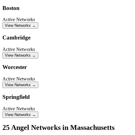
Boston
Active Networks
View Networks →
Cambridge
Active Networks
View Networks →
Worcester
Active Networks
View Networks →
Springfield
Active Networks
View Networks →
25 Angel Networks in Massachusetts