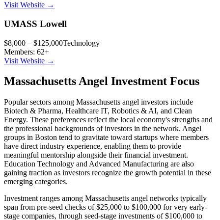
Visit Website →
UMASS Lowell
$8,000 – $125,000
Technology
Members:
62
+
Visit Website →
Massachusetts
Angel Investment Focus
Popular sectors among
Massachusetts
angel investors include
Biotech & Pharma, Healthcare IT, Robotics & AI
, and
Clean
Energy
. These preferences reflect the local economy's strengths and
the professional backgrounds of investors in the network. Angel
groups in
Boston
tend to gravitate toward startups where members
have direct industry experience, enabling them to provide
meaningful mentorship alongside their financial investment.
Education Technology and Advanced Manufacturing are also
gaining traction as investors recognize the growth potential in these
emerging categories.
Investment ranges among
Massachusetts
angel networks typically
span from pre-seed checks of $25,000 to $100,000 for very early-
stage companies, through seed-stage investments of $100,000 to