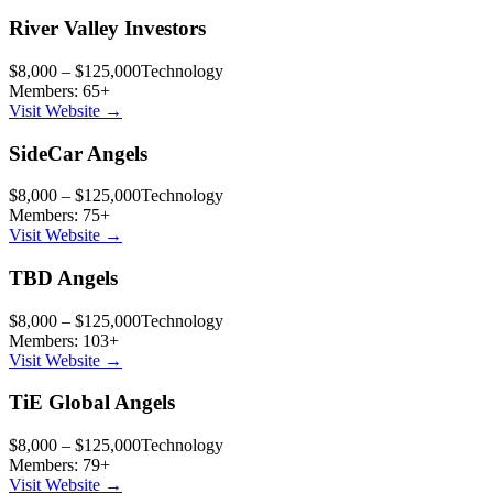
River Valley Investors
$8,000 – $125,000
Technology
Members:
65
+
Visit Website →
SideCar Angels
$8,000 – $125,000
Technology
Members:
75
+
Visit Website →
TBD Angels
$8,000 – $125,000
Technology
Members:
103
+
Visit Website →
TiE Global Angels
$8,000 – $125,000
Technology
Members:
79
+
Visit Website →