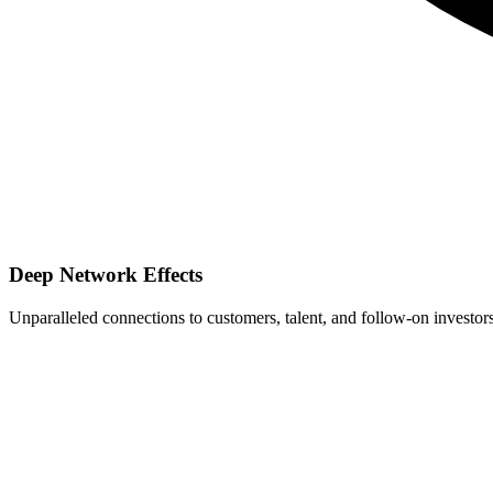
Deep Network Effects
Unparalleled connections to customers, talent, and follow-on investors