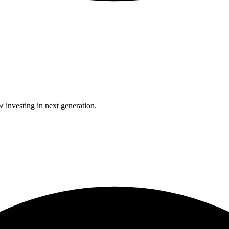
 investing in next generation.