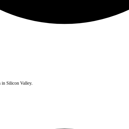
 in Silicon Valley.