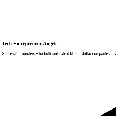
Tech Entrepreneur Angels
Successful founders who built and exited billion-dollar companies now