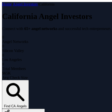
Home
/
Angel Investors
/
California
California Angel Investors
Connect with
65+ angel networks
and successful tech entrepreneurs
0
Angel Networks
0
Silicon Valley
0
Los Angeles
0
Total Members
$65K
Avg Check Size
Find CA Angels