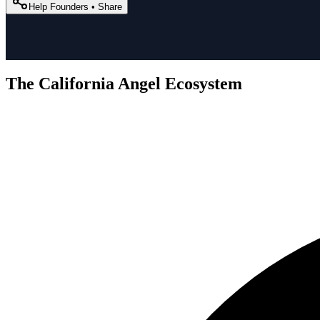
Help Founders • Share
The California Angel Ecosystem