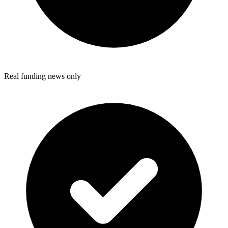
Real funding news only