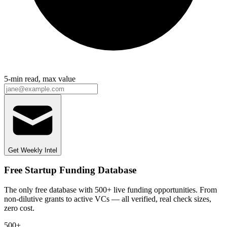
5-min read, max value
Get Weekly Intel
Free Startup Funding Database
The only free database with 500+ live funding opportunities. From
non-dilutive grants to active VCs — all verified, real check sizes,
zero cost.
500+