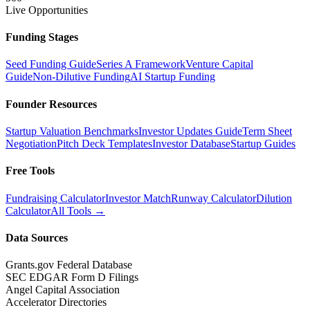
Live Opportunities
Funding Stages
Seed Funding Guide
Series A Framework
Venture Capital
Guide
Non-Dilutive Funding
AI Startup Funding
Founder Resources
Startup Valuation Benchmarks
Investor Updates Guide
Term Sheet
Negotiation
Pitch Deck Templates
Investor Database
Startup Guides
Free Tools
Fundraising Calculator
Investor Match
Runway Calculator
Dilution
Calculator
All Tools →
Data Sources
Grants.gov Federal Database
SEC EDGAR Form D Filings
Angel Capital Association
Accelerator Directories