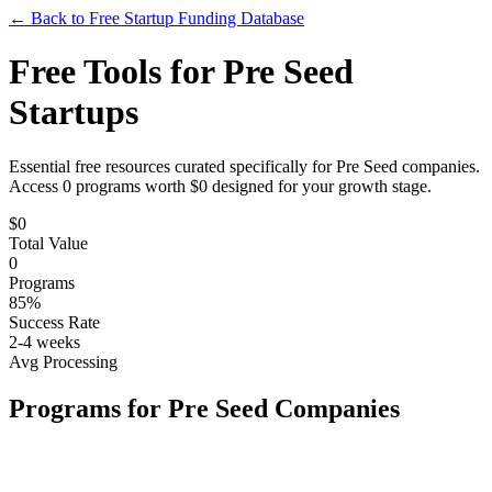
← Back to Free Startup Funding Database
Free Tools for
Pre Seed
Startups
Essential free resources curated specifically for
Pre Seed
companies.
Access
0
programs worth $
0
designed for your growth stage.
$
0
Total Value
0
Programs
85%
Success Rate
2-4 weeks
Avg Processing
Programs for
Pre Seed
Companies