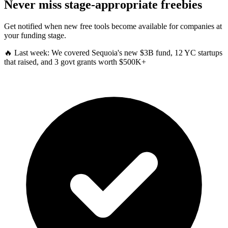
Never miss stage-appropriate freebies
Get notified when new free tools become available for companies at
your funding stage.
🔥 Last week:
We covered Sequoia's new $3B fund, 12 YC startups
that raised, and 3 govt grants worth $500K+