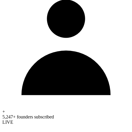
+
5,247+ founders subscribed
LIVE