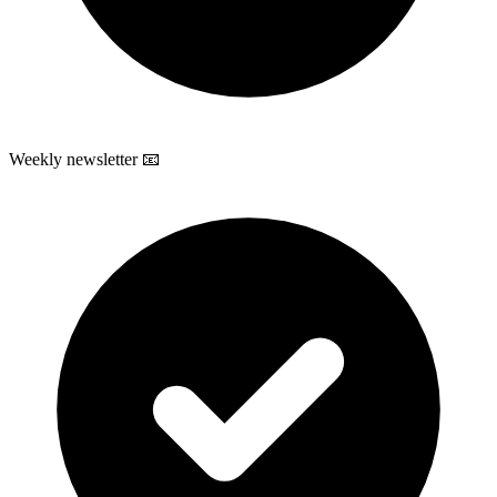
Weekly newsletter 📧