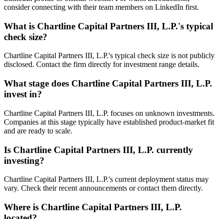
consider connecting with their team members on LinkedIn first.
What is
Chartline Capital Partners III, L.P.
's typical
check size?
Chartline Capital Partners III, L.P.'s typical check size is not publicly
disclosed. Contact the firm directly for investment range details.
What stage does
Chartline Capital Partners III, L.P.
invest in?
Chartline Capital Partners III, L.P. focuses on unknown investments.
Companies at this stage typically have established product-market fit
and are ready to scale.
Is
Chartline Capital Partners III, L.P.
currently
investing?
Chartline Capital Partners III, L.P.'s current deployment status may
vary. Check their recent announcements or contact them directly.
Where is
Chartline Capital Partners III, L.P.
located?