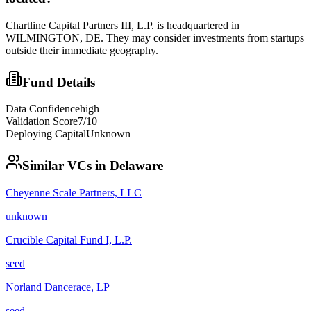
Chartline Capital Partners III, L.P. is headquartered in
WILMINGTON, DE. They may consider investments from startups
outside their immediate geography.
Fund Details
Data Confidence
high
Validation Score
7
/10
Deploying Capital
Unknown
Similar VCs in
Delaware
Cheyenne Scale Partners, LLC
unknown
Crucible Capital Fund I, L.P.
seed
Norland Dancerace, LP
seed