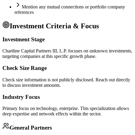
Mention any mutual connections or portfolio company
references
Investment Criteria & Focus
Investment Stage
Chartline Capital Partners III, L.P. focuses on unknown investments,
targeting companies at this specific growth phase.
Check Size Range
Check size information is not publicly disclosed. Reach out directly
to discuss investment amounts.
Industry Focus
Primary focus on
technology, enterprise
. This specialization allows
deep expertise and network effects within the sector.
General Partners