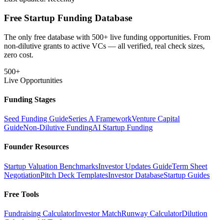
Free Startup Funding Database
The only free database with 500+ live funding opportunities. From
non-dilutive grants to active VCs — all verified, real check sizes,
zero cost.
500+
Live Opportunities
Funding Stages
Seed Funding Guide
Series A Framework
Venture Capital
Guide
Non-Dilutive Funding
AI Startup Funding
Founder Resources
Startup Valuation Benchmarks
Investor Updates Guide
Term Sheet
Negotiation
Pitch Deck Templates
Investor Database
Startup Guides
Free Tools
Fundraising Calculator
Investor Match
Runway Calculator
Dilution