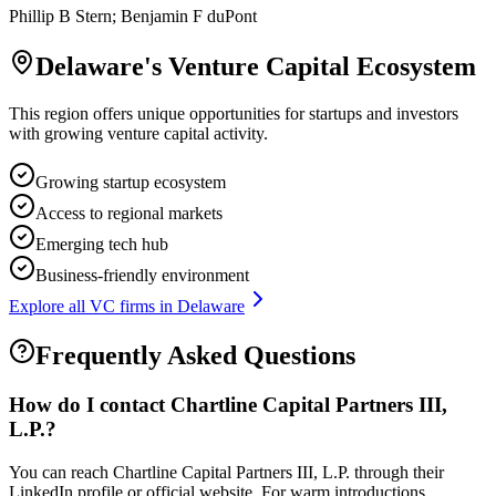
Phillip B Stern; Benjamin F duPont
Delaware
's Venture Capital Ecosystem
This region offers unique opportunities for startups and investors
with growing venture capital activity.
Growing startup ecosystem
Access to regional markets
Emerging tech hub
Business-friendly environment
Explore all VC firms in
Delaware
Frequently Asked Questions
How do I contact
Chartline Capital Partners III,
L.P.
?
You can reach Chartline Capital Partners III, L.P. through their
LinkedIn profile or official website. For warm introductions,