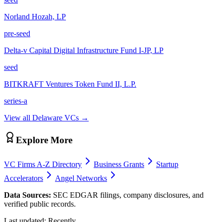
Norland Hozah, LP
pre-seed
Delta-v Capital Digital Infrastructure Fund I-JP, LP
seed
BITKRAFT Ventures Token Fund II, L.P.
series-a
View all
Delaware
VCs →
Explore More
VC Firms A-Z Directory
Business Grants
Startup
Accelerators
Angel Networks
Data Sources:
SEC EDGAR filings, company disclosures, and
verified public records.
Last updated:
Recently