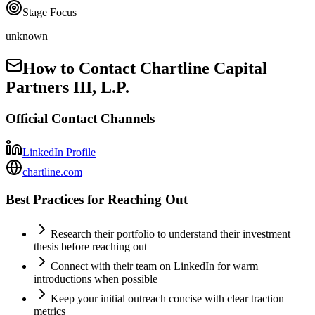
Stage Focus
unknown
How to Contact
Chartline Capital
Partners III, L.P.
Official Contact Channels
LinkedIn Profile
chartline.com
Best Practices for Reaching Out
Research their portfolio to understand their investment
thesis before reaching out
Connect with their team on LinkedIn for warm
introductions when possible
Keep your initial outreach concise with clear traction
metrics