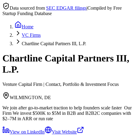
Data sourced from
SEC EDGAR filings
|
Compiled by Free
Startup Funding Database
Home
VC Firms
Chartline Capital Partners III, L.P.
Chartline Capital Partners III,
L.P.
Venture Capital Firm | Contact, Portfolio & Investment Focus
WILMINGTON, DE
We join after go-to-market traction to help founders scale faster ​ Our
Firm We invest $500K to $5M in B2B and B2B2C companies with
$2–7M in ARR or run rate
View on LinkedIn
Visit Website