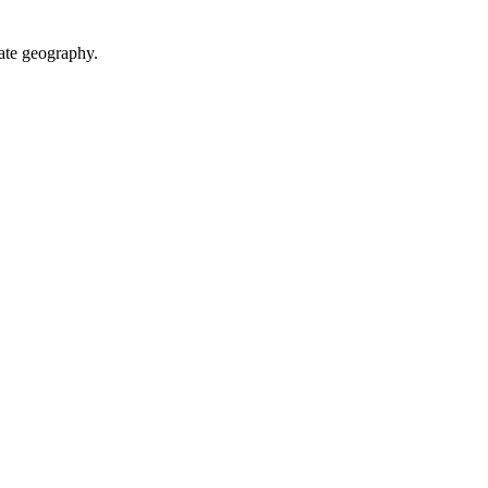
ate geography.