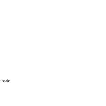
o scale.