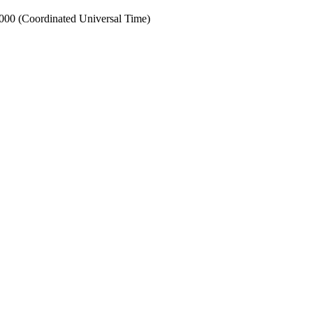
0 (Coordinated Universal Time)