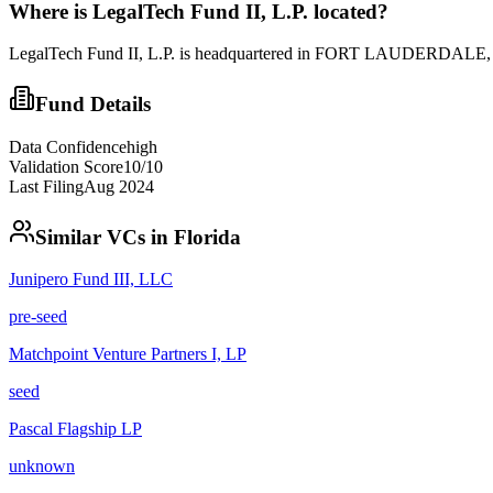
Where is
LegalTech Fund II, L.P.
located?
LegalTech Fund II, L.P. is headquartered in FORT LAUDERDALE, FL.
Fund Details
Data Confidence
high
Validation Score
10
/10
Last Filing
Aug 2024
Similar VCs in
Florida
Junipero Fund III, LLC
pre-seed
Matchpoint Venture Partners I, LP
seed
Pascal Flagship LP
unknown