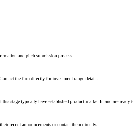
information and pitch submission process.
Contact the firm directly for investment range details.
this stage typically have established product-market fit and are ready t
their recent announcements or contact them directly.