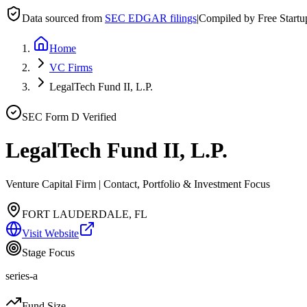
Data sourced from
SEC EDGAR filings
|
Compiled by Free Start
Home
VC Firms
LegalTech Fund II, L.P.
SEC Form D Verified
LegalTech Fund II, L.P.
Venture Capital Firm | Contact, Portfolio & Investment Focus
FORT LAUDERDALE, FL
Visit Website
Stage Focus
series-a
Fund Size