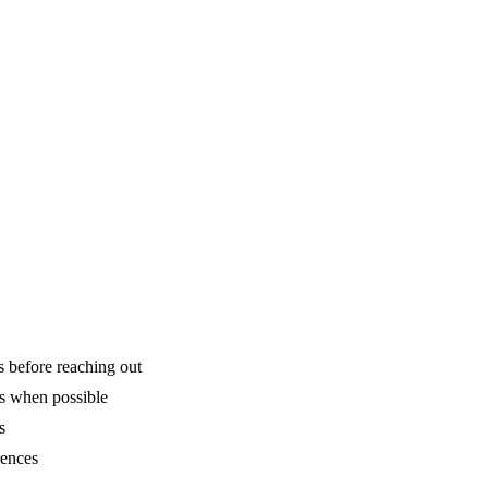
is before reaching out
ns when possible
s
rences