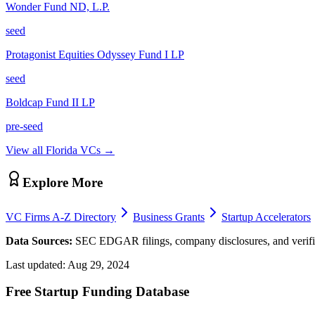
Wonder Fund ND, L.P.
seed
Protagonist Equities Odyssey Fund I LP
seed
Boldcap Fund II LP
pre-seed
View all
Florida
VCs →
Explore More
VC Firms A-Z Directory
Business Grants
Startup Accelerators
Data Sources:
SEC EDGAR filings, company disclosures, and verifie
Last updated:
Aug 29, 2024
Free Startup Funding Database