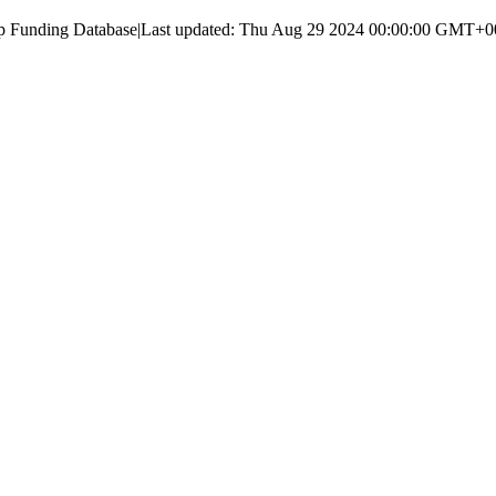
up Funding Database
|
Last updated:
Thu Aug 29 2024 00:00:00 GMT+000