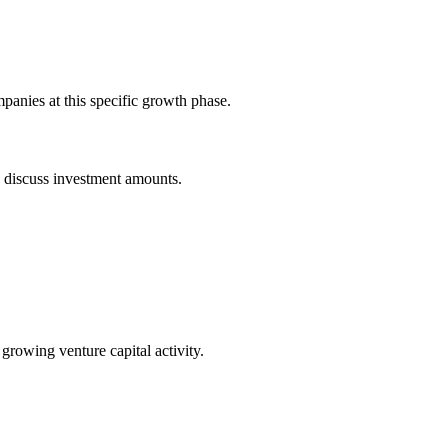
panies at this specific growth phase.
o discuss investment amounts.
 growing venture capital activity.