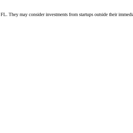
 They may consider investments from startups outside their immedi