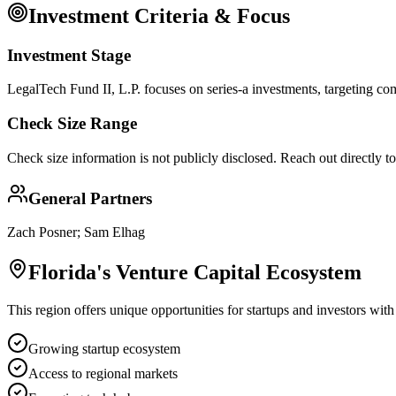
Investment Criteria & Focus
Investment Stage
LegalTech Fund II, L.P. focuses on series-a investments, targeting com
Check Size Range
Check size information is not publicly disclosed. Reach out directly t
General Partners
Zach Posner; Sam Elhag
Florida
's Venture Capital Ecosystem
This region offers unique opportunities for startups and investors with
Growing startup ecosystem
Access to regional markets