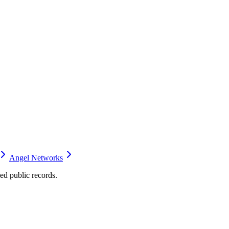
Angel Networks
d public records.