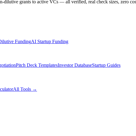
dilutive grants to active VCs — all verified, real check sizes, zero cos
ilutive Funding
AI Startup Funding
otiation
Pitch Deck Templates
Investor Database
Startup Guides
culator
All Tools →