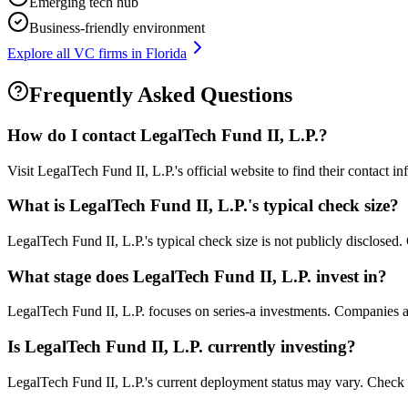
Emerging tech hub
Business-friendly environment
Explore all VC firms in
Florida
Frequently Asked Questions
How do I contact
LegalTech Fund II, L.P.
?
Visit LegalTech Fund II, L.P.'s official website to find their contact 
What is
LegalTech Fund II, L.P.
's typical check size?
LegalTech Fund II, L.P.'s typical check size is not publicly disclosed. 
What stage does
LegalTech Fund II, L.P.
invest in?
LegalTech Fund II, L.P. focuses on series-a investments. Companies at 
Is
LegalTech Fund II, L.P.
currently investing?
LegalTech Fund II, L.P.'s current deployment status may vary. Check 