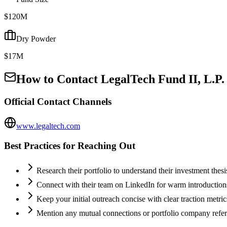
$120M
Dry Powder
$17M
How to Contact
LegalTech Fund II, L.P.
Official Contact Channels
www.legaltech.com
Best Practices for Reaching Out
Research their portfolio to understand their investment thes
Connect with their team on LinkedIn for warm introductio
Keep your initial outreach concise with clear traction metric
Mention any mutual connections or portfolio company refe