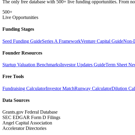
The only free database with 500+ live funding opportunities. From non-
500+
Live Opportunities
Funding Stages
Seed Funding Guide
Series A Framework
Venture Capital Guide
Non-D
Founder Resources
Startup Valuation Benchmarks
Investor Updates Guide
Term Sheet Neg
Free Tools
Fundraising Calculator
Investor Match
Runway Calculator
Dilution Cal
Data Sources
Grants.gov Federal Database
SEC EDGAR Form D Filings
Angel Capital Association
Accelerator Directories