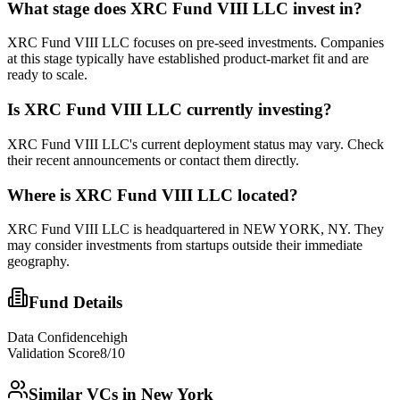
What stage does
XRC Fund VIII LLC
invest in?
XRC Fund VIII LLC focuses on pre-seed investments. Companies
at this stage typically have established product-market fit and are
ready to scale.
Is
XRC Fund VIII LLC
currently investing?
XRC Fund VIII LLC's current deployment status may vary. Check
their recent announcements or contact them directly.
Where is
XRC Fund VIII LLC
located?
XRC Fund VIII LLC is headquartered in NEW YORK, NY. They
may consider investments from startups outside their immediate
geography.
Fund Details
Data Confidence
high
Validation Score
8
/10
Similar VCs in
New York