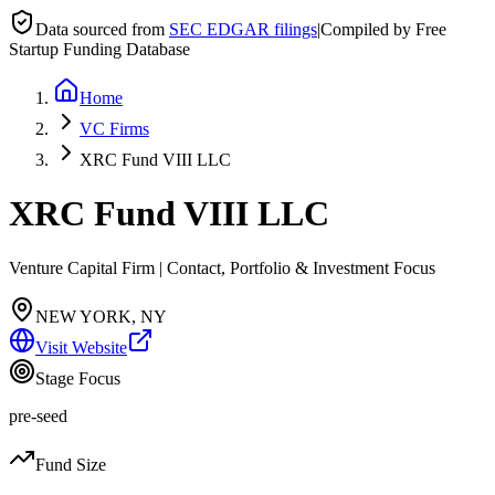
Data sourced from
SEC EDGAR filings
|
Compiled by Free
Startup Funding Database
Home
VC Firms
XRC Fund VIII LLC
XRC Fund VIII LLC
Venture Capital Firm | Contact, Portfolio & Investment Focus
NEW YORK, NY
Visit Website
Stage Focus
pre-seed
Fund Size