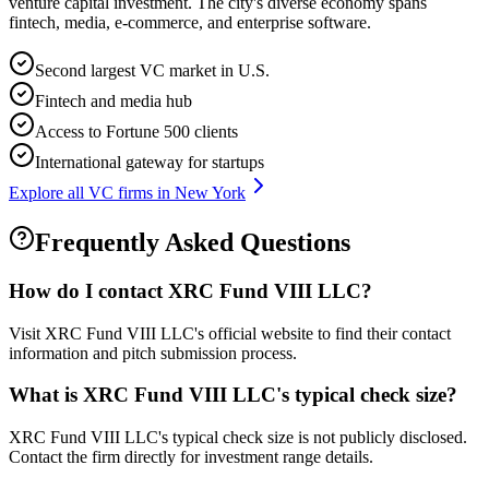
venture capital investment. The city's diverse economy spans
fintech, media, e-commerce, and enterprise software.
Second largest VC market in U.S.
Fintech and media hub
Access to Fortune 500 clients
International gateway for startups
Explore all VC firms in
New York
Frequently Asked Questions
How do I contact
XRC Fund VIII LLC
?
Visit XRC Fund VIII LLC's official website to find their contact
information and pitch submission process.
What is
XRC Fund VIII LLC
's typical check size?
XRC Fund VIII LLC's typical check size is not publicly disclosed.
Contact the firm directly for investment range details.