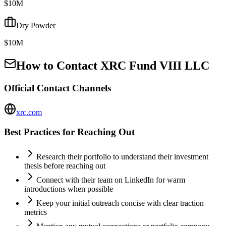
$10M
Dry Powder
$10M
How to Contact
XRC Fund VIII LLC
Official Contact Channels
xrc.com
Best Practices for Reaching Out
Research their portfolio to understand their investment
thesis before reaching out
Connect with their team on LinkedIn for warm
introductions when possible
Keep your initial outreach concise with clear traction
metrics