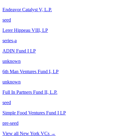
Endeavor Catalyst V, L.P.
seed
Lerer Hippeau VIII, LP
series-a
ADIN Fund I LP
unknown
6th Man Ventures Fund I, LP
unknown
Full In Partners Fund II, L.P.
seed
Simple Food Ventures Fund I LP
pre-seed
View all
New York
VCs →