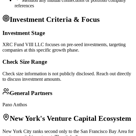
Mention any mutual connections or portfolio company
references
Investment Criteria & Focus
Investment Stage
XRC Fund VIII LLC focuses on pre-seed investments, targeting
companies at this specific growth phase.
Check Size Range
Check size information is not publicly disclosed. Reach out directly
to discuss investment amounts.
General Partners
Pano Anthos
New York
's Venture Capital Ecosystem
New York City ranks second only to the San Francisco Bay Area for