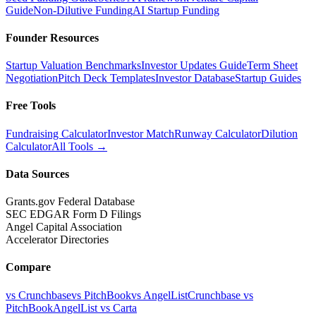
Guide
Non-Dilutive Funding
AI Startup Funding
Founder Resources
Startup Valuation Benchmarks
Investor Updates Guide
Term Sheet
Negotiation
Pitch Deck Templates
Investor Database
Startup Guides
Free Tools
Fundraising Calculator
Investor Match
Runway Calculator
Dilution
Calculator
All Tools →
Data Sources
Grants.gov Federal Database
SEC EDGAR Form D Filings
Angel Capital Association
Accelerator Directories
Compare
vs Crunchbase
vs PitchBook
vs AngelList
Crunchbase vs
PitchBook
AngelList vs Carta