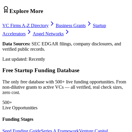
Explore More
VC Firms A-Z Directory
Business Grants
Startup
Accelerators
Angel Networks
Data Sources:
SEC EDGAR filings, company disclosures, and
verified public records.
Last updated:
Recently
Free Startup Funding Database
The only free database with 500+ live funding opportunities. From
non-dilutive grants to active VCs — all verified, real check sizes,
zero cost.
500+
Live Opportunities
Funding Stages
Seed Funding Guide
Series A Framework
Venture Capital