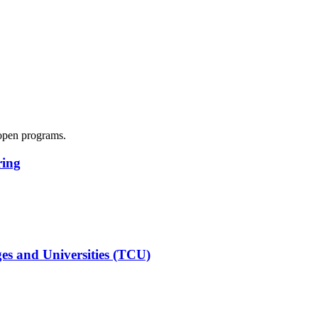
y open programs.
ring
es and Universities (TCU)