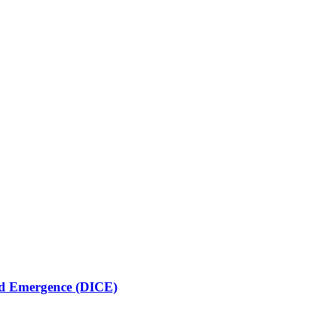
lled Emergence (DICE)