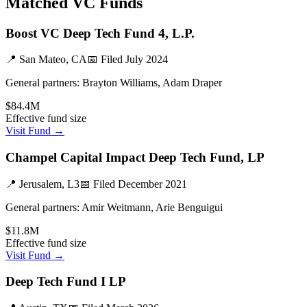
Matched VC Funds
Boost VC Deep Tech Fund 4, L.P.
📍
San Mateo, CA
📅 Filed
July 2024
General partners:
Brayton Williams, Adam Draper
$84.4M
Effective fund size
Visit Fund →
Champel Capital Impact Deep Tech Fund, LP
📍
Jerusalem, L3
📅 Filed
December 2021
General partners:
Amir Weitmann, Arie Benguigui
$11.8M
Effective fund size
Visit Fund →
Deep Tech Fund I LP