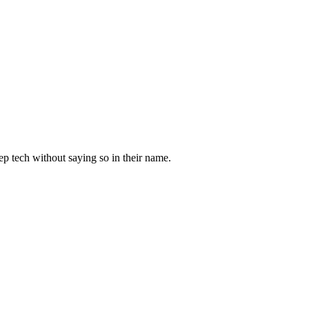
ep tech
without saying so in their name.