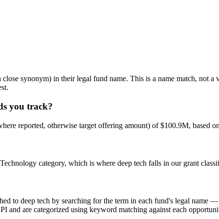
ose synonym) in their legal fund name. This is a name match, not a ve
st.
ds you track?
here reported, otherwise target offering amount) of $100.9M, based on
echnology category, which is where deep tech falls in our grant classif
 deep tech by searching for the term in each fund's legal name — we do
API and are categorized using keyword matching against each opportunity'