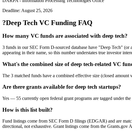
DARPA - Information Processing Technologies Office
Deadline:
August 25, 2026
?
Deep Tech VC Funding FAQ
How many VC funds are associated with deep tech?
3 funds in our SEC Form D-sourced database have "Deep Tech" (or a cl
appearing in their name, so this number understates true investor intere
What's the combined size of deep tech-related VC fun
The 3 matched funds have a combined effective size (closed amount w
Are there grants available for deep tech startups?
Yes — 55 currently open federal grant programs are tagged under the T
How is this list built?
Fund listings come from SEC Form D filings (EDGAR) and are matched to
directional, not exhaustive. Grant listings come from the Grants.gov 