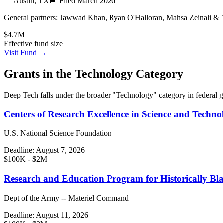
📍
Austin, TX
📅 Filed
March 2026
General partners:
Jawwad Khan, Ryan O'Halloran, Mahsa Zeinali & 
$4.7M
Effective fund size
Visit Fund →
Grants in the
Technology
Category
Deep Tech
falls under the broader "
Technology
" category in federal 
Centers of Research Excellence in Science and Techno
U.S. National Science Foundation
Deadline:
August 7, 2026
$100K - $2M
Research and Education Program for Historically Bla
Dept of the Army -- Materiel Command
Deadline:
August 11, 2026