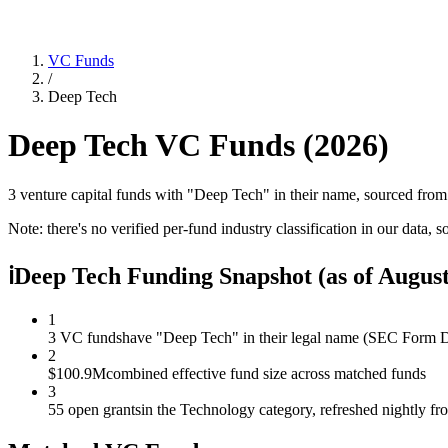
VC Funds
/
Deep Tech
Deep Tech
VC Funds (
2026
)
3 venture capital funds with "Deep Tech" in their name, sourced fro
Note: there's no verified per-fund industry classification in our data, s
ℹ
Deep Tech Funding Snapshot
(as of
August
1
3 VC funds
have "Deep Tech" in their legal name (SEC Form D 
2
$100.9M
combined effective fund size across matched funds
3
55 open grants
in the Technology category, refreshed nightly f