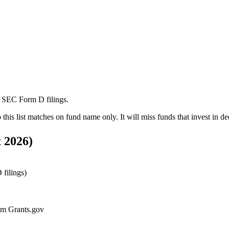
m SEC Form D filings.
o this list matches on fund name only. It will miss funds that invest in
de
 2026
)
filings)
rom Grants.gov