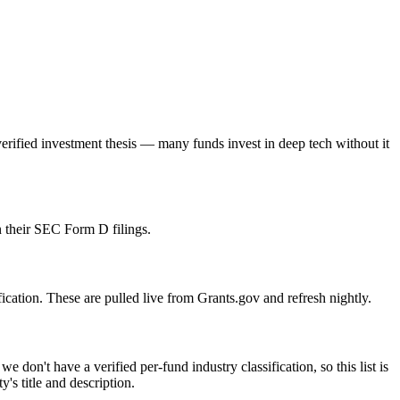
rified investment thesis — many funds invest in deep tech without it
 their SEC Form D filings.
ication. These are pulled live from Grants.gov and refresh nightly.
n't have a verified per-fund industry classification, so this list is
s title and description.