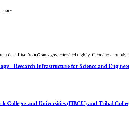
1 more
grant data. Live from Grants.gov, refreshed nightly, filtered to currentl
logy - Research Infrastructure for Science and Enginee
ck Colleges and Universities (HBCU) and Tribal Colleg