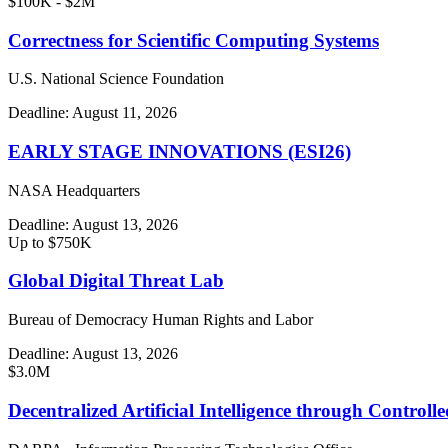
$100K - $2M
Correctness for Scientific Computing Systems
U.S. National Science Foundation
Deadline:
August 11, 2026
EARLY STAGE INNOVATIONS (ESI26)
NASA Headquarters
Deadline:
August 13, 2026
Up to $750K
Global Digital Threat Lab
Bureau of Democracy Human Rights and Labor
Deadline:
August 13, 2026
$3.0M
Decentralized Artificial Intelligence through Contro