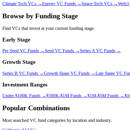
Climate Tech VCs →
Energy VC Funds →
Space Tech VCs →
Web3 
Browse by Funding Stage
Find VCs that invest at your current funding stage.
Early Stage
Pre Seed
VC Funds →
Seed
VC Funds →
Series A
VC Funds →
Growth Stage
Series B
VC Funds →
Growth Stage
VC Funds →
Late Stage
VC Fu
Investment Ranges
Under $100K Funds →
$500K-$1M Funds →
$1M-$5M Funds →
$1
Popular Combinations
Most searched VC fund categories by location and industry.