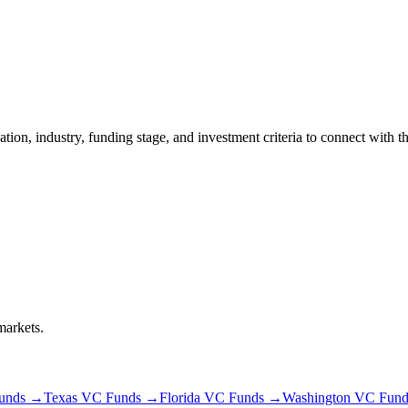
cation, industry, funding stage, and investment criteria to connect with t
markets.
unds →
Texas
VC Funds →
Florida
VC Funds →
Washington
VC Fund