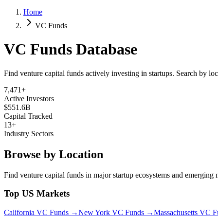
Home
VC Funds
VC Funds Database
Find venture capital funds actively investing in startups. Search by lo
7,471
+
Active Investors
$551.6B
Capital Tracked
13
+
Industry Sectors
Browse by Location
Find venture capital funds in major startup ecosystems and emerging 
Top US Markets
California
VC Funds →
New York
VC Funds →
Massachusetts
VC F