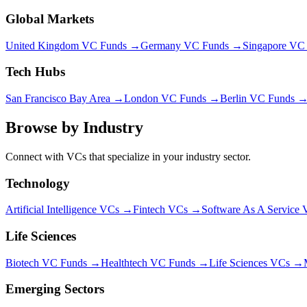
Global Markets
United Kingdom VC Funds →
Germany VC Funds →
Singapore VC
Tech Hubs
San Francisco Bay Area →
London VC Funds →
Berlin VC Funds 
Browse by Industry
Connect with VCs that specialize in your industry sector.
Technology
Artificial Intelligence
VCs →
Fintech
VCs →
Software As A Service
V
Life Sciences
Biotech VC Funds →
Healthtech VC Funds →
Life Sciences VCs →
Emerging Sectors