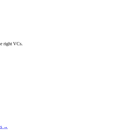
he right VCs.
s →