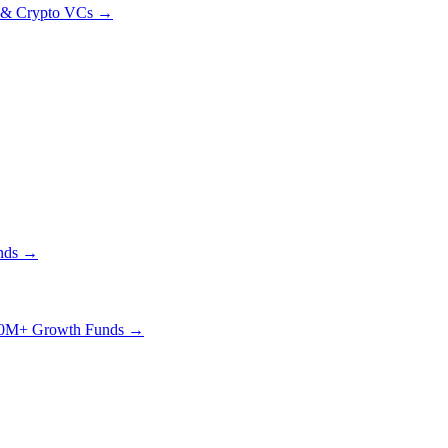
& Crypto VCs →
nds →
0M+ Growth Funds →