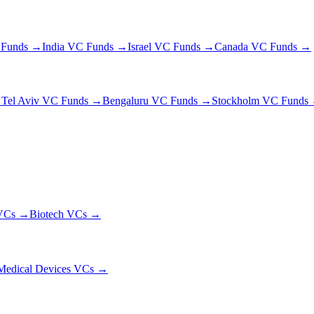
 Funds →
India VC Funds →
Israel VC Funds →
Canada VC Funds →
→
Tel Aviv VC Funds →
Bengaluru VC Funds →
Stockholm VC Funds
Cs →
Biotech
VCs →
Medical Devices VCs →