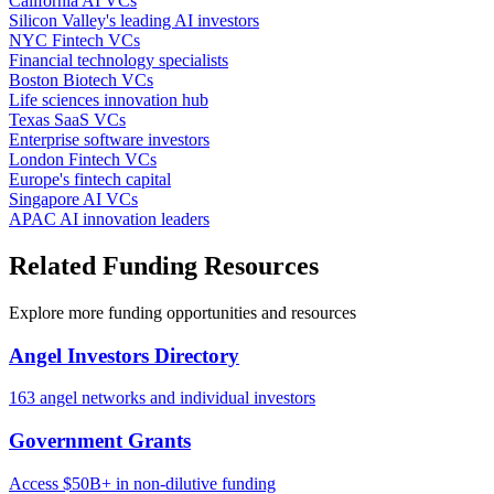
California AI VCs
Silicon Valley's leading AI investors
NYC Fintech VCs
Financial technology specialists
Boston Biotech VCs
Life sciences innovation hub
Texas SaaS VCs
Enterprise software investors
London Fintech VCs
Europe's fintech capital
Singapore AI VCs
APAC AI innovation leaders
Related Funding Resources
Explore more funding opportunities and resources
Angel Investors Directory
163 angel networks and individual investors
Government Grants
Access $50B+ in non-dilutive funding