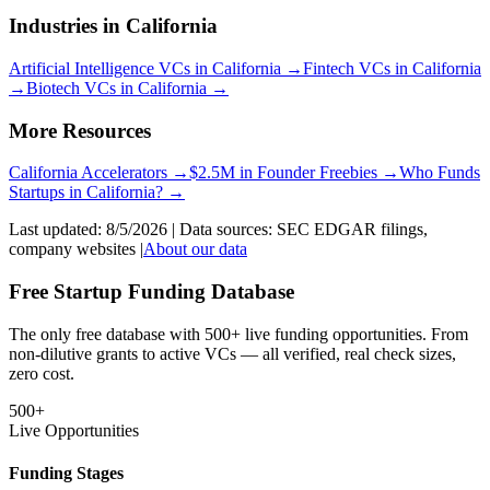
Industries in
California
Artificial Intelligence
VCs in
California
→
Fintech
VCs in
California
→
Biotech
VCs in
California
→
More Resources
California
Accelerators →
$2.5M in Founder Freebies →
Who Funds
Startups
in
California
? →
Last updated:
8/5/2026
| Data sources: SEC EDGAR filings,
company websites |
About our data
Free Startup Funding Database
The only free database with 500+ live funding opportunities. From
non-dilutive grants to active VCs — all verified, real check sizes,
zero cost.
500+
Live Opportunities
Funding Stages