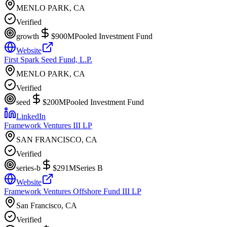
MENLO PARK, CA
Verified
growth
$900M
Pooled Investment Fund
Website
First Spark Seed Fund, L.P.
MENLO PARK, CA
Verified
seed
$200M
Pooled Investment Fund
LinkedIn
Framework Ventures III LP
SAN FRANCISCO, CA
Verified
series-b
$291M
Series B
Website
Framework Ventures Offshore Fund III LP
San Francisco, CA
Verified