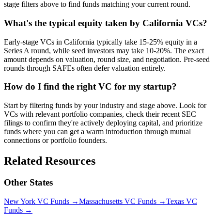
stage filters above to find funds matching your current round.
What's the typical equity taken by California VCs?
Early-stage VCs in California typically take 15-25% equity in a
Series A round, while seed investors may take 10-20%. The exact
amount depends on valuation, round size, and negotiation. Pre-seed
rounds through SAFEs often defer valuation entirely.
How do I find the right VC for my startup?
Start by filtering funds by your industry and stage above. Look for
VCs with relevant portfolio companies, check their recent SEC
filings to confirm they're actively deploying capital, and prioritize
funds where you can get a warm introduction through mutual
connections or portfolio founders.
Related Resources
Other States
New York
VC Funds
→
Massachusetts
VC Funds
→
Texas
VC
Funds
→