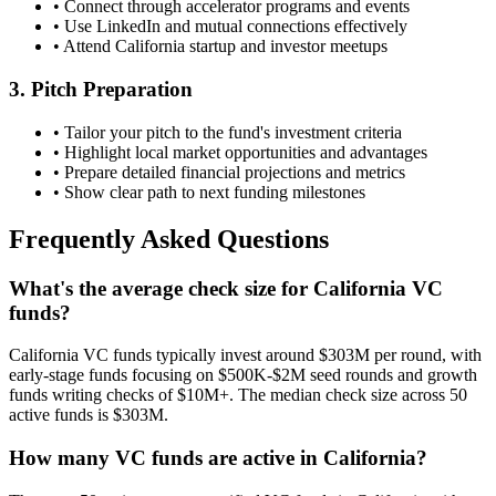
• Connect through accelerator programs and events
• Use LinkedIn and mutual connections effectively
• Attend
California
startup and investor meetups
3. Pitch Preparation
• Tailor your pitch to the fund's investment criteria
• Highlight local market opportunities and advantages
• Prepare detailed financial projections and metrics
• Show clear path to next funding milestones
Frequently Asked Questions
What's the average check size for California VC
funds?
California VC funds typically invest around $303M per round, with
early-stage funds focusing on $500K-$2M seed rounds and growth
funds writing checks of $10M+. The median check size across 50
active funds is $303M.
How many VC funds are active in California?