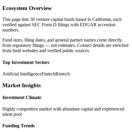
Ecosystem Overview
This page lists
50
venture capital funds based in
California
, each
verified against SEC Form D filings with EDGAR accession
numbers.
Fund sizes, filing dates, and general partner names come directly
from regulatory filings — not estimates. Contact details are enriched
from fund websites and verified public sources.
Top Investment Sectors
Artificial Intelligence
Fintech
Biotech
Market Insights
Investment Climate
Highly competitive market with abundant capital and experienced
talent pool
Funding Trends