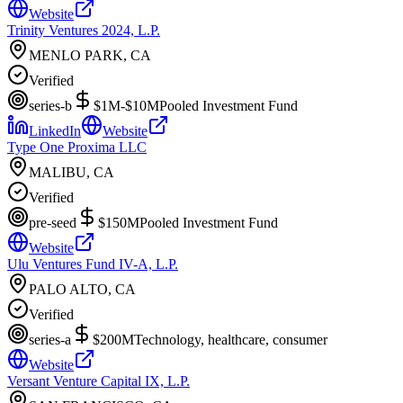
Website
Trinity Ventures 2024, L.P.
MENLO PARK, CA
Verified
series-b
$1M-$10M
Pooled Investment Fund
LinkedIn
Website
Type One Proxima LLC
MALIBU, CA
Verified
pre-seed
$150M
Pooled Investment Fund
Website
Ulu Ventures Fund IV-A, L.P.
PALO ALTO, CA
Verified
series-a
$200M
Technology, healthcare, consumer
Website
Versant Venture Capital IX, L.P.