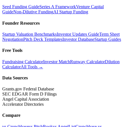
Seed Funding Guide
Series A Framework
Venture Capital
Guide
Non-Dilutive Funding
AI Startup Funding
Founder Resources
Startup Valuation Benchmarks
Investor Updates Guide
Term Sheet
Negotiation
Pitch Deck Templates
Investor Database
Startup Guides
Free Tools
Fundraising Calculator
Investor Match
Runway Calculator
Dilution
Calculator
All Tools →
Data Sources
Grants.gov Federal Database
SEC EDGAR Form D Filings
Angel Capital Association
Accelerator Directories
Compare
vs Crunchbase
vs PitchBook
vs AngelList
Crunchbase vs