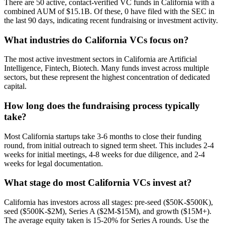
There are 50 active, contact-verified VC funds in California with a
combined AUM of $15.1B. Of these, 0 have filed with the SEC in
the last 90 days, indicating recent fundraising or investment activity.
What industries do California VCs focus on?
The most active investment sectors in California are Artificial
Intelligence, Fintech, Biotech. Many funds invest across multiple
sectors, but these represent the highest concentration of dedicated
capital.
How long does the fundraising process typically
take?
Most California startups take 3-6 months to close their funding
round, from initial outreach to signed term sheet. This includes 2-4
weeks for initial meetings, 4-8 weeks for due diligence, and 2-4
weeks for legal documentation.
What stage do most California VCs invest at?
California has investors across all stages: pre-seed ($50K-$500K),
seed ($500K-$2M), Series A ($2M-$15M), and growth ($15M+).
The average equity taken is 15-20% for Series A rounds. Use the