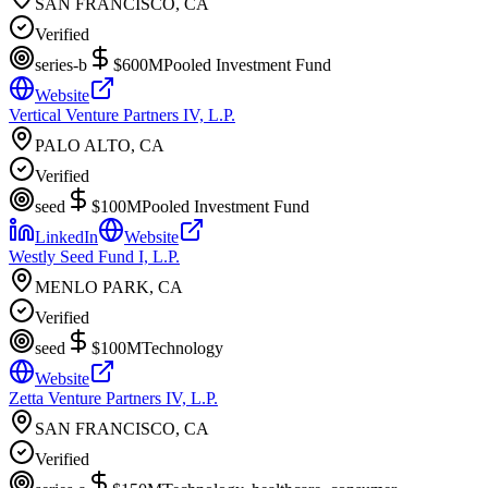
SAN FRANCISCO, CA
Verified
series-b
$600M
Pooled Investment Fund
Website
Vertical Venture Partners IV, L.P.
PALO ALTO, CA
Verified
seed
$100M
Pooled Investment Fund
LinkedIn
Website
Westly Seed Fund I, L.P.
MENLO PARK, CA
Verified
seed
$100M
Technology
Website
Zetta Venture Partners IV, L.P.
SAN FRANCISCO, CA
Verified