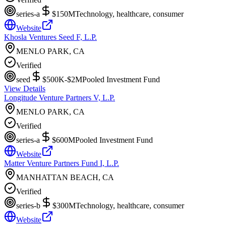
series-a
$150M
Technology, healthcare, consumer
Website
Khosla Ventures Seed F, L.P.
MENLO PARK, CA
Verified
seed
$500K-$2M
Pooled Investment Fund
View Details
Longitude Venture Partners V, L.P.
MENLO PARK, CA
Verified
series-a
$600M
Pooled Investment Fund
Website
Matter Venture Partners Fund I, L.P.
MANHATTAN BEACH, CA
Verified
series-b
$300M
Technology, healthcare, consumer
Website