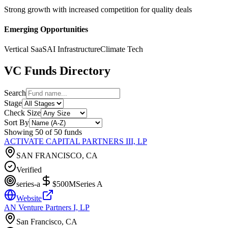
Strong growth with increased competition for quality deals
Emerging Opportunities
Vertical SaaS
AI Infrastructure
Climate Tech
VC Funds Directory
Search
Stage
Check Size
Sort By
Showing
50
of
50
funds
ACTIVATE CAPITAL PARTNERS III, LP
SAN FRANCISCO, CA
Verified
series-a
$500M
Series A
Website
AN Venture Partners I, LP
San Francisco, CA