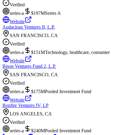
Verified
series-a
$197M
Series A
Website
Audacious Ventures II, L.P.
SAN FRANCISCO, CA
Verified
series-a
$151M
Technology, healthcare, consumer
Website
Bison Ventures Fund 2, L.P.
SAN FRANCISCO, CA
Verified
series-a
$175M
Pooled Investment Fund
Website
Bonfire Ventures IV, LP
LOS ANGELES, CA
Verified
series-a
$240M
Pooled Investment Fund