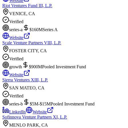
Website
Riot Ventures Fund III, L.P.
VENICE, CA
Verified
series-a
$160M
Series A
Website
Scale Venture Partners VIII, L.P.
FOSTER CITY, CA
Verified
growth
$900M
Pooled Investment Fund
Website
Sierra Ventures XIII, L.P.
SAN MATEO, CA
Verified
series-b
$5M-$15M
Pooled Investment Fund
LinkedIn
Website
Sofinnova Venture Partners XI, L.P.
MENLO PARK, CA