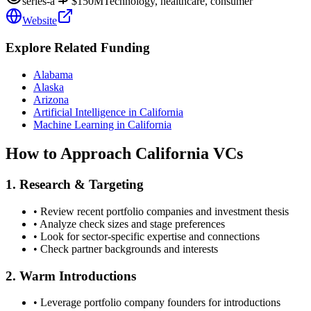
series-a
$150M
Technology, healthcare, consumer
Website
Explore Related Funding
Alabama
Alaska
Arizona
Artificial Intelligence in California
Machine Learning in California
How to Approach
California
VCs
1. Research & Targeting
• Review recent portfolio companies and investment thesis
• Analyze check sizes and stage preferences
• Look for sector-specific expertise and connections
• Check partner backgrounds and interests
2. Warm Introductions
• Leverage portfolio company founders for introductions