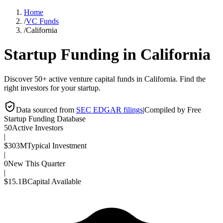
Home
/
VC Funds
/
California
Startup Funding in
California
Discover 50+ active venture capital funds in California. Find the
right investors for your startup.
Data sourced from
SEC EDGAR filings
|
Compiled by Free
Startup Funding Database
50
Active Investors
|
$303M
Typical Investment
|
0
New This Quarter
|
$15.1B
Capital Available