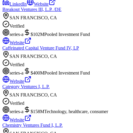
LinkedIn
Website
Breakout Ventures III, L.P. /DE
SAN FRANCISCO, CA
Verified
series-a
$102M
Pooled Investment Fund
Website
Caffeinated Capital Venture Fund IV, LP
SAN FRANCISCO, CA
Verified
series-a
$400M
Pooled Investment Fund
Website
Category Ventures I, L.P.
SAN FRANCISCO, CA
Verified
series-a
$158M
Technology, healthcare, consumer
Website
Chemistry Ventures Fund I, L.P.