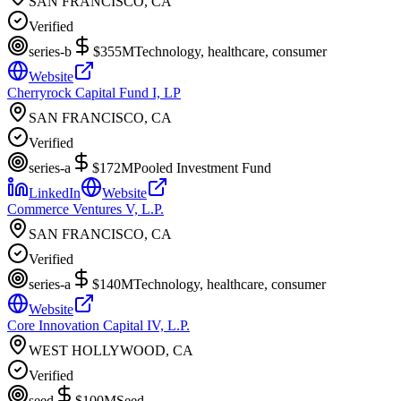
SAN FRANCISCO, CA
Verified
series-b
$355M
Technology, healthcare, consumer
Website
Cherryrock Capital Fund I, LP
SAN FRANCISCO, CA
Verified
series-a
$172M
Pooled Investment Fund
LinkedIn
Website
Commerce Ventures V, L.P.
SAN FRANCISCO, CA
Verified
series-a
$140M
Technology, healthcare, consumer
Website
Core Innovation Capital IV, L.P.
WEST HOLLYWOOD, CA
Verified
seed
$100M
Seed