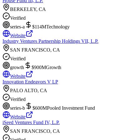
House Fund III, L.P.
BERKELEY, CA
Verified
series-a
$114M
Technology
Website
Industry Ventures Partnership Holdings VII, L.P.
SAN FRANCISCO, CA
Verified
growth
$900M
Growth
Website
Innovation Endeavors V LP
PALO ALTO, CA
Verified
series-b
$600M
Pooled Investment Fund
Website
iSeed Ventures Fund IV, L.P.
SAN FRANCISCO, CA
Verified