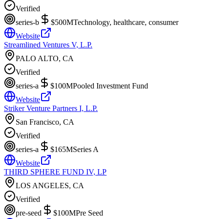
Verified
series-b
$500M
Technology, healthcare, consumer
Website
Streamlined Ventures V, L.P.
PALO ALTO, CA
Verified
series-a
$100M
Pooled Investment Fund
Website
Striker Venture Partners I, L.P.
San Francisco, CA
Verified
series-a
$165M
Series A
Website
THIRD SPHERE FUND IV, LP
LOS ANGELES, CA
Verified
pre-seed
$100M
Pre Seed