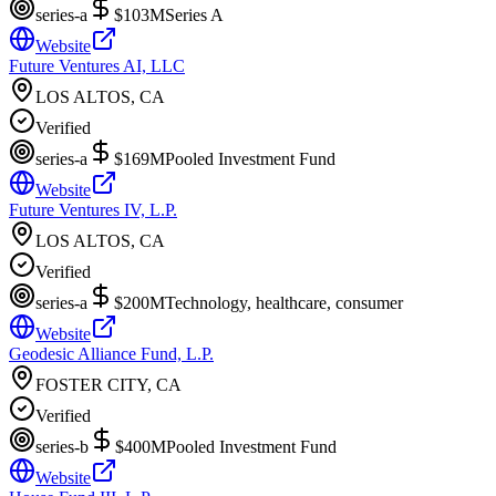
series-a
$103M
Series A
Website
Future Ventures AI, LLC
LOS ALTOS, CA
Verified
series-a
$169M
Pooled Investment Fund
Website
Future Ventures IV, L.P.
LOS ALTOS, CA
Verified
series-a
$200M
Technology, healthcare, consumer
Website
Geodesic Alliance Fund, L.P.
FOSTER CITY, CA
Verified
series-b
$400M
Pooled Investment Fund
Website