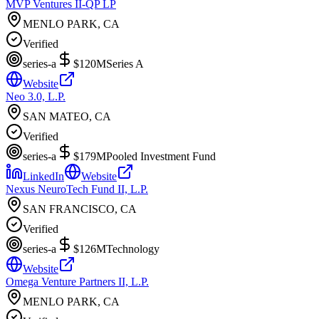
MVP Ventures II-QP LP
MENLO PARK, CA
Verified
series-a
$120M
Series A
Website
Neo 3.0, L.P.
SAN MATEO, CA
Verified
series-a
$179M
Pooled Investment Fund
LinkedIn
Website
Nexus NeuroTech Fund II, L.P.
SAN FRANCISCO, CA
Verified
series-a
$126M
Technology
Website
Omega Venture Partners II, L.P.
MENLO PARK, CA