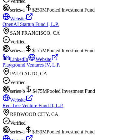
Verified
series-a
$250M
Pooled Investment Fund
Website
OpenAI Startup Fund I, L.P.
SAN FRANCISCO, CA
Verified
series-a
$175M
Pooled Investment Fund
LinkedIn
Website
Playground Ventures IV, L.P.
PALO ALTO, CA
Verified
series-b
$475M
Pooled Investment Fund
Website
Red Tree Venture Fund II, L.P.
REDWOOD CITY, CA
Verified
series-a
$350M
Pooled Investment Fund