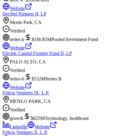
Website
Decibel Partners II, LP
Menlo Park, CA
Verified
series-b
$1M-$5M
Pooled Investment Fund
Website
Electric Capital Frontier Fund II, LP
PALO ALTO, CA
Verified
series-b
$532M
Series B
Website
Felicis Ventures IX, L.P.
MENLO PARK, CA
Verified
growth
$825M
Technology, healthcare
LinkedIn
Website
Felicis Ventures X, L.P.