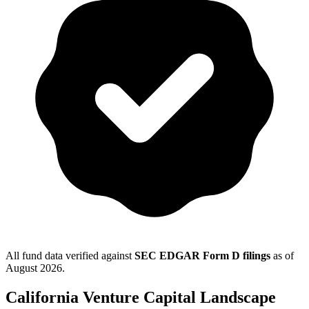
All fund data verified against
SEC EDGAR Form D filings
as of
August 2026
.
California
Venture Capital Landscape