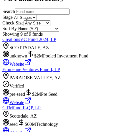
Search
Stage
Check Size
Sort By
Showing
9
of
9
funds
CreationsVC Fund 2024, LP
SCOTTSDALE, AZ
unknown
$2M
Pooled Investment Fund
Website
Emmeline Ventures Fund I, LP
PARADISE VALLEY, AZ
Verified
pre-seed
$2M
Pre Seed
Website
GTMfund II-QP, LP
Scottsdale, AZ
seed
$60M
Technology