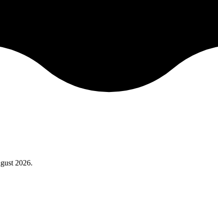
gust 2026
.