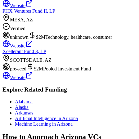
Website
PHX Ventures Fund II, LP
MESA, AZ
Verified
unknown
$2M
Technology, healthcare, consumer
Website
Xcellerant Fund 3, LP
SCOTTSDALE, AZ
pre-seed
$2M
Pooled Investment Fund
Website
Explore Related Funding
Alabama
Alaska
Arkansas
Artificial Intelligence in Arizona
Machine Learning in Arizona
How to Approach
Arizona
VCs