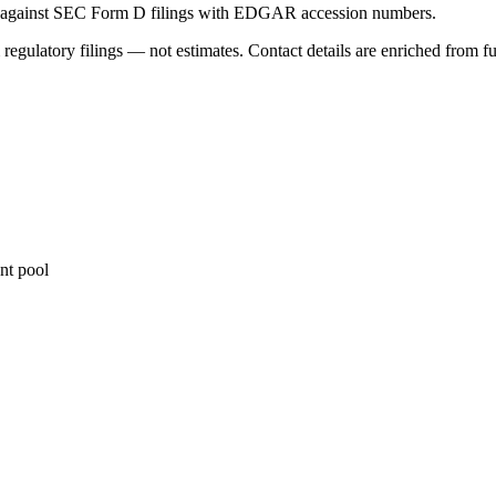
ed against SEC Form D filings with EDGAR accession numbers.
 regulatory filings — not estimates. Contact details are enriched from f
nt pool