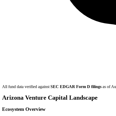
All fund data verified against
SEC EDGAR Form D filings
as of
Au
Arizona
Venture Capital Landscape
Ecosystem Overview