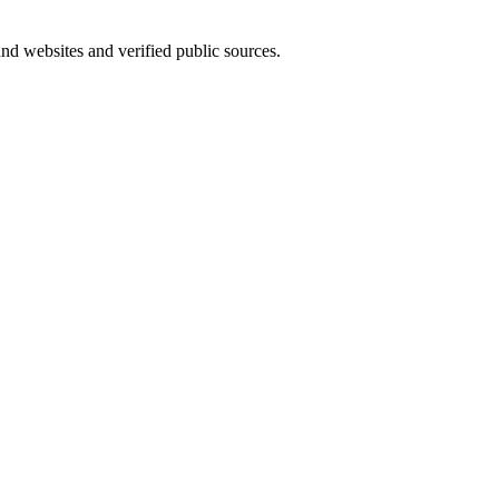
und websites and verified public sources.