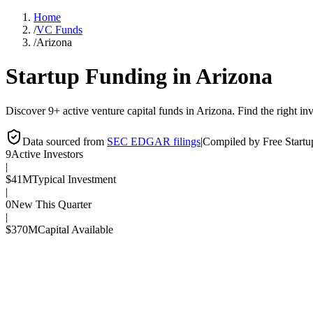
Home
/
VC Funds
/
Arizona
Startup Funding in
Arizona
Discover 9+ active venture capital funds in Arizona. Find the right inv
Data sourced from
SEC EDGAR filings
|
Compiled by Free Start
9
Active Investors
|
$41M
Typical Investment
|
0
New This Quarter
|
$370M
Capital Available