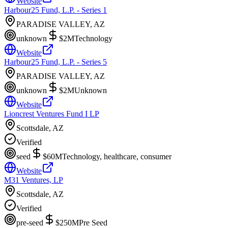
Website
Harbour25 Fund, L.P. - Series 1
PARADISE VALLEY, AZ
unknown
$2M
Technology
Website
Harbour25 Fund, L.P. - Series 5
PARADISE VALLEY, AZ
unknown
$2M
Unknown
Website
Lioncrest Ventures Fund I LP
Scottsdale, AZ
Verified
seed
$60M
Technology, healthcare, consumer
Website
M31 Ventures, LP
Scottsdale, AZ
Verified
pre-seed
$250M
Pre Seed