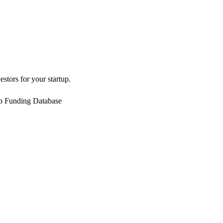
estors for your startup.
up Funding Database