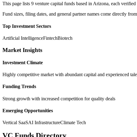
This page lists
9
venture capital funds based in
Arizona
, each verifi
Fund sizes, filing dates, and general partner names come directly from
Top Investment Sectors
Artificial Intelligence
Fintech
Biotech
Market Insights
Investment Climate
Highly competitive market with abundant capital and experienced tale
Funding Trends
Strong growth with increased competition for quality deals
Emerging Opportunities
Vertical SaaS
AI Infrastructure
Climate Tech
VC Funds Directory