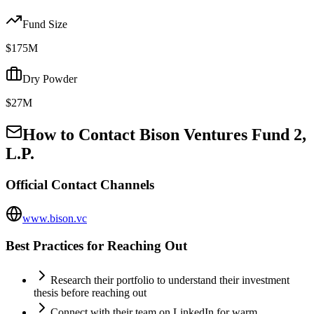
Fund Size
$175M
Dry Powder
$27M
How to Contact
Bison Ventures Fund 2,
L.P.
Official Contact Channels
www.bison.vc
Best Practices for Reaching Out
Research their portfolio to understand their investment
thesis before reaching out
Connect with their team on LinkedIn for warm