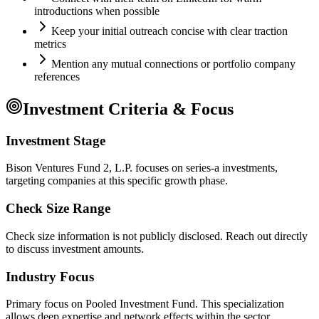
introductions when possible
Keep your initial outreach concise with clear traction
metrics
Mention any mutual connections or portfolio company
references
Investment Criteria & Focus
Investment Stage
Bison Ventures Fund 2, L.P. focuses on series-a investments,
targeting companies at this specific growth phase.
Check Size Range
Check size information is not publicly disclosed. Reach out directly
to discuss investment amounts.
Industry Focus
Primary focus on
Pooled Investment Fund
. This specialization
allows deep expertise and network effects within the sector.