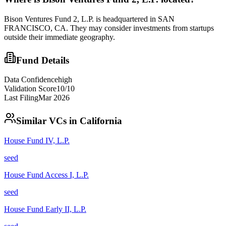
Bison Ventures Fund 2, L.P. is headquartered in SAN
FRANCISCO, CA. They may consider investments from startups
outside their immediate geography.
Fund Details
Data Confidence
high
Validation Score
10
/10
Last Filing
Mar 2026
Similar VCs in
California
House Fund IV, L.P.
seed
House Fund Access I, L.P.
seed
House Fund Early II, L.P.