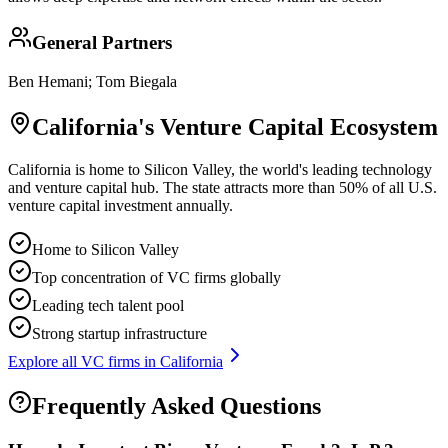
General Partners
Ben Hemani; Tom Biegala
California
's Venture Capital Ecosystem
California is home to Silicon Valley, the world's leading technology
and venture capital hub. The state attracts more than 50% of all U.S.
venture capital investment annually.
Home to Silicon Valley
Top concentration of VC firms globally
Leading tech talent pool
Strong startup infrastructure
Explore all VC firms in
California
Frequently Asked Questions