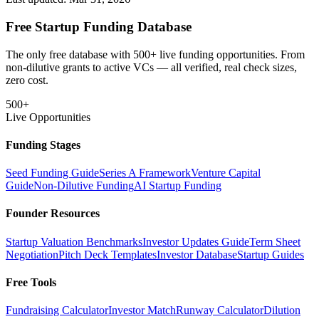
Free Startup Funding Database
The only free database with 500+ live funding opportunities. From
non-dilutive grants to active VCs — all verified, real check sizes,
zero cost.
500+
Live Opportunities
Funding Stages
Seed Funding Guide
Series A Framework
Venture Capital
Guide
Non-Dilutive Funding
AI Startup Funding
Founder Resources
Startup Valuation Benchmarks
Investor Updates Guide
Term Sheet
Negotiation
Pitch Deck Templates
Investor Database
Startup Guides
Free Tools
Fundraising Calculator
Investor Match
Runway Calculator
Dilution