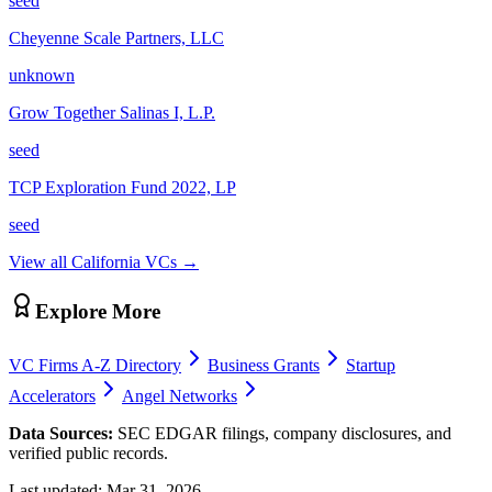
seed
Cheyenne Scale Partners, LLC
unknown
Grow Together Salinas I, L.P.
seed
TCP Exploration Fund 2022, LP
seed
View all
California
VCs →
Explore More
VC Firms A-Z Directory
Business Grants
Startup
Accelerators
Angel Networks
Data Sources:
SEC EDGAR filings, company disclosures, and
verified public records.
Last updated:
Mar 31, 2026