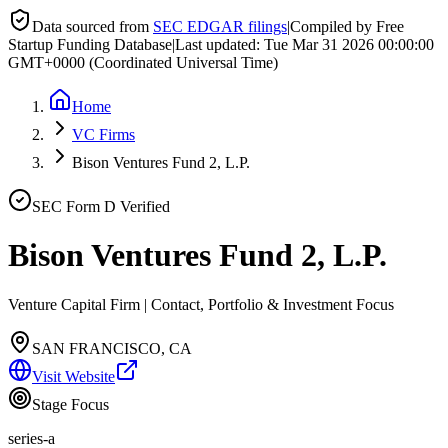
Data sourced from
SEC EDGAR filings
|
Compiled by Free
Startup Funding Database
|
Last updated:
Tue Mar 31 2026 00:00:00
GMT+0000 (Coordinated Universal Time)
Home
VC Firms
Bison Ventures Fund 2, L.P.
SEC Form D Verified
Bison Ventures Fund 2, L.P.
Venture Capital Firm | Contact, Portfolio & Investment Focus
SAN FRANCISCO, CA
Visit Website
Stage Focus
series-a