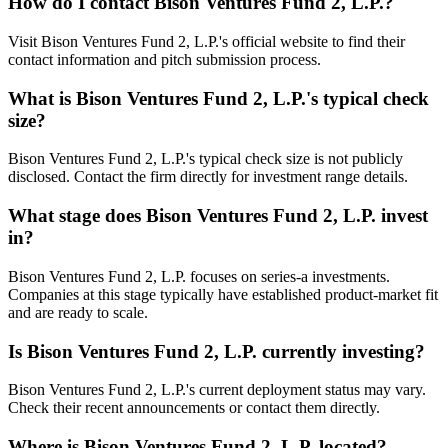
How do I contact
Bison Ventures Fund 2, L.P.
?
Visit Bison Ventures Fund 2, L.P.'s official website to find their
contact information and pitch submission process.
What is
Bison Ventures Fund 2, L.P.
's typical check
size?
Bison Ventures Fund 2, L.P.'s typical check size is not publicly
disclosed. Contact the firm directly for investment range details.
What stage does
Bison Ventures Fund 2, L.P.
invest
in?
Bison Ventures Fund 2, L.P. focuses on series-a investments.
Companies at this stage typically have established product-market fit
and are ready to scale.
Is
Bison Ventures Fund 2, L.P.
currently investing?
Bison Ventures Fund 2, L.P.'s current deployment status may vary.
Check their recent announcements or contact them directly.
Where is
Bison Ventures Fund 2, L.P.
located?