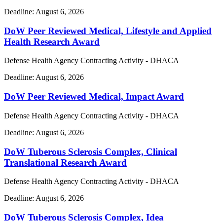
Deadline:
August 6, 2026
DoW Peer Reviewed Medical, Lifestyle and Applied
Health Research Award
Defense Health Agency Contracting Activity - DHACA
Deadline:
August 6, 2026
DoW Peer Reviewed Medical, Impact Award
Defense Health Agency Contracting Activity - DHACA
Deadline:
August 6, 2026
DoW Tuberous Sclerosis Complex, Clinical
Translational Research Award
Defense Health Agency Contracting Activity - DHACA
Deadline:
August 6, 2026
DoW Tuberous Sclerosis Complex, Idea