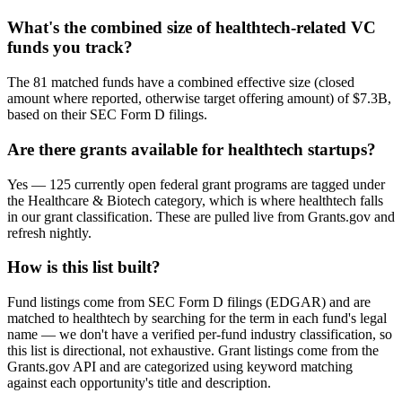
What's the combined size of healthtech-related VC
funds you track?
The 81 matched funds have a combined effective size (closed
amount where reported, otherwise target offering amount) of $7.3B,
based on their SEC Form D filings.
Are there grants available for healthtech startups?
Yes — 125 currently open federal grant programs are tagged under
the Healthcare & Biotech category, which is where healthtech falls
in our grant classification. These are pulled live from Grants.gov and
refresh nightly.
How is this list built?
Fund listings come from SEC Form D filings (EDGAR) and are
matched to healthtech by searching for the term in each fund's legal
name — we don't have a verified per-fund industry classification, so
this list is directional, not exhaustive. Grant listings come from the
Grants.gov API and are categorized using keyword matching
against each opportunity's title and description.