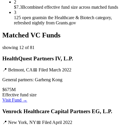
2
$7.3B
combined effective fund size across matched funds
3
125 open grants
in the Healthcare & Biotech category,
refreshed nightly from Grants.gov
Matched VC Funds
showing
12
of
81
HealthQuest Partners IV, L.P.
📍
Belmont, CA
📅 Filed
March 2022
General partners:
Garheng Kong
$675M
Effective fund size
Visit Fund →
Venrock Healthcare Capital Partners EG, L.P.
📍
New York, NY
📅 Filed
April 2022