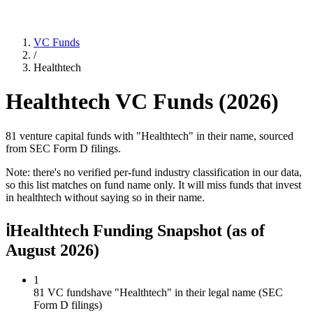
VC Funds
/
Healthtech
Healthtech
VC Funds (
2026
)
81 venture capital funds with "Healthtech" in their name, sourced
from SEC Form D filings.
Note: there's no verified per-fund industry classification in our data,
so this list matches on fund name only. It will miss funds that invest
in
healthtech
without saying so in their name.
ℹ
Healthtech Funding Snapshot
(as of
August 2026
)
1
81 VC funds
have "Healthtech" in their legal name (SEC
Form D filings)