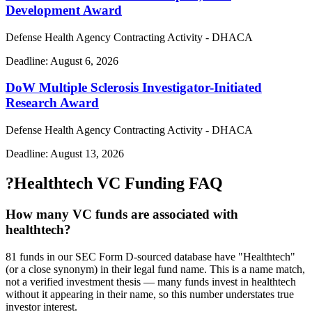
Development Award
Defense Health Agency Contracting Activity - DHACA
Deadline:
August 6, 2026
DoW Multiple Sclerosis Investigator-Initiated
Research Award
Defense Health Agency Contracting Activity - DHACA
Deadline:
August 13, 2026
?
Healthtech VC Funding FAQ
How many VC funds are associated with
healthtech?
81 funds in our SEC Form D-sourced database have "Healthtech"
(or a close synonym) in their legal fund name. This is a name match,
not a verified investment thesis — many funds invest in healthtech
without it appearing in their name, so this number understates true
investor interest.