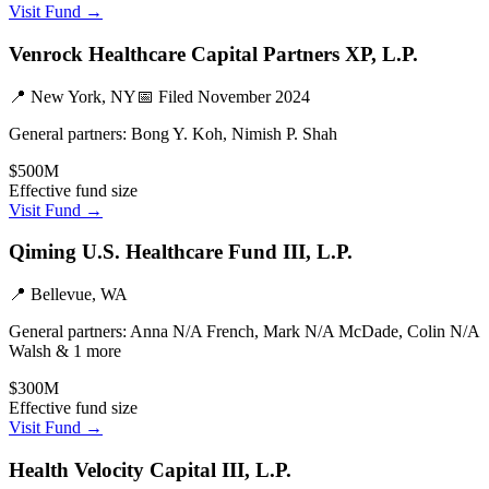
Visit Fund →
Venrock Healthcare Capital Partners XP, L.P.
📍
New York, NY
📅 Filed
November 2024
General partners:
Bong Y. Koh, Nimish P. Shah
$500M
Effective fund size
Visit Fund →
Qiming U.S. Healthcare Fund III, L.P.
📍
Bellevue, WA
General partners:
Anna N/A French, Mark N/A McDade, Colin N/A
Walsh & 1 more
$300M
Effective fund size
Visit Fund →
Health Velocity Capital III, L.P.