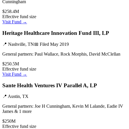
Cunningham
$258.4M
Effective fund size
Visit Fund →
Heritage Healthcare Innovation Fund III, LP
📍
Nashville, TN
📅 Filed
May 2019
General partners:
Paul Wallace, Rock Morphis, David McClellan
$250.5M
Effective fund size
Visit Fund →
Sante Health Ventures IV Parallel A, LP
📍
Austin, TX
General partners:
Joe H Cunningham, Kevin M Lalande, Eadie IV
James & 1 more
$250M
Effective fund size