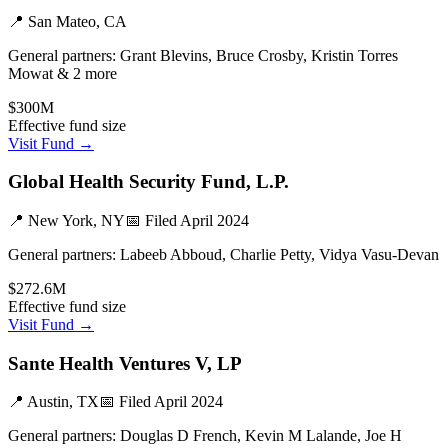
📍
San Mateo, CA
General partners:
Grant Blevins, Bruce Crosby, Kristin Torres
Mowat & 2 more
$300M
Effective fund size
Visit Fund →
Global Health Security Fund, L.P.
📍
New York, NY
📅 Filed
April 2024
General partners:
Labeeb Abboud, Charlie Petty, Vidya Vasu-Devan
$272.6M
Effective fund size
Visit Fund →
Sante Health Ventures V, LP
📍
Austin, TX
📅 Filed
April 2024
General partners:
Douglas D French, Kevin M Lalande, Joe H