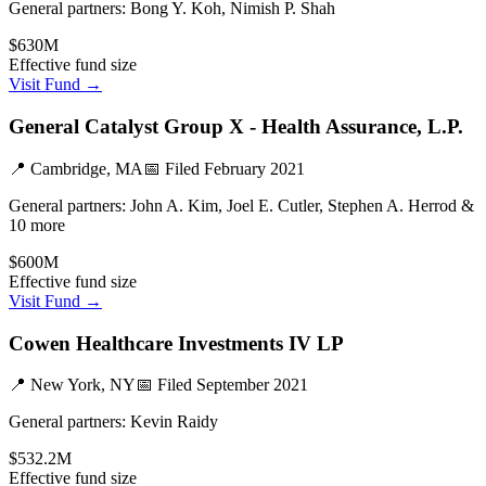
General partners:
Bong Y. Koh, Nimish P. Shah
$630M
Effective fund size
Visit Fund →
General Catalyst Group X - Health Assurance, L.P.
📍
Cambridge, MA
📅 Filed
February 2021
General partners:
John A. Kim, Joel E. Cutler, Stephen A. Herrod &
10 more
$600M
Effective fund size
Visit Fund →
Cowen Healthcare Investments IV LP
📍
New York, NY
📅 Filed
September 2021
General partners:
Kevin Raidy
$532.2M
Effective fund size