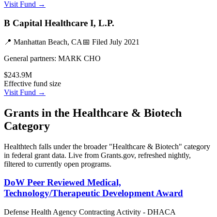
Visit Fund →
B Capital Healthcare I, L.P.
📍
Manhattan Beach, CA
📅 Filed
July 2021
General partners:
MARK CHO
$243.9M
Effective fund size
Visit Fund →
Grants in the
Healthcare & Biotech
Category
Healthtech
falls under the broader "
Healthcare & Biotech
" category
in federal grant data. Live from Grants.gov, refreshed nightly,
filtered to currently open programs.
DoW Peer Reviewed Medical,
Technology/Therapeutic Development Award
Defense Health Agency Contracting Activity - DHACA