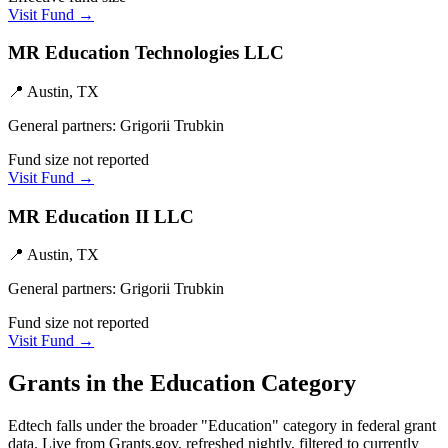
Visit Fund →
MR Education Technologies LLC
📍
Austin, TX
General partners:
Grigorii Trubkin
Fund size not reported
Visit Fund →
MR Education II LLC
📍
Austin, TX
General partners:
Grigorii Trubkin
Fund size not reported
Visit Fund →
Grants in the
Education
Category
Edtech
falls under the broader "
Education
" category in federal grant
data. Live from Grants.gov, refreshed nightly, filtered to currently