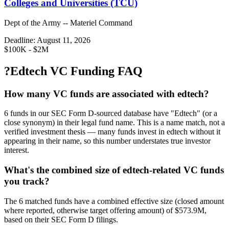
Colleges and Universities (TCU)
Dept of the Army -- Materiel Command
Deadline:
August 11, 2026
$100K - $2M
?
Edtech VC Funding FAQ
How many VC funds are associated with edtech?
6 funds in our SEC Form D-sourced database have "Edtech" (or a
close synonym) in their legal fund name. This is a name match, not a
verified investment thesis — many funds invest in edtech without it
appearing in their name, so this number understates true investor
interest.
What's the combined size of edtech-related VC funds
you track?
The 6 matched funds have a combined effective size (closed amount
where reported, otherwise target offering amount) of $573.9M,
based on their SEC Form D filings.