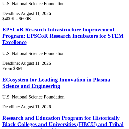
U.S. National Science Foundation
Deadline:
August 11, 2026
$400K - $600K
EPSCoR Research Infrastructure Improvement
Program: EPSCoR Research Incubators for STEM
Excellence
U.S. National Science Foundation
Deadline:
August 11, 2026
From $8M
ECosystem for Leading Innovation in Plasma
Science and Engineering
U.S. National Science Foundation
Deadline:
August 11, 2026
Research and Education Program for Historically
Black Colleges and Universities (HBCU) and Tribal