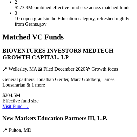
2
$573.9M
combined effective fund size across matched funds
3
105 open grants
in the Education category, refreshed nightly
from Grants.gov
Matched VC Funds
BIOVENTURES INVESTORS MEDTECH
GROWTH CAPITAL, LP
📍
Wellesley, MA
📅 Filed
December 2020
🎯
Growth
focus
General partners:
Jonathan Gertler, Marc Goldberg, James
Lousararian & 1 more
$204.5M
Effective fund size
Visit Fund →
New Markets Education Partners III, L.P.
📍
Fulton, MD