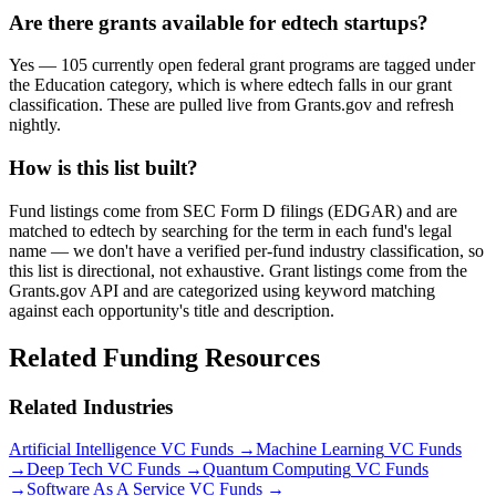
Are there grants available for edtech startups?
Yes — 105 currently open federal grant programs are tagged under
the Education category, which is where edtech falls in our grant
classification. These are pulled live from Grants.gov and refresh
nightly.
How is this list built?
Fund listings come from SEC Form D filings (EDGAR) and are
matched to edtech by searching for the term in each fund's legal
name — we don't have a verified per-fund industry classification, so
this list is directional, not exhaustive. Grant listings come from the
Grants.gov API and are categorized using keyword matching
against each opportunity's title and description.
Related Funding Resources
Related Industries
Artificial Intelligence
VC Funds →
Machine Learning
VC Funds
→
Deep Tech
VC Funds →
Quantum Computing
VC Funds
→
Software As A Service
VC Funds →