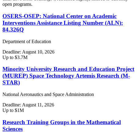
open programs.
OSERS-OSEP: National Center on Academic
Interventions Assistance Listing Number (ALN):
84.326Q
Department of Education
Deadline:
August 10, 2026
Up to $3.7M
Minority University Research and Education Project
(MUREP) Space Technology Artemis Research (M-
STAR)
National Aeronautics and Space Administration
Deadline:
August 11, 2026
Up to $1M
Research Training Groups in the Mathematical
Sciences