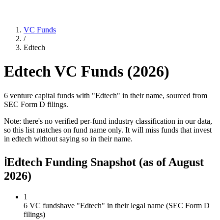
VC Funds
/
Edtech
Edtech
VC Funds (
2026
)
6 venture capital funds with "Edtech" in their name, sourced from
SEC Form D filings.
Note: there's no verified per-fund industry classification in our data,
so this list matches on fund name only. It will miss funds that invest
in
edtech
without saying so in their name.
ℹ
Edtech Funding Snapshot
(as of
August
2026
)
1
6 VC funds
have "Edtech" in their legal name (SEC Form D
filings)