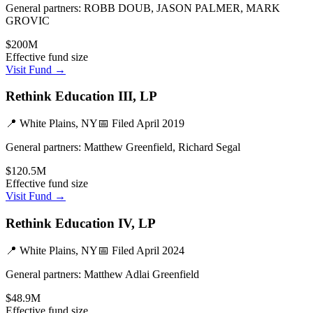
General partners:
ROBB DOUB, JASON PALMER, MARK
GROVIC
$200M
Effective fund size
Visit Fund →
Rethink Education III, LP
📍
White Plains, NY
📅 Filed
April 2019
General partners:
Matthew Greenfield, Richard Segal
$120.5M
Effective fund size
Visit Fund →
Rethink Education IV, LP
📍
White Plains, NY
📅 Filed
April 2024
General partners:
Matthew Adlai Greenfield
$48.9M
Effective fund size