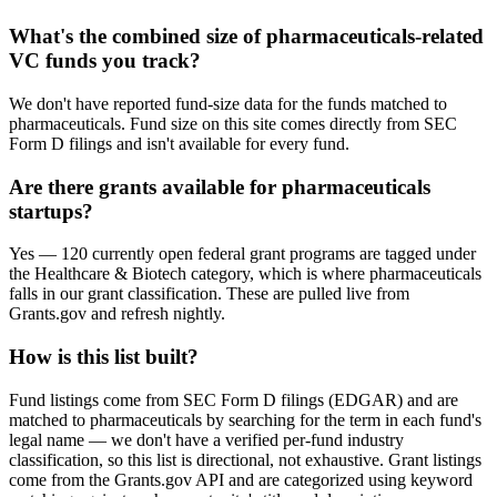
What's the combined size of pharmaceuticals-related
VC funds you track?
We don't have reported fund-size data for the funds matched to
pharmaceuticals. Fund size on this site comes directly from SEC
Form D filings and isn't available for every fund.
Are there grants available for pharmaceuticals
startups?
Yes — 120 currently open federal grant programs are tagged under
the Healthcare & Biotech category, which is where pharmaceuticals
falls in our grant classification. These are pulled live from
Grants.gov and refresh nightly.
How is this list built?
Fund listings come from SEC Form D filings (EDGAR) and are
matched to pharmaceuticals by searching for the term in each fund's
legal name — we don't have a verified per-fund industry
classification, so this list is directional, not exhaustive. Grant listings
come from the Grants.gov API and are categorized using keyword