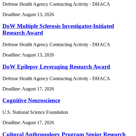
Defense Health Agency Contracting Activity - DHACA
Deadline:
August 13, 2026
DoW Multiple Sclerosis Investigator-Initiated
Research Award
Defense Health Agency Contracting Activity - DHACA
Deadline:
August 13, 2026
DoW Epilepsy Leveraging Research Award
Defense Health Agency Contracting Activity - DHACA
Deadline:
August 17, 2026
Cognitive Neuroscience
U.S. National Science Foundation
Deadline:
August 17, 2026
Cultural Anthropology Program Senior Research