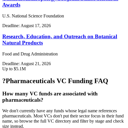
Awards
U.S. National Science Foundation
Deadline:
August 17, 2026
Research, Education, and Outreach on Botanical
Natural Products
Food and Drug Administration
Deadline:
August 21, 2026
Up to $5.1M
?
Pharmaceuticals VC Funding FAQ
How many VC funds are associated with
pharmaceuticals?
We don't currently have any funds whose legal name references
pharmaceuticals. Most VCs don't put their sector focus in their fund
name, so browse the full VC directory and filter by stage and check
size instead.