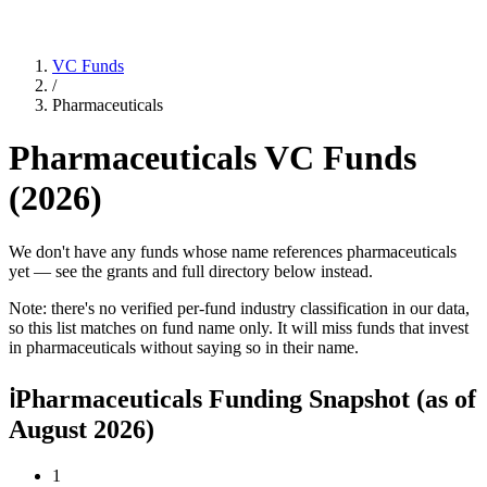
VC Funds
/
Pharmaceuticals
Pharmaceuticals
VC Funds
(
2026
)
We don't have any funds whose name references pharmaceuticals
yet — see the grants and full directory below instead.
Note: there's no verified per-fund industry classification in our data,
so this list matches on fund name only. It will miss funds that invest
in
pharmaceuticals
without saying so in their name.
ℹ
Pharmaceuticals Funding Snapshot
(as of
August 2026
)
1