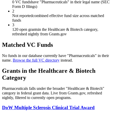
0 VC funds
have "Pharmaceuticals" in their legal name (SEC
Form D filings)
2
Not reported
combined effective fund size across matched
funds
3
120 open grants
in the Healthcare & Biotech category,
refreshed nightly from Grants.gov
Matched VC Funds
No funds in our database currently have "
Pharmaceuticals
" in their
name.
Browse the full VC directory
instead.
Grants in the
Healthcare & Biotech
Category
Pharmaceuticals
falls under the broader "
Healthcare & Biotech
"
category in federal grant data. Live from Grants.gov, refreshed
nightly, filtered to currently open programs.
DoW Multiple Sclerosis Clinical Trial Award