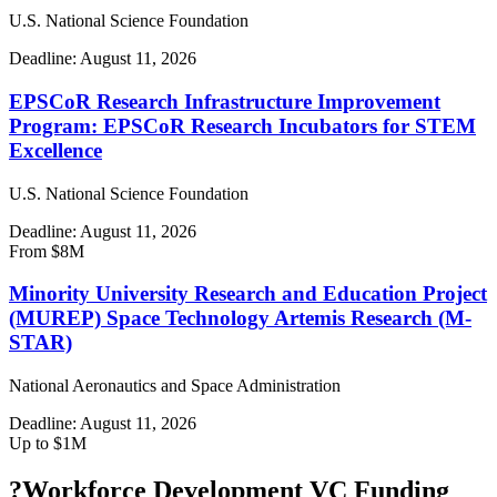
U.S. National Science Foundation
Deadline:
August 11, 2026
EPSCoR Research Infrastructure Improvement
Program: EPSCoR Research Incubators for STEM
Excellence
U.S. National Science Foundation
Deadline:
August 11, 2026
From $8M
Minority University Research and Education Project
(MUREP) Space Technology Artemis Research (M-
STAR)
National Aeronautics and Space Administration
Deadline:
August 11, 2026
Up to $1M
?
Workforce Development VC Funding