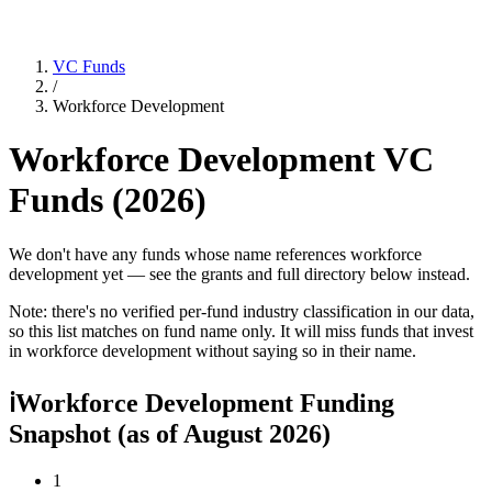
VC Funds
/
Workforce Development
Workforce Development
VC
Funds (
2026
)
We don't have any funds whose name references workforce
development yet — see the grants and full directory below instead.
Note: there's no verified per-fund industry classification in our data,
so this list matches on fund name only. It will miss funds that invest
in
workforce development
without saying so in their name.
ℹ
Workforce Development Funding
Snapshot
(as of
August 2026
)
1