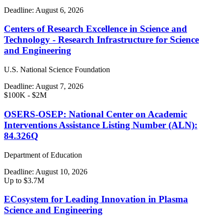
Deadline:
August 6, 2026
Centers of Research Excellence in Science and
Technology - Research Infrastructure for Science
and Engineering
U.S. National Science Foundation
Deadline:
August 7, 2026
$100K - $2M
OSERS-OSEP: National Center on Academic
Interventions Assistance Listing Number (ALN):
84.326Q
Department of Education
Deadline:
August 10, 2026
Up to $3.7M
ECosystem for Leading Innovation in Plasma
Science and Engineering