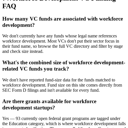
FAQ
How many VC funds are associated with workforce
development?
We don't currently have any funds whose legal name references
workforce development. Most VCs don't put their sector focus in
their fund name, so browse the full VC directory and filter by stage
and check size instead.
What's the combined size of workforce development-
related VC funds you track?
We don't have reported fund-size data for the funds matched to
workforce development. Fund size on this site comes directly from
SEC Form D filings and isn't available for every fund.
Are there grants available for workforce
development startups?
Yes — 93 currently open federal grant programs are tagged under
the Education category, which is where workforce development falls