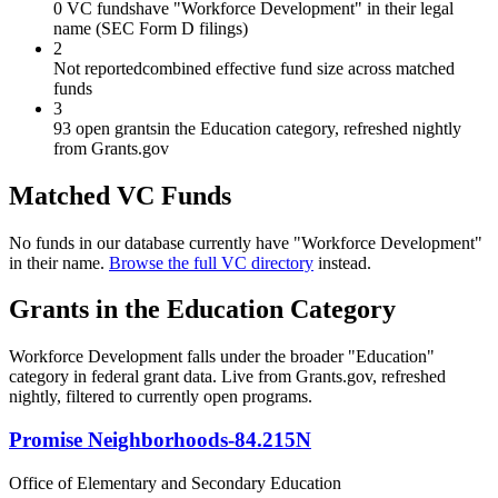
0 VC funds
have "Workforce Development" in their legal
name (SEC Form D filings)
2
Not reported
combined effective fund size across matched
funds
3
93 open grants
in the Education category, refreshed nightly
from Grants.gov
Matched VC Funds
No funds in our database currently have "
Workforce Development
"
in their name.
Browse the full VC directory
instead.
Grants in the
Education
Category
Workforce Development
falls under the broader "
Education
"
category in federal grant data. Live from Grants.gov, refreshed
nightly, filtered to currently open programs.
Promise Neighborhoods-84.215N
Office of Elementary and Secondary Education