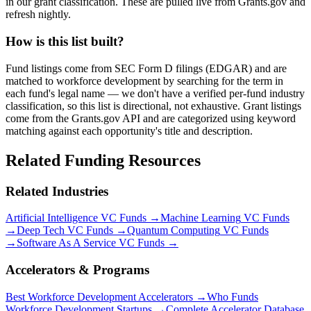
in our grant classification. These are pulled live from Grants.gov and
refresh nightly.
How is this list built?
Fund listings come from SEC Form D filings (EDGAR) and are
matched to workforce development by searching for the term in
each fund's legal name — we don't have a verified per-fund industry
classification, so this list is directional, not exhaustive. Grant listings
come from the Grants.gov API and are categorized using keyword
matching against each opportunity's title and description.
Related Funding Resources
Related Industries
Artificial Intelligence
VC Funds →
Machine Learning
VC Funds
→
Deep Tech
VC Funds →
Quantum Computing
VC Funds
→
Software As A Service
VC Funds →
Accelerators & Programs
Best
Workforce Development
Accelerators →
Who Funds
Workforce Development
Startups →
Complete Accelerator Database