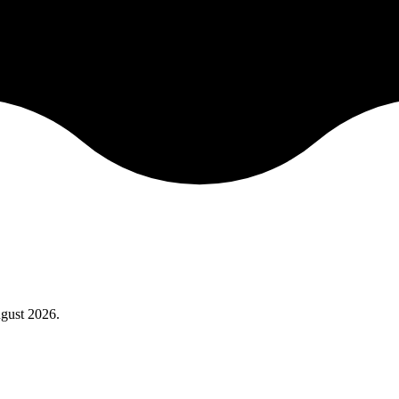
gust 2026
.