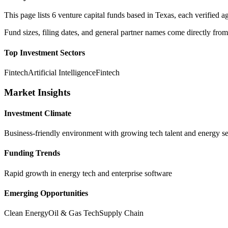
This page lists
6
venture capital funds based in
Texas
, each verified
Fund sizes, filing dates, and general partner names come directly from
Top Investment Sectors
Fintech
Artificial Intelligence
Fintech
Market Insights
Investment Climate
Business-friendly environment with growing tech talent and energy se
Funding Trends
Rapid growth in energy tech and enterprise software
Emerging Opportunities
Clean Energy
Oil & Gas Tech
Supply Chain