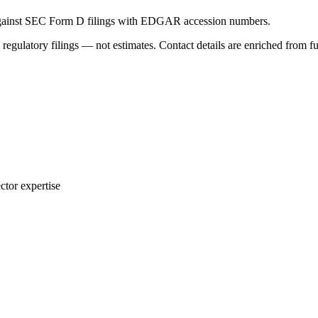
 against SEC Form D filings with EDGAR accession numbers.
 regulatory filings — not estimates. Contact details are enriched from f
ctor expertise