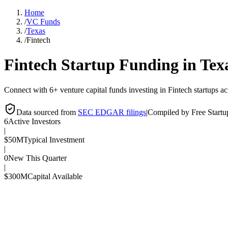
Home
/
VC Funds
/
Texas
/
Fintech
Fintech
Startup Funding in
Tex
Connect with 6+ venture capital funds investing in Fintech startups ac
Data sourced from
SEC EDGAR filings
|
Compiled by Free Start
6
Active Investors
|
$50M
Typical Investment
|
0
New This Quarter
|
$300M
Capital Available