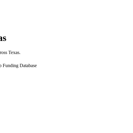
as
ross Texas.
up Funding Database