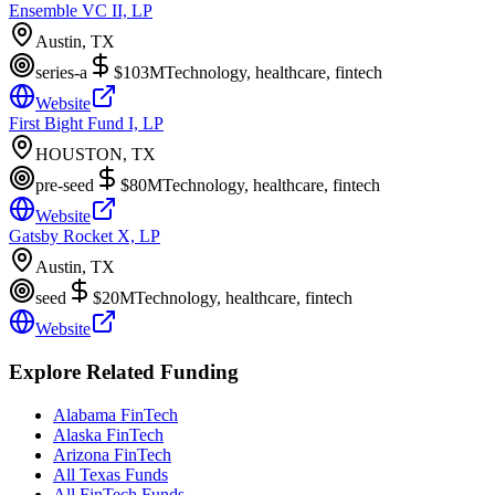
Ensemble VC II, LP
Austin, TX
series-a
$103M
Technology, healthcare, fintech
Website
First Bight Fund I, LP
HOUSTON, TX
pre-seed
$80M
Technology, healthcare, fintech
Website
Gatsby Rocket X, LP
Austin, TX
seed
$20M
Technology, healthcare, fintech
Website
Explore Related Funding
Alabama FinTech
Alaska FinTech
Arizona FinTech
All Texas Funds
All FinTech Funds