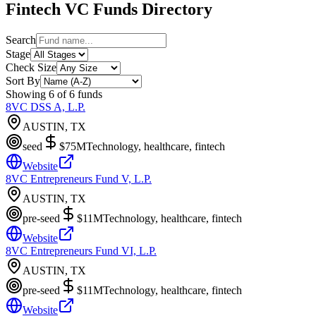
Fintech
VC Funds Directory
Search
Stage
Check Size
Sort By
Showing
6
of
6
funds
8VC DSS A, L.P.
AUSTIN, TX
seed
$75M
Technology, healthcare, fintech
Website
8VC Entrepreneurs Fund V, L.P.
AUSTIN, TX
pre-seed
$11M
Technology, healthcare, fintech
Website
8VC Entrepreneurs Fund VI, L.P.
AUSTIN, TX
pre-seed
$11M
Technology, healthcare, fintech
Website