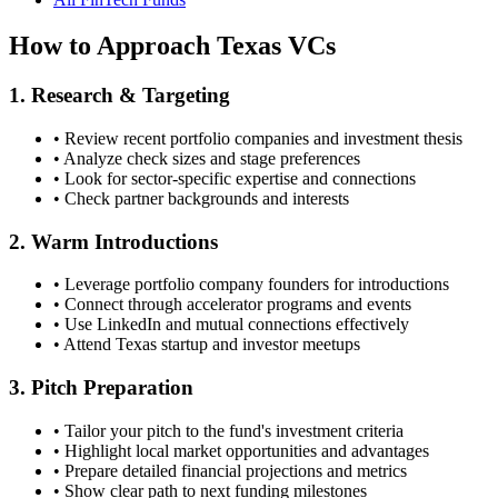
How to Approach
Texas
VCs
1. Research & Targeting
• Review recent portfolio companies and investment thesis
• Analyze check sizes and stage preferences
• Look for sector-specific expertise and connections
• Check partner backgrounds and interests
2. Warm Introductions
• Leverage portfolio company founders for introductions
• Connect through accelerator programs and events
• Use LinkedIn and mutual connections effectively
• Attend
Texas
startup and investor meetups
3. Pitch Preparation
• Tailor your pitch to the fund's investment criteria
• Highlight local market opportunities and advantages
• Prepare detailed financial projections and metrics
• Show clear path to next funding milestones