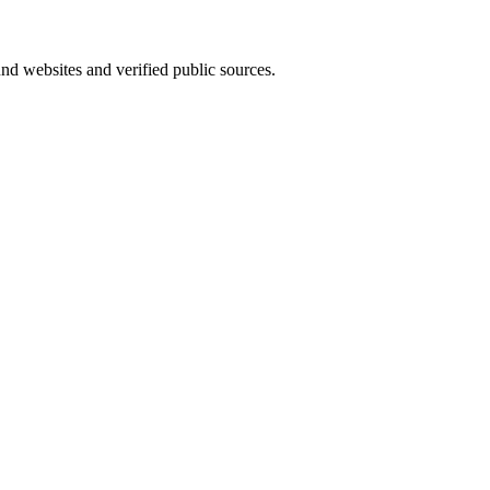
und websites and verified public sources.