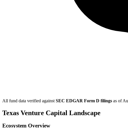
All fund data verified against
SEC EDGAR Form D filings
as of
Au
Texas
Venture Capital Landscape
Ecosystem Overview