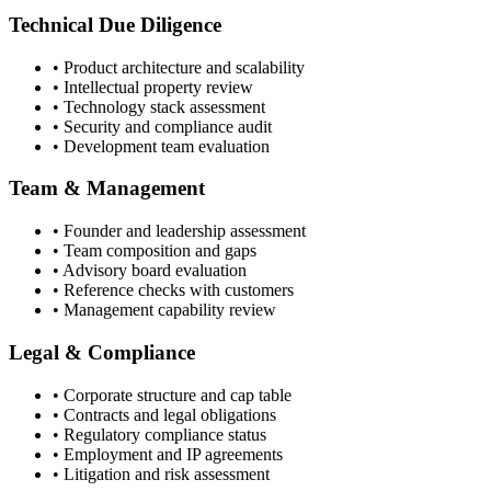
Technical Due Diligence
• Product architecture and scalability
• Intellectual property review
• Technology stack assessment
• Security and compliance audit
• Development team evaluation
Team & Management
• Founder and leadership assessment
• Team composition and gaps
• Advisory board evaluation
• Reference checks with customers
• Management capability review
Legal & Compliance
• Corporate structure and cap table
• Contracts and legal obligations
• Regulatory compliance status
• Employment and IP agreements
• Litigation and risk assessment