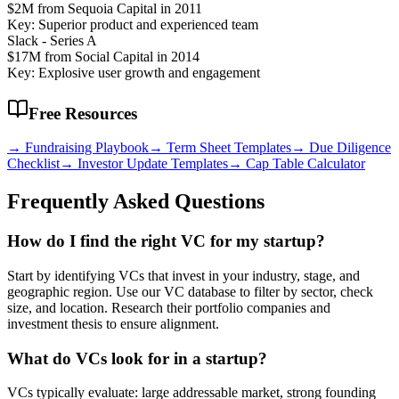
$2M from Sequoia Capital in 2011
Key: Superior product and experienced team
Slack - Series A
$17M from Social Capital in 2014
Key: Explosive user growth and engagement
Free Resources
→ Fundraising Playbook
→ Term Sheet Templates
→ Due Diligence
Checklist
→ Investor Update Templates
→ Cap Table Calculator
Frequently Asked Questions
How do I find the right VC for my startup?
Start by identifying VCs that invest in your industry, stage, and
geographic region. Use our VC database to filter by sector, check
size, and location. Research their portfolio companies and
investment thesis to ensure alignment.
What do VCs look for in a startup?
VCs typically evaluate: large addressable market, strong founding