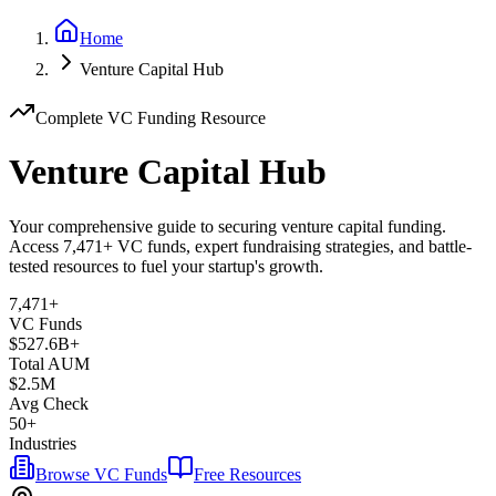
Home
Venture Capital Hub
Complete VC Funding Resource
Venture Capital Hub
Your comprehensive guide to securing venture capital funding.
Access
7,471
+ VC funds, expert fundraising strategies, and battle-
tested resources to fuel your startup's growth.
7,471
+
VC Funds
$
527.6
B+
Total AUM
$2.5M
Avg Check
50+
Industries
Browse VC Funds
Free Resources