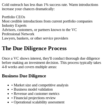
Cold outreach has less than 1% success rate. Warm introductions
increase your chances dramatically:
Portfolio CEOs
Most credible introductions from current portfolio companies
Industry Experts
Advisors, customers, or partners known to the VC
Professional Network
Lawyers, bankers, or other service providers
The Due Diligence Process
Once a VC shows interest, they'll conduct thorough due diligence
before making an investment decision. This process typically takes
4-8 weeks and covers multiple areas:
Business Due Diligence
• Market size and competitive analysis
• Business model validation
• Revenue and customer metrics
• Financial projections review
• Operational scalability assessment