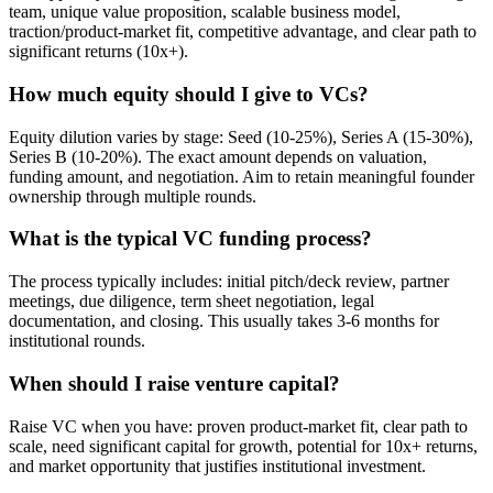
team, unique value proposition, scalable business model,
traction/product-market fit, competitive advantage, and clear path to
significant returns (10x+).
How much equity should I give to VCs?
Equity dilution varies by stage: Seed (10-25%), Series A (15-30%),
Series B (10-20%). The exact amount depends on valuation,
funding amount, and negotiation. Aim to retain meaningful founder
ownership through multiple rounds.
What is the typical VC funding process?
The process typically includes: initial pitch/deck review, partner
meetings, due diligence, term sheet negotiation, legal
documentation, and closing. This usually takes 3-6 months for
institutional rounds.
When should I raise venture capital?
Raise VC when you have: proven product-market fit, clear path to
scale, need significant capital for growth, potential for 10x+ returns,
and market opportunity that justifies institutional investment.