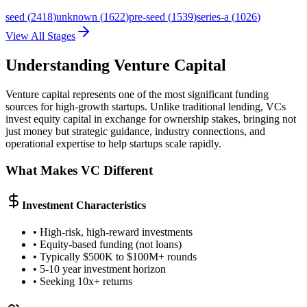
seed
(
2418
)
unknown
(
1622
)
pre-seed
(
1539
)
series-a
(
1026
)
View All Stages
Understanding Venture Capital
Venture capital represents one of the most significant funding
sources for high-growth startups. Unlike traditional lending, VCs
invest equity capital in exchange for ownership stakes, bringing not
just money but strategic guidance, industry connections, and
operational expertise to help startups scale rapidly.
What Makes VC Different
Investment Characteristics
• High-risk, high-reward investments
• Equity-based funding (not loans)
• Typically $500K to $100M+ rounds
• 5-10 year investment horizon
• Seeking 10x+ returns