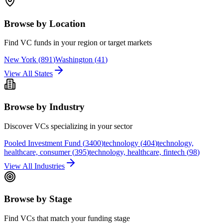
Browse by Location
Find VC funds in your region or target markets
New York
(
891
)
Washington
(
41
)
View All States
Browse by Industry
Discover VCs specializing in your sector
Pooled Investment Fund
(
3400
)
technology
(
404
)
technology,
healthcare, consumer
(
395
)
technology, healthcare, fintech
(
98
)
View All Industries
Browse by Stage
Find VCs that match your funding stage