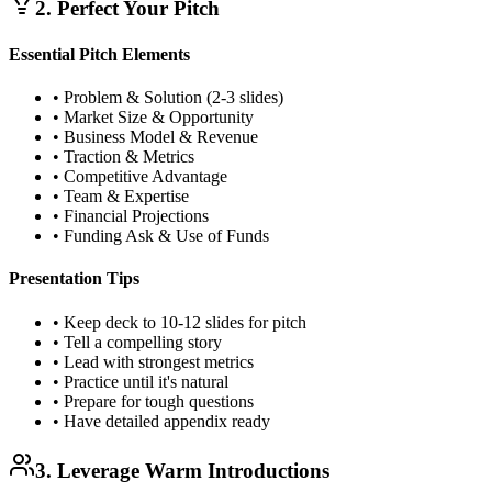
2. Perfect Your Pitch
Essential Pitch Elements
• Problem & Solution (2-3 slides)
• Market Size & Opportunity
• Business Model & Revenue
• Traction & Metrics
• Competitive Advantage
• Team & Expertise
• Financial Projections
• Funding Ask & Use of Funds
Presentation Tips
• Keep deck to 10-12 slides for pitch
• Tell a compelling story
• Lead with strongest metrics
• Practice until it's natural
• Prepare for tough questions
• Have detailed appendix ready
3. Leverage Warm Introductions