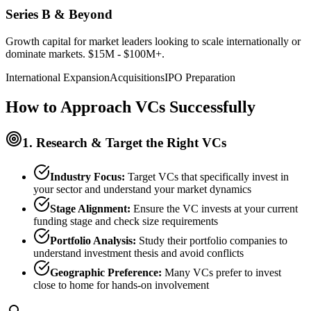
Series B & Beyond
Growth capital for market leaders looking to scale internationally or
dominate markets. $15M - $100M+.
International Expansion
Acquisitions
IPO Preparation
How to Approach VCs Successfully
1. Research & Target the Right VCs
Industry Focus:
Target VCs that specifically invest in
your sector and understand your market dynamics
Stage Alignment:
Ensure the VC invests at your current
funding stage and check size requirements
Portfolio Analysis:
Study their portfolio companies to
understand investment thesis and avoid conflicts
Geographic Preference:
Many VCs prefer to invest
close to home for hands-on involvement