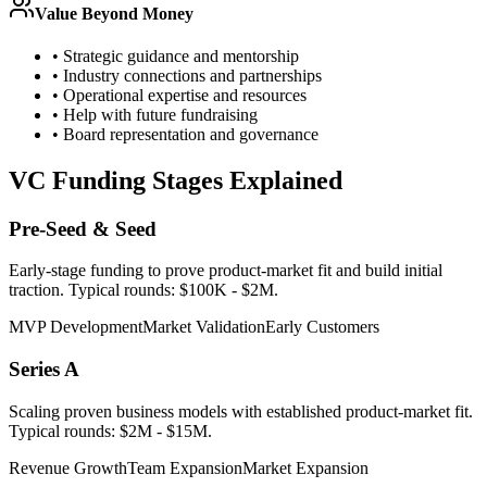
Value Beyond Money
• Strategic guidance and mentorship
• Industry connections and partnerships
• Operational expertise and resources
• Help with future fundraising
• Board representation and governance
VC Funding Stages Explained
Pre-Seed & Seed
Early-stage funding to prove product-market fit and build initial
traction. Typical rounds: $100K - $2M.
MVP Development
Market Validation
Early Customers
Series A
Scaling proven business models with established product-market fit.
Typical rounds: $2M - $15M.
Revenue Growth
Team Expansion
Market Expansion