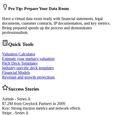
Pro Tip: Prepare Your Data Room
Have a virtual data room ready with financial statements, legal
documents, customer contracts, IP documentation, and key metrics.
Being prepared speeds up the process and demonstrates
professionalism.
Quick Tools
Valuation Calculator
Estimate your startup's valuation
Pitch Deck Templates
Industry-specific deck templates
Financial Models
Revenue and growth projections
Success Stories
Airbnb - Series A
$7.2M from Greylock Partners in 2009
Key: Strong traction metrics and network effects
Stripe - Series A