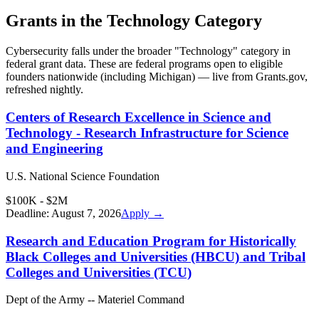
Grants in the
Technology
Category
Cybersecurity
falls under the broader "
Technology
" category in
federal grant data. These are federal programs open to eligible
founders nationwide (including
Michigan
) — live from Grants.gov,
refreshed nightly.
Centers of Research Excellence in Science and
Technology - Research Infrastructure for Science
and Engineering
U.S. National Science Foundation
$100K - $2M
Deadline:
August 7, 2026
Apply →
Research and Education Program for Historically
Black Colleges and Universities (HBCU) and Tribal
Colleges and Universities (TCU)
Dept of the Army -- Materiel Command