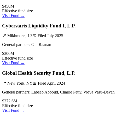
$450M
Effective fund size
Visit Fund →
Cyberstarts Liquidity Fund I, L.P.
📍
Mikhmoret, L3
📅 Filed
July 2025
General partners:
Gili Raanan
$300M
Effective fund size
Visit Fund →
Global Health Security Fund, L.P.
📍
New York, NY
📅 Filed
April 2024
General partners:
Labeeb Abboud, Charlie Petty, Vidya Vasu-Devan
$272.6M
Effective fund size
Visit Fund →