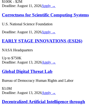
$100K - $2M
Deadline:
August 11, 2026
Apply →
Correctness for Scientific Computing Systems
U.S. National Science Foundation
Deadline:
August 11, 2026
Apply →
EARLY STAGE INNOVATIONS (ESI26)
NASA Headquarters
Up to $750K
Deadline:
August 13, 2026
Apply →
Global Digital Threat Lab
Bureau of Democracy Human Rights and Labor
$3.0M
Deadline:
August 13, 2026
Apply →
Decentralized Artificial Intelligence through