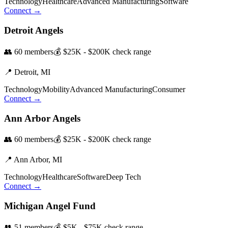
Technology
Healthcare
Advanced Manufacturing
Software
Connect →
Detroit Angels
👥
60
members
💰
$25K - $200K
check range
📍
Detroit,
MI
Technology
Mobility
Advanced Manufacturing
Consumer
Connect →
Ann Arbor Angels
👥
60
members
💰
$25K - $200K
check range
📍
Ann Arbor,
MI
Technology
Healthcare
Software
Deep Tech
Connect →
Michigan Angel Fund
👥
51
members
💰
$5K - $75K
check range