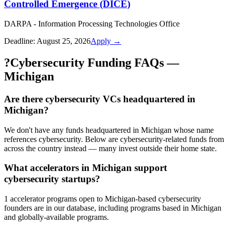
Controlled Emergence (DICE)
DARPA - Information Processing Technologies Office
Deadline:
August 25, 2026
Apply →
?
Cybersecurity Funding FAQs —
Michigan
Are there cybersecurity VCs headquartered in
Michigan?
We don't have any funds headquartered in Michigan whose name
references cybersecurity. Below are cybersecurity-related funds from
across the country instead — many invest outside their home state.
What accelerators in Michigan support
cybersecurity startups?
1 accelerator programs open to Michigan-based cybersecurity
founders are in our database, including programs based in Michigan
and globally-available programs.