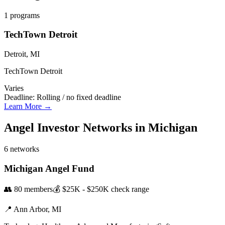
1
programs
TechTown Detroit
Detroit, MI
TechTown Detroit
Varies
Deadline:
Rolling / no fixed deadline
Learn More →
Angel Investor Networks in
Michigan
6
networks
Michigan Angel Fund
👥
80
members
💰
$25K - $250K
check range
📍
Ann Arbor,
MI