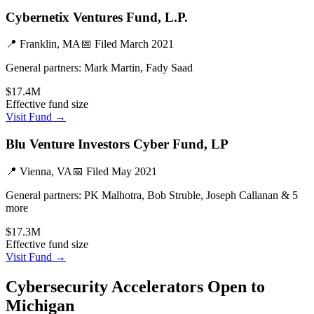
Cybernetix Ventures Fund, L.P.
📍
Franklin, MA
📅 Filed
March 2021
General partners:
Mark Martin, Fady Saad
$17.4M
Effective fund size
Visit Fund →
Blu Venture Investors Cyber Fund, LP
📍
Vienna, VA
📅 Filed
May 2021
General partners:
PK Malhotra, Bob Struble, Joseph Callanan & 5
more
$17.3M
Effective fund size
Visit Fund →
Cybersecurity
Accelerators Open to
Michigan