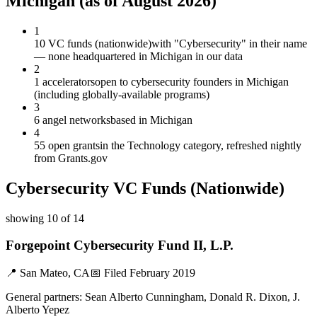
Michigan
(as of
August 2026
)
1
10 VC funds (nationwide)
with "Cybersecurity" in their name
— none headquartered in Michigan in our data
2
1 accelerators
open to cybersecurity founders in Michigan
(including globally-available programs)
3
6 angel networks
based in Michigan
4
55 open grants
in the Technology category, refreshed nightly
from Grants.gov
Cybersecurity
VC Funds
(Nationwide)
showing
10
of
14
Forgepoint Cybersecurity Fund II, L.P.
📍
San Mateo, CA
📅 Filed
February 2019
General partners:
Sean Alberto Cunningham, Donald R. Dixon, J.
Alberto Yepez