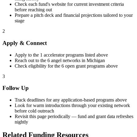
Check each fund's website for current investment criteria
before reaching out
Prepare a pitch deck and financial projections tailored to your
stage
2
Apply & Connect
Apply to the
1
accelerator programs listed above
Reach out to the
6
angel networks in
Michigan
Check eligibility for the
6
open grant programs above
3
Follow Up
Track deadlines for any application-based programs above
Look for warm introductions through your existing network
before cold outreach
Revisit this page periodically — fund and grant data refreshes
nightly
Related Funding Resources