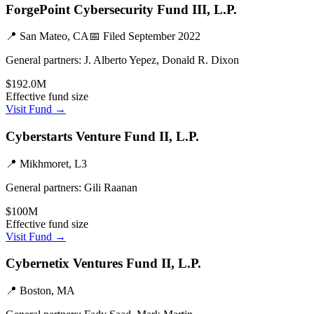
ForgePoint Cybersecurity Fund III, L.P.
📍
San Mateo, CA
📅 Filed
September 2022
General partners:
J. Alberto Yepez, Donald R. Dixon
$192.0M
Effective fund size
Visit Fund →
Cyberstarts Venture Fund II, L.P.
📍
Mikhmoret, L3
General partners:
Gili Raanan
$100M
Effective fund size
Visit Fund →
Cybernetix Ventures Fund II, L.P.
📍
Boston, MA