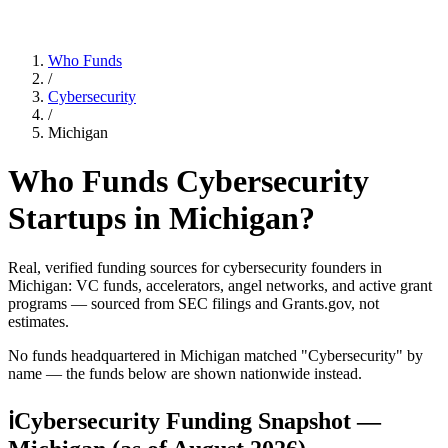
Who Funds
/
Cybersecurity
/
Michigan
Who Funds
Cybersecurity
Startups in
Michigan
?
Real, verified funding sources for
cybersecurity
founders
in
Michigan
: VC funds, accelerators, angel networks, and active grant
programs — sourced from SEC filings and Grants.gov, not
estimates.
No funds headquartered in
Michigan
matched "
Cybersecurity
" by
name — the funds below are shown nationwide instead.
ℹ
Cybersecurity Funding Snapshot —