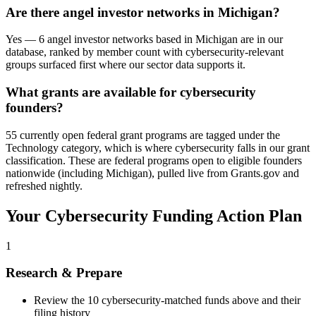
Are there angel investor networks in Michigan?
Yes — 6 angel investor networks based in Michigan are in our
database, ranked by member count with cybersecurity-relevant
groups surfaced first where our sector data supports it.
What grants are available for cybersecurity
founders?
55 currently open federal grant programs are tagged under the
Technology category, which is where cybersecurity falls in our grant
classification. These are federal programs open to eligible founders
nationwide (including Michigan), pulled live from Grants.gov and
refreshed nightly.
Your
Cybersecurity
Funding Action Plan
1
Research & Prepare
Review the
10
cybersecurity
-matched funds above and their
filing history