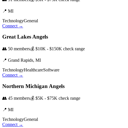
📍
MI
Technology
General
Connect →
Great Lakes Angels
👥
50
members
💰
$10K - $150K
check range
📍
Grand Rapids,
MI
Technology
Healthcare
Software
Connect →
Northern Michigan Angels
👥
45
members
💰
$5K - $75K
check range
📍
MI
Technology
General
Connect →