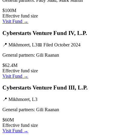
General partners:
Fady Saad, Mark Martin
$100M
Effective fund size
Visit Fund →
Cyberstarts Venture Fund IV, L.P.
📍
Mikhmoret, L3
📅 Filed
October 2024
General partners:
Gili Raanan
$62.4M
Effective fund size
Visit Fund →
Cyberstarts Venture Fund III, L.P.
📍
Mikhmoret, L3
General partners:
Gili Raanan
$60M
Effective fund size
Visit Fund →