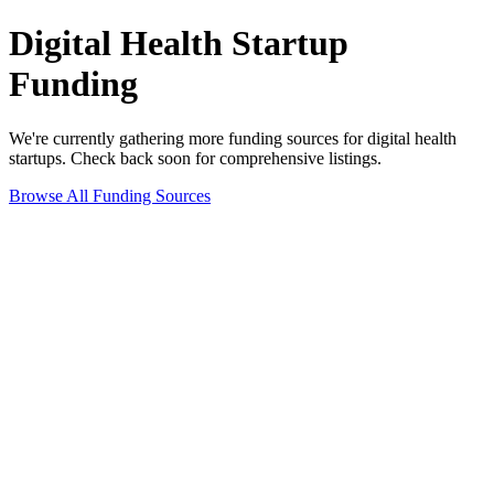
Digital Health
Startup
Funding
We're currently gathering more funding sources for
digital health
startups. Check back soon for comprehensive listings.
Browse All Funding Sources