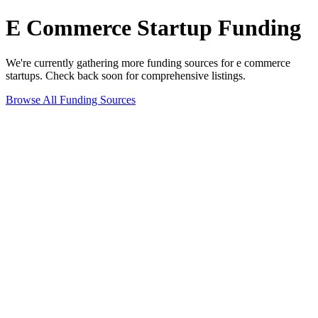
E Commerce
Startup Funding
We're currently gathering more funding sources for
e commerce
startups. Check back soon for comprehensive listings.
Browse All Funding Sources