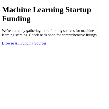
Machine Learning
Startup
Funding
We're currently gathering more funding sources for
machine
learning
startups. Check back soon for comprehensive listings.
Browse All Funding Sources