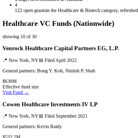
4
122 open grants
in the Healthcare & Biotech category, refreshe
Healthcare
VC Funds
(Nationwide)
showing
10
of
30
Venrock Healthcare Capital Partners EG, L.P.
📍
New York, NY
📅 Filed
April 2022
General partners:
Bong Y. Koh, Nimish P. Shah
$630M
Effective fund size
Visit Fund →
Cowen Healthcare Investments IV LP
📍
New York, NY
📅 Filed
September 2021
General partners:
Kevin Raidy
$532.2M