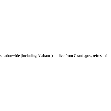
ers nationwide (including
Alabama
) — live from Grants.gov, refreshed