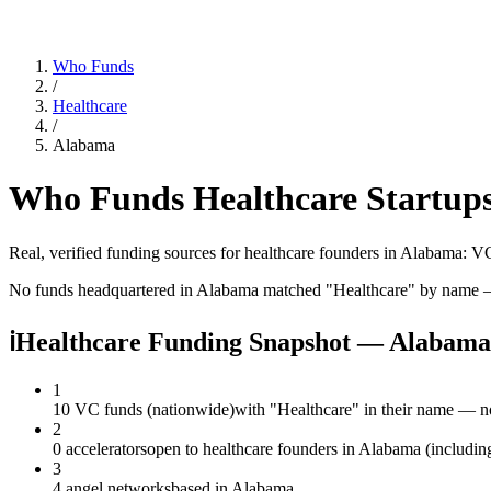
Who Funds
/
Healthcare
/
Alabama
Who Funds
Healthcare
Startups
Real, verified funding sources for
healthcare
founders
in Alabama
: VC
No funds headquartered in
Alabama
matched "
Healthcare
" by name —
ℹ
Healthcare Funding Snapshot — Alabama
1
10 VC funds (nationwide)
with "Healthcare" in their name — n
2
0 accelerators
open to healthcare founders in Alabama (includin
3
4 angel networks
based in Alabama