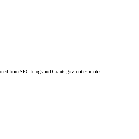
rced from SEC filings and Grants.gov, not estimates.