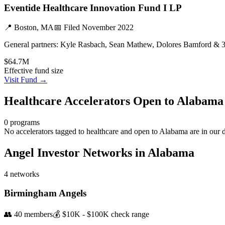
Eventide Healthcare Innovation Fund I LP
📍
Boston, MA
📅 Filed
November 2022
General partners:
Kyle Rasbach, Sean Mathew, Dolores Bamford & 
$64.7M
Effective fund size
Visit Fund →
Healthcare
Accelerators Open to
Alabama
0
programs
No accelerators tagged to
healthcare
and open to
Alabama
are in our 
Angel Investor Networks in
Alabama
4
networks
Birmingham Angels
👥
40
members
💰
$10K - $100K
check range