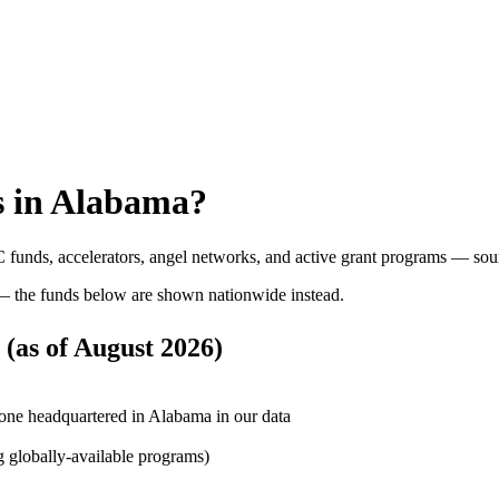
 in
Alabama
?
 funds, accelerators, angel networks, and active grant programs — sou
 the funds below are shown nationwide instead.
(as of
August 2026
)
one headquartered in Alabama in our data
g globally-available programs)