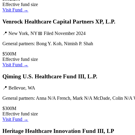
Effective fund size
Visit Fund →
Venrock Healthcare Capital Partners XP, L.P.
📍
New York, NY
📅 Filed
November 2024
General partners:
Bong Y. Koh, Nimish P. Shah
$500M
Effective fund size
Visit Fund →
Qiming U.S. Healthcare Fund III, L.P.
📍
Bellevue, WA
General partners:
Anna N/A French, Mark N/A McDade, Colin N/A 
$300M
Effective fund size
Visit Fund →
Heritage Healthcare Innovation Fund III, LP