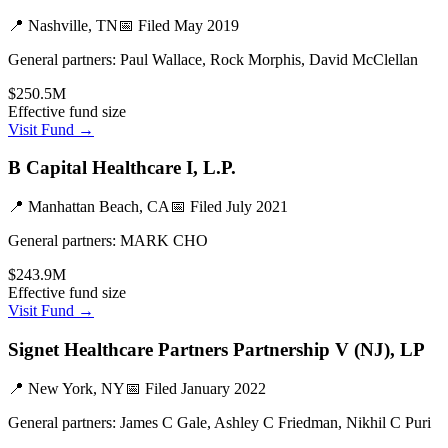
📍
Nashville, TN
📅 Filed
May 2019
General partners:
Paul Wallace, Rock Morphis, David McClellan
$250.5M
Effective fund size
Visit Fund →
B Capital Healthcare I, L.P.
📍
Manhattan Beach, CA
📅 Filed
July 2021
General partners:
MARK CHO
$243.9M
Effective fund size
Visit Fund →
Signet Healthcare Partners Partnership V (NJ), LP
📍
New York, NY
📅 Filed
January 2022
General partners:
James C Gale, Ashley C Friedman, Nikhil C Puri