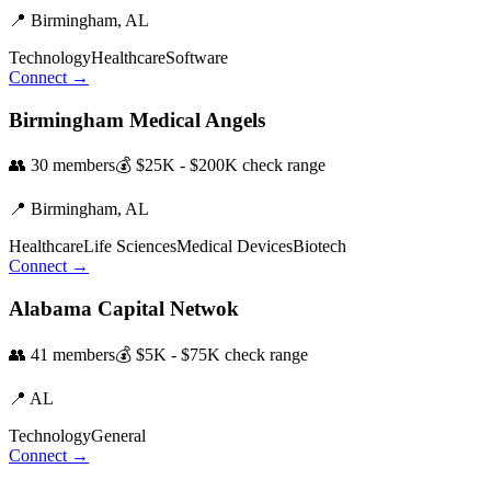
📍
Birmingham,
AL
Technology
Healthcare
Software
Connect →
Birmingham Medical Angels
👥
30
members
💰
$25K - $200K
check range
📍
Birmingham,
AL
Healthcare
Life Sciences
Medical Devices
Biotech
Connect →
Alabama Capital Netwok
👥
41
members
💰
$5K - $75K
check range
📍
AL
Technology
General
Connect →