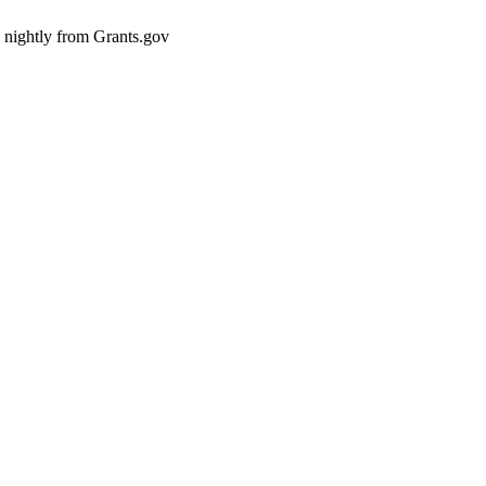
d nightly from Grants.gov