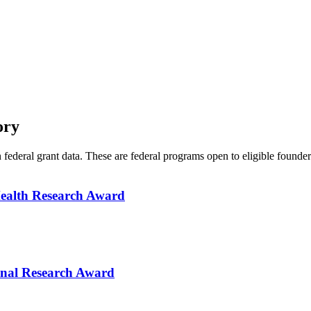
ory
n federal grant data. These are federal programs open to eligible found
Health Research Award
onal Research Award