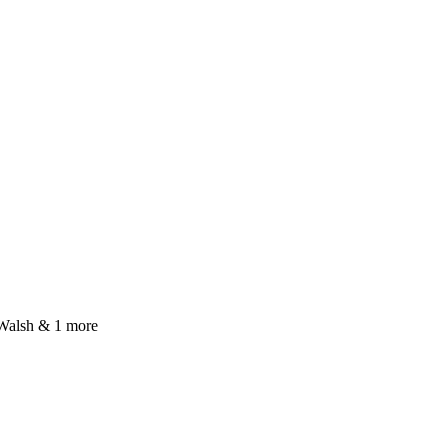
Walsh & 1 more