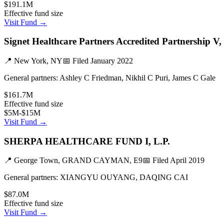
$191.1M
Effective fund size
Visit Fund →
Signet Healthcare Partners Accredited Partnership V,
📍
New York, NY
📅 Filed
January 2022
General partners:
Ashley C Friedman, Nikhil C Puri, James C Gale
$161.7M
Effective fund size
$5M-$15M
Visit Fund →
SHERPA HEALTHCARE FUND I, L.P.
📍
George Town, GRAND CAYMAN, E9
📅 Filed
April 2019
General partners:
XIANGYU OUYANG, DAQING CAI
$87.0M
Effective fund size
Visit Fund →