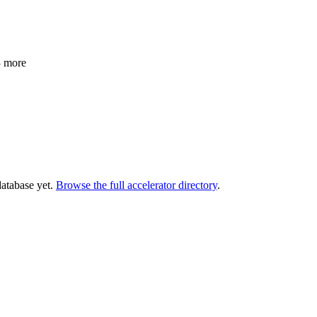
3 more
database yet.
Browse the full accelerator directory
.