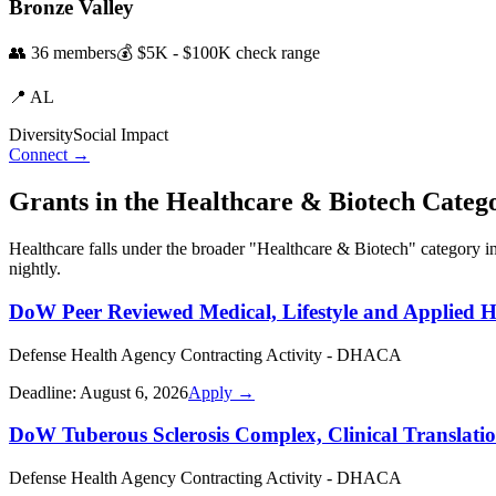
Bronze Valley
👥
36
members
💰
$5K - $100K
check range
📍
AL
Diversity
Social Impact
Connect →
Grants in the
Healthcare & Biotech
Categ
Healthcare
falls under the broader "
Healthcare & Biotech
" category i
nightly.
DoW Peer Reviewed Medical, Lifestyle and Applied 
Defense Health Agency Contracting Activity - DHACA
Deadline:
August 6, 2026
Apply →
DoW Tuberous Sclerosis Complex, Clinical Translati
Defense Health Agency Contracting Activity - DHACA