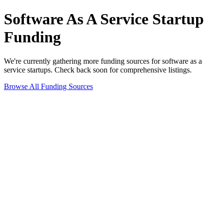
Software As A Service
Startup
Funding
We're currently gathering more funding sources for
software as a
service
startups. Check back soon for comprehensive listings.
Browse All Funding Sources