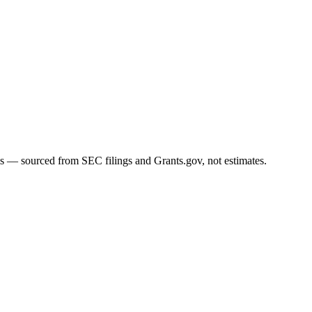
ms — sourced from SEC filings and Grants.gov, not estimates.