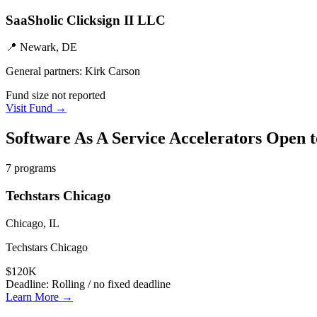
SaaSholic Clicksign II LLC
📍
Newark, DE
General partners:
Kirk Carson
Fund size not reported
Visit Fund →
Software As A Service
Accelerators Open 
7
programs
Techstars Chicago
Chicago, IL
Techstars Chicago
$120K
Deadline:
Rolling / no fixed deadline
Learn More →