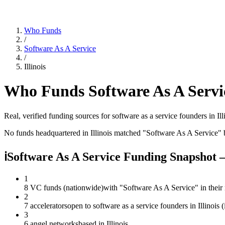
Who Funds
/
Software As A Service
/
Illinois
Who Funds
Software As A Servi
Real, verified funding sources for
software as a service
founders
in Ill
No funds headquartered in
Illinois
matched "
Software As A Service
" 
ℹ
Software As A Service Funding Snapshot —
1
8 VC funds (nationwide)
with "Software As A Service" in their
2
7 accelerators
open to software as a service founders in Illinois
3
6 angel networks
based in Illinois