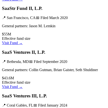
SaaStr Fund II, L.P.
📍
San Francisco, CA
📅 Filed
March 2020
General partners:
Jason M. Lemkin
$55M
Effective fund size
Visit Fund →
SaaS Ventures II, L.P.
📍
Bethesda, MD
📅 Filed
September 2020
General partners:
Collin Gutman, Brian Gaister, Seth Shuldiner
$43.6M
Effective fund size
Visit Fund →
SaaS Ventures III, L.P.
📍
Coral Gables, FL
📅 Filed
January 2024