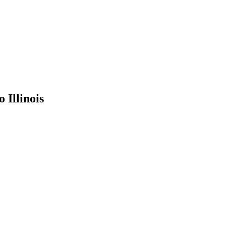
to
Illinois