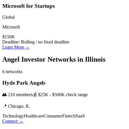
Microsoft for Startups
Global
Microsoft
$150K
Deadline:
Rolling / no fixed deadline
Learn More →
Angel Investor Networks in
Illinois
6
networks
Hyde Park Angels
👥
210
members
💰
$25K - $500K
check range
📍
Chicago,
IL
Technology
Healthcare
Consumer
Fintech
SaaS
Connect →