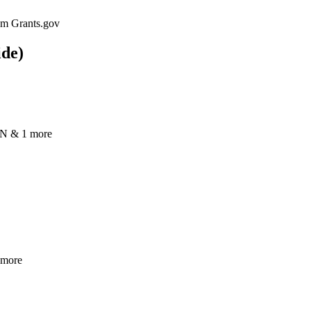
rom Grants.gov
ide)
N & 1 more
 more