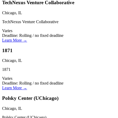
TechNexus Venture Collaborative
Chicago, IL
TechNexus Venture Collaborative
Varies
Deadline:
Rolling / no fixed deadline
Learn More →
1871
Chicago, IL
1871
Varies
Deadline:
Rolling / no fixed deadline
Learn More →
Polsky Center (UChicago)
Chicago, IL
Polsky Center (UChicago)