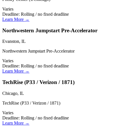
Varies
Deadline:
Rolling / no fixed deadline
Learn More →
Northwestern Jumpstart Pre-Accelerator
Evanston, IL
Northwestern Jumpstart Pre-Accelerator
Varies
Deadline:
Rolling / no fixed deadline
Learn More →
TechRise (P33 / Verizon / 1871)
Chicago, IL
TechRise (P33 / Verizon / 1871)
Varies
Deadline:
Rolling / no fixed deadline
Learn More →