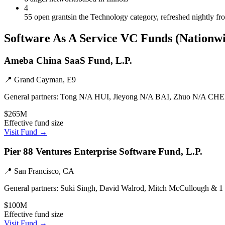
4
55 open grants
in the Technology category, refreshed nightly f
Software As A Service
VC Funds
(Nationw
Ameba China SaaS Fund, L.P.
📍
Grand Cayman, E9
General partners:
Tong N/A HUI, Jieyong N/A BAI, Zhuo N/A CHE
$265M
Effective fund size
Visit Fund →
Pier 88 Ventures Enterprise Software Fund, L.P.
📍
San Francisco, CA
General partners:
Suki Singh, David Walrod, Mitch McCullough & 1
$100M
Effective fund size
Visit Fund →