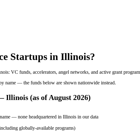
ce
Startups in
Illinois
?
inois
: VC funds, accelerators, angel networks, and active grant progra
by name — the funds below are shown nationwide instead.
 Illinois
(as of
August 2026
)
 name — none headquartered in Illinois in our data
 (including globally-available programs)