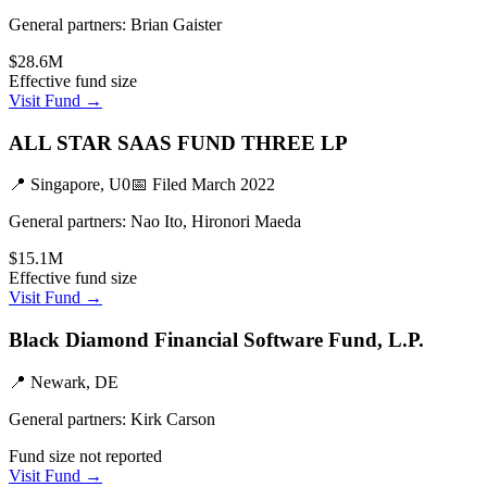
General partners:
Brian Gaister
$28.6M
Effective fund size
Visit Fund →
ALL STAR SAAS FUND THREE LP
📍
Singapore, U0
📅 Filed
March 2022
General partners:
Nao Ito, Hironori Maeda
$15.1M
Effective fund size
Visit Fund →
Black Diamond Financial Software Fund, L.P.
📍
Newark, DE
General partners:
Kirk Carson
Fund size not reported
Visit Fund →