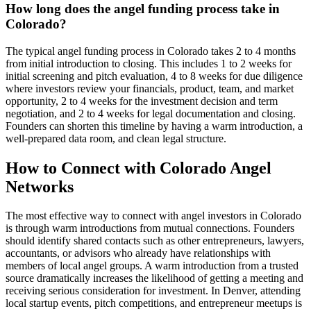
How long does the angel funding process take in
Colorado?
The typical angel funding process in Colorado takes 2 to 4 months
from initial introduction to closing. This includes 1 to 2 weeks for
initial screening and pitch evaluation, 4 to 8 weeks for due diligence
where investors review your financials, product, team, and market
opportunity, 2 to 4 weeks for the investment decision and term
negotiation, and 2 to 4 weeks for legal documentation and closing.
Founders can shorten this timeline by having a warm introduction, a
well-prepared data room, and clean legal structure.
How to Connect with
Colorado
Angel
Networks
The most effective way to connect with angel investors in
Colorado
is through warm introductions from mutual connections. Founders
should identify shared contacts such as other entrepreneurs, lawyers,
accountants, or advisors who already have relationships with
members of local angel groups. A warm introduction from a trusted
source dramatically increases the likelihood of getting a meeting and
receiving serious consideration for investment. In
Denver
, attending
local startup events, pitch competitions, and entrepreneur meetups is