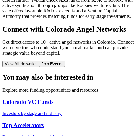
active syndication through groups like Rockies Venture Club. The
state offers favorable R&D tax credits and a Venture Capital
Authority that provides matching funds for early-stage investments.
Connect with
Colorado
Angel Networks
Get direct access to
10+
active angel networks in
Colorado
. Connect
with investors who understand your local market and can provide
strategic value beyond capital.
View All Networks
Join Events
You may also be interested in
Explore more funding opportunities and resources
Colorado VC Funds
Investors by stage and industry
Top Accelerators