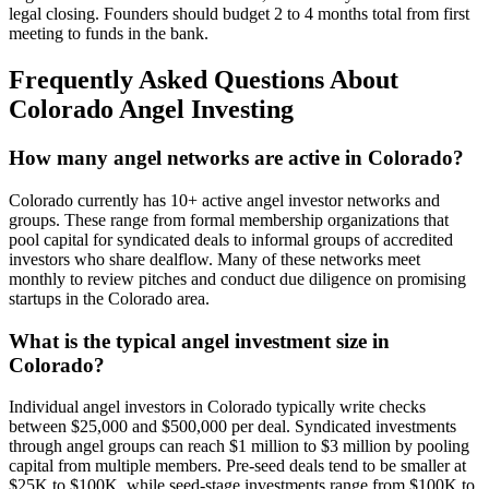
legal closing. Founders should budget 2 to 4 months total from first
meeting to funds in the bank.
Frequently Asked Questions About
Colorado
Angel Investing
How many angel networks are active in Colorado?
Colorado currently has 10+ active angel investor networks and
groups. These range from formal membership organizations that
pool capital for syndicated deals to informal groups of accredited
investors who share dealflow. Many of these networks meet
monthly to review pitches and conduct due diligence on promising
startups in the Colorado area.
What is the typical angel investment size in
Colorado?
Individual angel investors in Colorado typically write checks
between $25,000 and $500,000 per deal. Syndicated investments
through angel groups can reach $1 million to $3 million by pooling
capital from multiple members. Pre-seed deals tend to be smaller at
$25K to $100K, while seed-stage investments range from $100K to