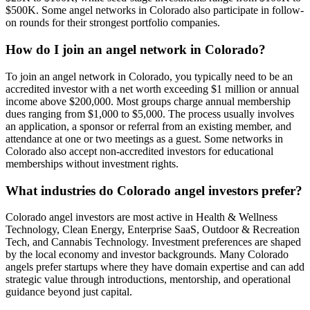
$500K. Some angel networks in Colorado also participate in follow-
on rounds for their strongest portfolio companies.
How do I join an angel network in Colorado?
To join an angel network in Colorado, you typically need to be an
accredited investor with a net worth exceeding $1 million or annual
income above $200,000. Most groups charge annual membership
dues ranging from $1,000 to $5,000. The process usually involves
an application, a sponsor or referral from an existing member, and
attendance at one or two meetings as a guest. Some networks in
Colorado also accept non-accredited investors for educational
memberships without investment rights.
What industries do Colorado angel investors prefer?
Colorado angel investors are most active in Health & Wellness
Technology, Clean Energy, Enterprise SaaS, Outdoor & Recreation
Tech, and Cannabis Technology. Investment preferences are shaped
by the local economy and investor backgrounds. Many Colorado
angels prefer startups where they have domain expertise and can add
strategic value through introductions, mentorship, and operational
guidance beyond just capital.