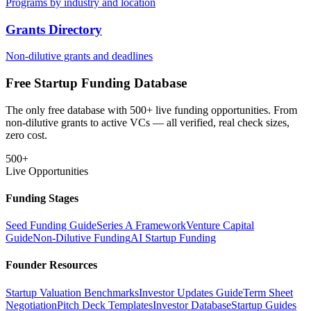
Programs by industry and location
Grants Directory
Non-dilutive grants and deadlines
Free Startup Funding Database
The only free database with 500+ live funding opportunities. From
non-dilutive grants to active VCs — all verified, real check sizes,
zero cost.
500+
Live Opportunities
Funding Stages
Seed Funding Guide
Series A Framework
Venture Capital
Guide
Non-Dilutive Funding
AI Startup Funding
Founder Resources
Startup Valuation Benchmarks
Investor Updates Guide
Term Sheet
Negotiation
Pitch Deck Templates
Investor Database
Startup Guides