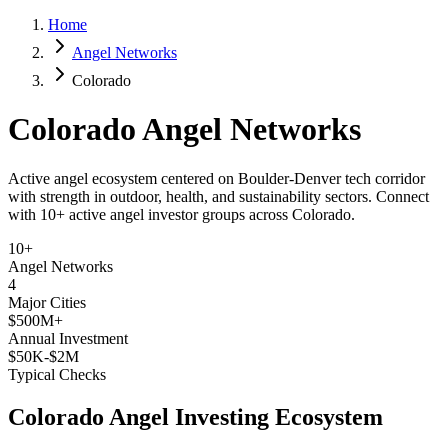
Home
Angel Networks
Colorado
Colorado
Angel Networks
Active angel ecosystem centered on Boulder-Denver tech corridor
with strength in outdoor, health, and sustainability sectors.
Connect
with
10+
active angel investor groups across
Colorado
.
10+
Angel Networks
4
Major Cities
$500M+
Annual Investment
$50K-$2M
Typical Checks
Colorado
Angel Investing Ecosystem