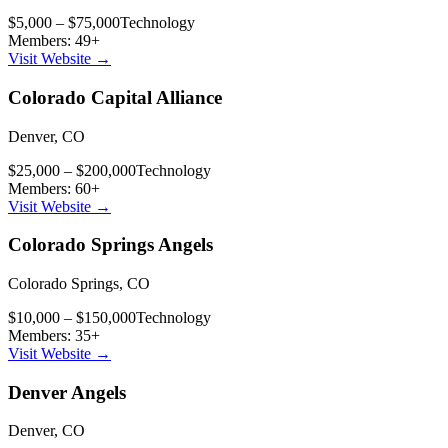
$5,000 – $75,000
Technology
Members:
49
+
Visit Website →
Colorado Capital Alliance
Denver
,
CO
$25,000 – $200,000
Technology
Members:
60
+
Visit Website →
Colorado Springs Angels
Colorado Springs
,
CO
$10,000 – $150,000
Technology
Members:
35
+
Visit Website →
Denver Angels
Denver
,
CO