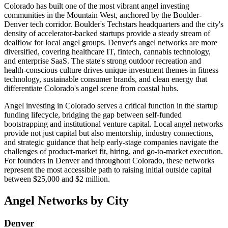
Colorado has built one of the most vibrant angel investing
communities in the Mountain West, anchored by the Boulder-
Denver tech corridor. Boulder's Techstars headquarters and the city's
density of accelerator-backed startups provide a steady stream of
dealflow for local angel groups. Denver's angel networks are more
diversified, covering healthcare IT, fintech, cannabis technology,
and enterprise SaaS. The state's strong outdoor recreation and
health-conscious culture drives unique investment themes in fitness
technology, sustainable consumer brands, and clean energy that
differentiate Colorado's angel scene from coastal hubs.
Angel investing in
Colorado
serves a critical function in the startup
funding lifecycle, bridging the gap between self-funded
bootstrapping and institutional venture capital. Local angel networks
provide not just capital but also mentorship, industry connections,
and strategic guidance that help early-stage companies navigate the
challenges of product-market fit, hiring, and go-to-market execution.
For founders in
Denver
and throughout
Colorado
, these networks
represent the most accessible path to raising initial outside capital
between $25,000 and $2 million.
Angel Networks by City
Denver