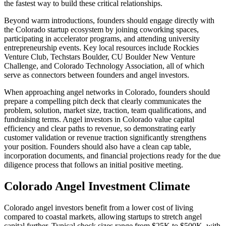
the fastest way to build these critical relationships.
Beyond warm introductions, founders should engage directly with
the
Colorado
startup ecosystem by joining coworking spaces,
participating in accelerator programs, and attending university
entrepreneurship events.
Key local resources include Rockies
Venture Club, Techstars Boulder, CU Boulder New Venture
Challenge, and Colorado Technology Association, all of which
serve as connectors between founders and angel investors.
When approaching angel networks in
Colorado
, founders should
prepare a compelling pitch deck that clearly communicates the
problem, solution, market size, traction, team qualifications, and
fundraising terms. Angel investors in
Colorado
value capital
efficiency and clear paths to revenue, so demonstrating early
customer validation or revenue traction significantly strengthens
your position. Founders should also have a clean cap table,
incorporation documents, and financial projections ready for the due
diligence process that follows an initial positive meeting.
Colorado
Angel Investment Climate
Colorado angel investors benefit from a lower cost of living
compared to coastal markets, allowing startups to stretch angel
capital further. Typical check sizes range from $25K to $500K, with