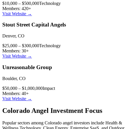
$10,000 – $500,000
Technology
Members:
420
+
Visit Website →
Stout Street Capital Angels
Denver
,
CO
$25,000 – $300,000
Technology
Members:
30
+
Visit Website →
Unreasonable Group
Boulder
,
CO
$50,000 – $1,000,000
Impact
Members:
40
+
Visit Website →
Colorado
Angel Investment Focus
Popular sectors among
Colorado
angel investors include
Health &
Wellness Technology, Clean Energy, Enterprise SaaS
, and
Outdoor