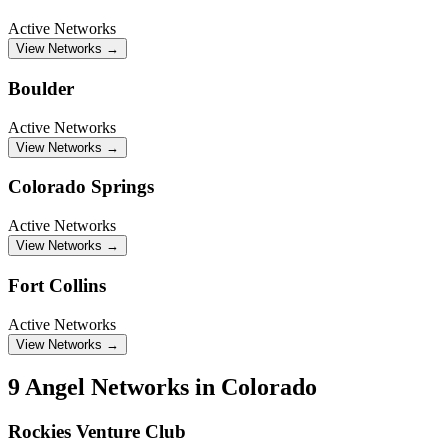
Active Networks
View Networks →
Boulder
Active Networks
View Networks →
Colorado Springs
Active Networks
View Networks →
Fort Collins
Active Networks
View Networks →
9 Angel Networks in Colorado
Rockies Venture Club