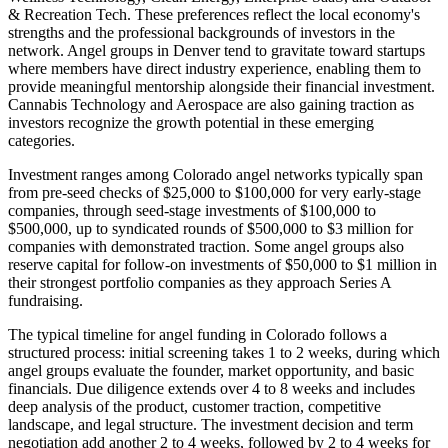
& Recreation Tech
. These preferences reflect the local economy's
strengths and the professional backgrounds of investors in the
network. Angel groups in
Denver
tend to gravitate toward startups
where members have direct industry experience, enabling them to
provide meaningful mentorship alongside their financial investment.
Cannabis Technology and Aerospace are also gaining traction as
investors recognize the growth potential in these emerging
categories.
Investment ranges among
Colorado
angel networks typically span
from pre-seed checks of $25,000 to $100,000 for very early-stage
companies, through seed-stage investments of $100,000 to
$500,000, up to syndicated rounds of $500,000 to $3 million for
companies with demonstrated traction. Some angel groups also
reserve capital for follow-on investments of $50,000 to $1 million in
their strongest portfolio companies as they approach Series A
fundraising.
The typical timeline for angel funding in
Colorado
follows a
structured process: initial screening takes 1 to 2 weeks, during which
angel groups evaluate the founder, market opportunity, and basic
financials. Due diligence extends over 4 to 8 weeks and includes
deep analysis of the product, customer traction, competitive
landscape, and legal structure. The investment decision and term
negotiation add another 2 to 4 weeks, followed by 2 to 4 weeks for