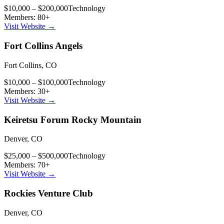
$10,000 – $200,000
Technology
Members:
80
+
Visit Website →
Fort Collins Angels
Fort Collins
,
CO
$10,000 – $100,000
Technology
Members:
30
+
Visit Website →
Keiretsu Forum Rocky Mountain
Denver
,
CO
$25,000 – $500,000
Technology
Members:
70
+
Visit Website →
Rockies Venture Club
Denver
,
CO