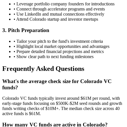
• Leverage portfolio company founders for introductions
• Connect through accelerator programs and events
• Use LinkedIn and mutual connections effectively
• Attend
Colorado
startup and investor meetups
3. Pitch Preparation
• Tailor your pitch to the fund's investment criteria
• Highlight local market opportunities and advantages
• Prepare detailed financial projections and metrics
• Show clear path to next funding milestones
Frequently Asked Questions
What's the average check size for Colorado VC
funds?
Colorado VC funds typically invest around $61M per round, with
early-stage funds focusing on $500K-$2M seed rounds and growth
funds writing checks of $10M+. The median check size across 40
active funds is $61M.
How many VC funds are active in Colorado?