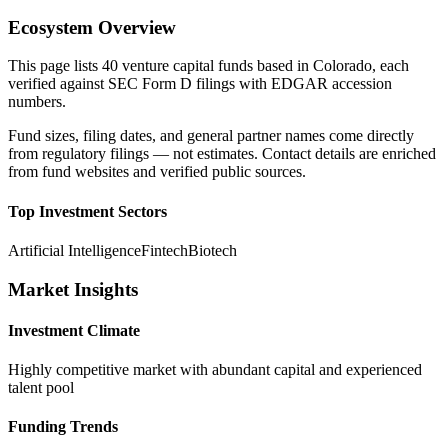
Ecosystem Overview
This page lists
40
venture capital funds based in
Colorado
, each
verified against SEC Form D filings with EDGAR accession
numbers.
Fund sizes, filing dates, and general partner names come directly
from regulatory filings — not estimates. Contact details are enriched
from fund websites and verified public sources.
Top Investment Sectors
Artificial Intelligence
Fintech
Biotech
Market Insights
Investment Climate
Highly competitive market with abundant capital and experienced
talent pool
Funding Trends