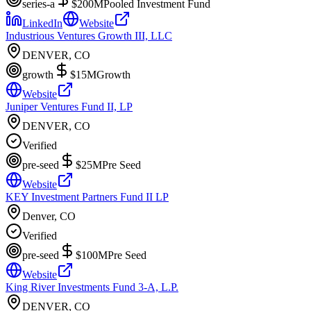
series-a
$200M
Pooled Investment Fund
LinkedIn
Website
Industrious Ventures Growth III, LLC
DENVER, CO
growth
$15M
Growth
Website
Juniper Ventures Fund II, LP
DENVER, CO
Verified
pre-seed
$25M
Pre Seed
Website
KEY Investment Partners Fund II LP
Denver, CO
Verified
pre-seed
$100M
Pre Seed
Website
King River Investments Fund 3-A, L.P.
DENVER, CO