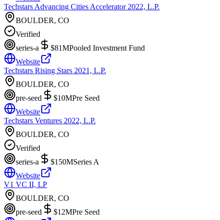
Techstars Advancing Cities Accelerator 2022, L.P.
BOULDER, CO
Verified
series-a
$81M
Pooled Investment Fund
Website
Techstars Rising Stars 2021, L.P.
BOULDER, CO
pre-seed
$10M
Pre Seed
Website
Techstars Ventures 2022, L.P.
BOULDER, CO
Verified
series-a
$150M
Series A
Website
V1 VC II, LP
BOULDER, CO
pre-seed
$12M
Pre Seed