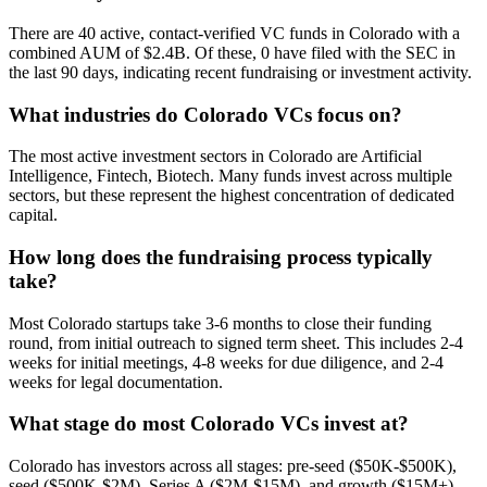
There are 40 active, contact-verified VC funds in Colorado with a
combined AUM of $2.4B. Of these, 0 have filed with the SEC in
the last 90 days, indicating recent fundraising or investment activity.
What industries do Colorado VCs focus on?
The most active investment sectors in Colorado are Artificial
Intelligence, Fintech, Biotech. Many funds invest across multiple
sectors, but these represent the highest concentration of dedicated
capital.
How long does the fundraising process typically
take?
Most Colorado startups take 3-6 months to close their funding
round, from initial outreach to signed term sheet. This includes 2-4
weeks for initial meetings, 4-8 weeks for due diligence, and 2-4
weeks for legal documentation.
What stage do most Colorado VCs invest at?
Colorado has investors across all stages: pre-seed ($50K-$500K),
seed ($500K-$2M), Series A ($2M-$15M), and growth ($15M+).