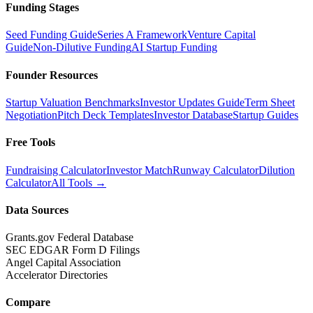
Funding Stages
Seed Funding Guide
Series A Framework
Venture Capital
Guide
Non-Dilutive Funding
AI Startup Funding
Founder Resources
Startup Valuation Benchmarks
Investor Updates Guide
Term Sheet
Negotiation
Pitch Deck Templates
Investor Database
Startup Guides
Free Tools
Fundraising Calculator
Investor Match
Runway Calculator
Dilution
Calculator
All Tools →
Data Sources
Grants.gov Federal Database
SEC EDGAR Form D Filings
Angel Capital Association
Accelerator Directories
Compare