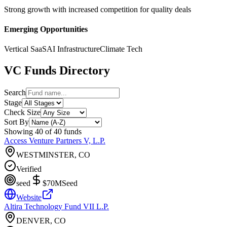
Strong growth with increased competition for quality deals
Emerging Opportunities
Vertical SaaS
AI Infrastructure
Climate Tech
VC Funds Directory
Search
Stage
Check Size
Sort By
Showing
40
of
40
funds
Access Venture Partners V, L.P.
WESTMINSTER, CO
Verified
seed
$70M
Seed
Website
Altira Technology Fund VII L.P.
DENVER, CO