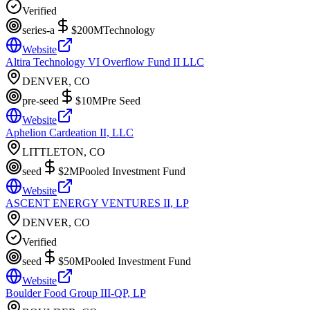
Verified
series-a
$200M
Technology
Website
Altira Technology VI Overflow Fund II LLC
DENVER, CO
pre-seed
$10M
Pre Seed
Website
Aphelion Cardeation II, LLC
LITTLETON, CO
seed
$2M
Pooled Investment Fund
Website
ASCENT ENERGY VENTURES II, LP
DENVER, CO
Verified
seed
$50M
Pooled Investment Fund
Website
Boulder Food Group III-QP, LP