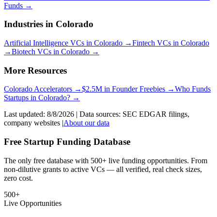
Funds
→
Industries in
Colorado
Artificial Intelligence
VCs in
Colorado
→
Fintech
VCs in
Colorado
→
Biotech
VCs in
Colorado
→
More Resources
Colorado
Accelerators →
$2.5M in Founder Freebies →
Who Funds
Startups
in
Colorado
? →
Last updated:
8/8/2026
| Data sources: SEC EDGAR filings,
company websites |
About our data
Free Startup Funding Database
The only free database with 500+ live funding opportunities. From
non-dilutive grants to active VCs — all verified, real check sizes,
zero cost.
500+
Live Opportunities