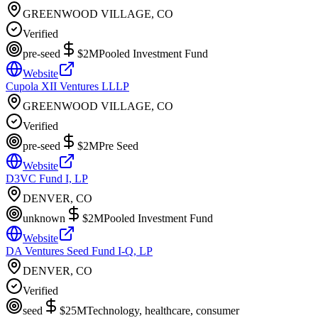
GREENWOOD VILLAGE, CO
Verified
pre-seed
$2M
Pooled Investment Fund
Website
Cupola XII Ventures LLLP
GREENWOOD VILLAGE, CO
Verified
pre-seed
$2M
Pre Seed
Website
D3VC Fund I, LP
DENVER, CO
unknown
$2M
Pooled Investment Fund
Website
DA Ventures Seed Fund I-Q, LP
DENVER, CO
Verified
seed
$25M
Technology, healthcare, consumer