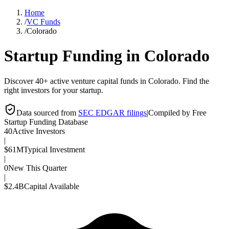
Home
/
VC Funds
/
Colorado
Startup Funding in
Colorado
Discover 40+ active venture capital funds in Colorado. Find the
right investors for your startup.
Data sourced from
SEC EDGAR filings
|
Compiled by Free
Startup Funding Database
40
Active Investors
|
$61M
Typical Investment
|
0
New This Quarter
|
$2.4B
Capital Available