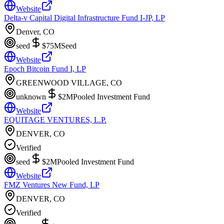
Website
Delta-v Capital Digital Infrastructure Fund I-JP, LP
Denver, CO
seed
$75M
Seed
Website
Epoch Bitcoin Fund I, LP
GREENWOOD VILLAGE, CO
unknown
$2M
Pooled Investment Fund
Website
EQUITAGE VENTURES, L.P.
DENVER, CO
Verified
seed
$2M
Pooled Investment Fund
Website
FMZ Ventures New Fund, LP
DENVER, CO
Verified