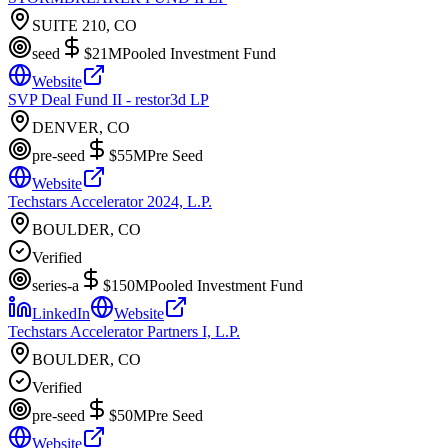
SUITE 210, CO
seed
$21M
Pooled Investment Fund
Website
SVP Deal Fund II - restor3d LP
DENVER, CO
pre-seed
$55M
Pre Seed
Website
Techstars Accelerator 2024, L.P.
BOULDER, CO
Verified
series-a
$150M
Pooled Investment Fund
LinkedIn
Website
Techstars Accelerator Partners I, L.P.
BOULDER, CO
Verified
pre-seed
$50M
Pre Seed
Website