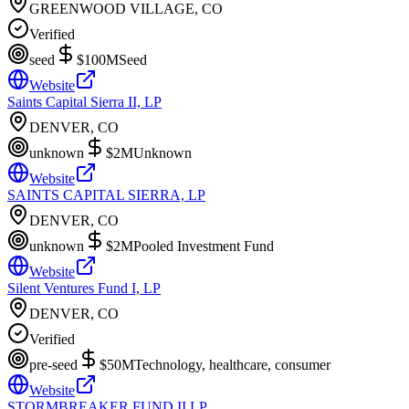
GREENWOOD VILLAGE, CO
Verified
seed
$100M
Seed
Website
Saints Capital Sierra II, LP
DENVER, CO
unknown
$2M
Unknown
Website
SAINTS CAPITAL SIERRA, LP
DENVER, CO
unknown
$2M
Pooled Investment Fund
Website
Silent Ventures Fund I, LP
DENVER, CO
Verified
pre-seed
$50M
Technology, healthcare, consumer
Website
STORMBREAKER FUND II LP