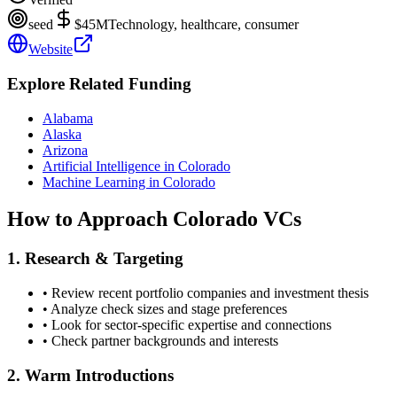
seed
$45M
Technology, healthcare, consumer
Website
Explore Related Funding
Alabama
Alaska
Arizona
Artificial Intelligence in Colorado
Machine Learning in Colorado
How to Approach
Colorado
VCs
1. Research & Targeting
• Review recent portfolio companies and investment thesis
• Analyze check sizes and stage preferences
• Look for sector-specific expertise and connections
• Check partner backgrounds and interests
2. Warm Introductions