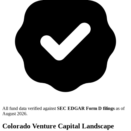
All fund data verified against
SEC EDGAR Form D filings
as of
August 2026
.
Colorado
Venture Capital Landscape