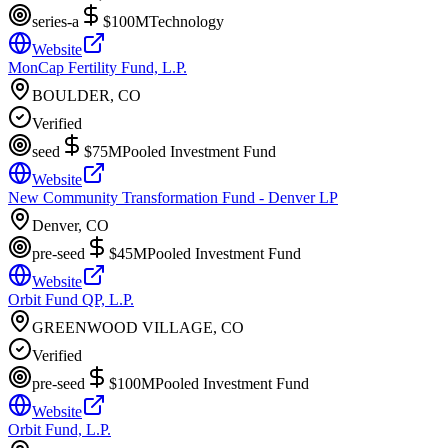
series-a
$100M
Technology
Website
MonCap Fertility Fund, L.P.
BOULDER, CO
Verified
seed
$75M
Pooled Investment Fund
Website
New Community Transformation Fund - Denver LP
Denver, CO
pre-seed
$45M
Pooled Investment Fund
Website
Orbit Fund QP, L.P.
GREENWOOD VILLAGE, CO
Verified
pre-seed
$100M
Pooled Investment Fund
Website
Orbit Fund, L.P.