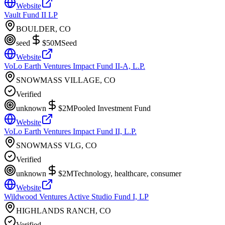
Website
Vault Fund II LP
BOULDER, CO
seed
$50M
Seed
Website
VoLo Earth Ventures Impact Fund II-A, L.P.
SNOWMASS VILLAGE, CO
Verified
unknown
$2M
Pooled Investment Fund
Website
VoLo Earth Ventures Impact Fund II, L.P.
SNOWMASS VLG, CO
Verified
unknown
$2M
Technology, healthcare, consumer
Website
Wildwood Ventures Active Studio Fund I, LP
HIGHLANDS RANCH, CO
Verified