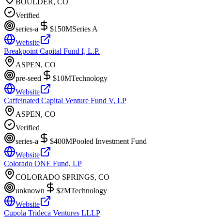
BOULDER, CO
Verified
series-a
$150M
Series A
Website
Breakpoint Capital Fund I, L.P.
ASPEN, CO
pre-seed
$10M
Technology
Website
Caffeinated Capital Venture Fund V, LP
ASPEN, CO
Verified
series-a
$400M
Pooled Investment Fund
Website
Colorado ONE Fund, LP
COLORADO SPRINGS, CO
unknown
$2M
Technology
Website
Cupola Trideca Ventures LLLP