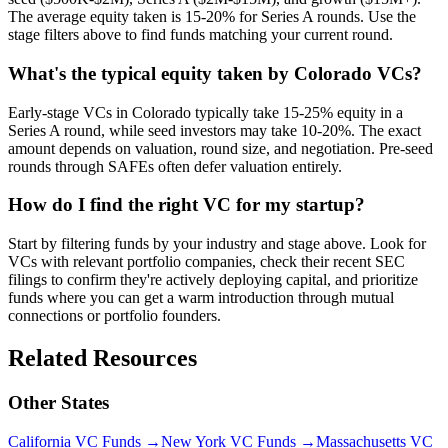
The average equity taken is 15-20% for Series A rounds. Use the
stage filters above to find funds matching your current round.
What's the typical equity taken by Colorado VCs?
Early-stage VCs in Colorado typically take 15-25% equity in a
Series A round, while seed investors may take 10-20%. The exact
amount depends on valuation, round size, and negotiation. Pre-seed
rounds through SAFEs often defer valuation entirely.
How do I find the right VC for my startup?
Start by filtering funds by your industry and stage above. Look for
VCs with relevant portfolio companies, check their recent SEC
filings to confirm they're actively deploying capital, and prioritize
funds where you can get a warm introduction through mutual
connections or portfolio founders.
Related Resources
Other States
California
VC Funds
→
New York
VC Funds
→
Massachusetts
VC