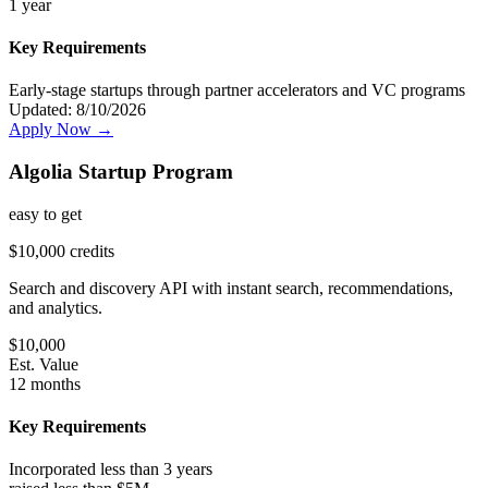
1 year
Key Requirements
Early-stage startups through partner accelerators and VC programs
Updated:
8/10/2026
Apply Now →
Algolia Startup Program
easy
to get
$10,000 credits
Search and discovery API with instant search, recommendations,
and analytics.
$
10,000
Est. Value
12 months
Key Requirements
Incorporated less than 3 years