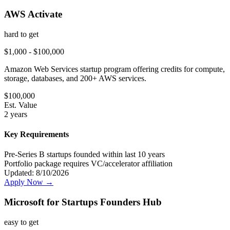
AWS Activate
hard
to get
$1,000 - $100,000
Amazon Web Services startup program offering credits for compute,
storage, databases, and 200+ AWS services.
$
100,000
Est. Value
2 years
Key Requirements
Pre-Series B startups founded within last 10 years
Portfolio package requires VC/accelerator affiliation
Updated:
8/10/2026
Apply Now →
Microsoft for Startups Founders Hub
easy
to get