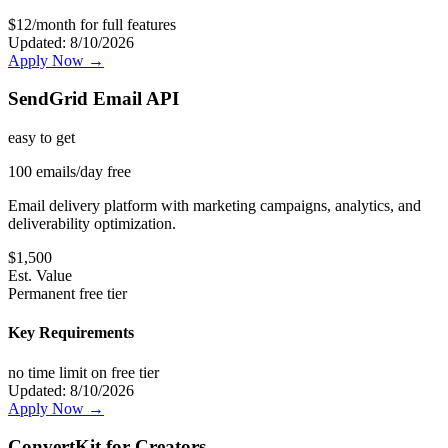
$12/month for full features
Updated:
8/10/2026
Apply Now →
SendGrid Email API
easy
to get
100 emails/day free
Email delivery platform with marketing campaigns, analytics, and
deliverability optimization.
$
1,500
Est. Value
Permanent free tier
Key Requirements
no time limit on free tier
Updated:
8/10/2026
Apply Now →
ConvertKit for Creators