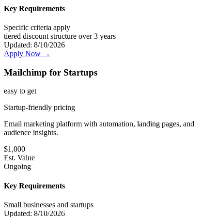
Key Requirements
Specific criteria apply
tiered discount structure over 3 years
Updated:
8/10/2026
Apply Now →
Mailchimp for Startups
easy
to get
Startup-friendly pricing
Email marketing platform with automation, landing pages, and
audience insights.
$
1,000
Est. Value
Ongoing
Key Requirements
Small businesses and startups
Updated:
8/10/2026