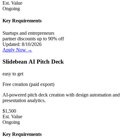
Est. Value
Ongoing
Key Requirements
Startups and entrepreneurs
partner discounts up to 90% off
Updated:
8/10/2026
Apply Now →
Slidebean AI Pitch Deck
easy
to get
Free creation (paid export)
AI-powered pitch deck creation with design automation and
presentation analytics.
$
1,500
Est. Value
Ongoing
Key Requirements