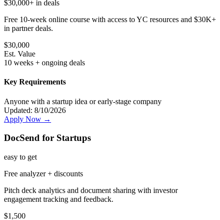
$30,000+ in deals
Free 10-week online course with access to YC resources and $30K+
in partner deals.
$
30,000
Est. Value
10 weeks + ongoing deals
Key Requirements
Anyone with a startup idea or early-stage company
Updated:
8/10/2026
Apply Now →
DocSend for Startups
easy
to get
Free analyzer + discounts
Pitch deck analytics and document sharing with investor
engagement tracking and feedback.
$
1,500