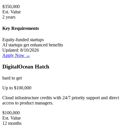
$
350,000
Est. Value
2 years
Key Requirements
Equity-funded startups
AI startups get enhanced benefits
Updated:
8/10/2026
Apply Now →
DigitalOcean Hatch
hard
to get
Up to $100,000
Cloud infrastructure credits with 24/7 priority support and direct
access to product managers.
$
100,000
Est. Value
12 months