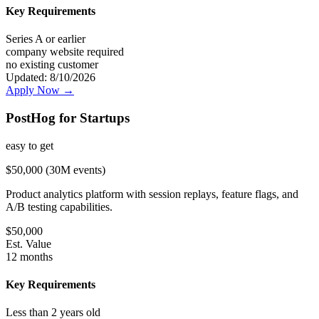
Key Requirements
Series A or earlier
company website required
no existing customer
Updated:
8/10/2026
Apply Now →
PostHog for Startups
easy
to get
$50,000 (30M events)
Product analytics platform with session replays, feature flags, and
A/B testing capabilities.
$
50,000
Est. Value
12 months
Key Requirements
Less than 2 years old