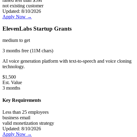
raised less than $5M
not existing customer
Updated:
8/10/2026
Apply Now →
ElevenLabs Startup Grants
medium
to get
3 months free (11M chars)
AI voice generation platform with text-to-speech and voice cloning
technology.
$
1,500
Est. Value
3 months
Key Requirements
Less than 25 employees
business email
valid monetization strategy
Updated:
8/10/2026
Apply Now →