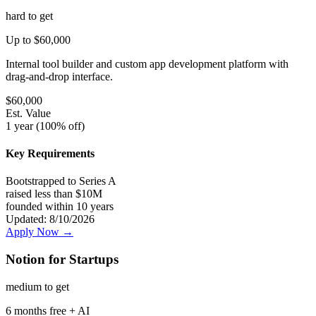
hard
to get
Up to $60,000
Internal tool builder and custom app development platform with
drag-and-drop interface.
$
60,000
Est. Value
1 year (100% off)
Key Requirements
Bootstrapped to Series A
raised less than $10M
founded within 10 years
Updated:
8/10/2026
Apply Now →
Notion for Startups
medium
to get
6 months free + AI