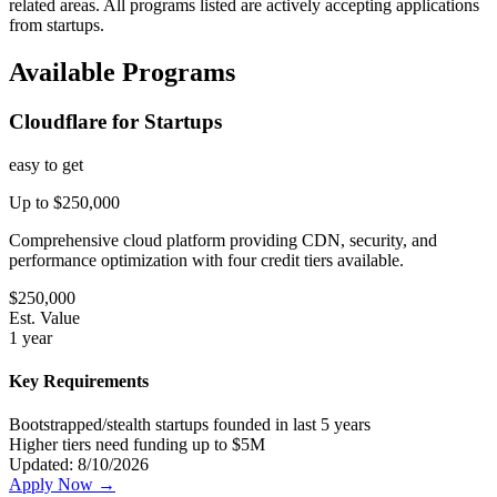
related areas. All programs listed are actively accepting applications
from startups.
Available Programs
Cloudflare for Startups
easy
to get
Up to $250,000
Comprehensive cloud platform providing CDN, security, and
performance optimization with four credit tiers available.
$
250,000
Est. Value
1 year
Key Requirements
Bootstrapped/stealth startups founded in last 5 years
Higher tiers need funding up to $5M
Updated:
8/10/2026
Apply Now →