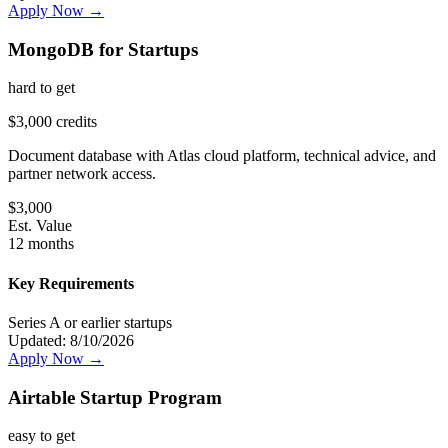
Apply Now →
MongoDB for Startups
hard
to get
$3,000 credits
Document database with Atlas cloud platform, technical advice, and
partner network access.
$
3,000
Est. Value
12 months
Key Requirements
Series A or earlier startups
Updated:
8/10/2026
Apply Now →
Airtable Startup Program
easy
to get