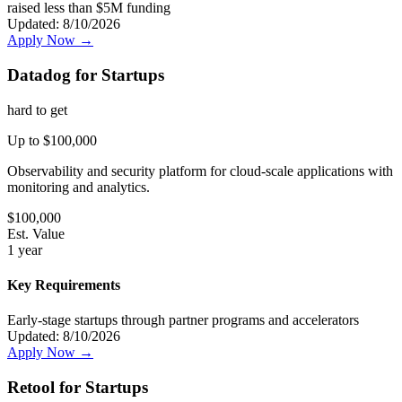
raised less than $5M funding
Updated:
8/10/2026
Apply Now →
Datadog for Startups
hard
to get
Up to $100,000
Observability and security platform for cloud-scale applications with
monitoring and analytics.
$
100,000
Est. Value
1 year
Key Requirements
Early-stage startups through partner programs and accelerators
Updated:
8/10/2026
Apply Now →
Retool for Startups