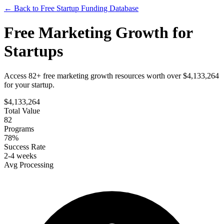
← Back to Free Startup Funding Database
Free
Marketing Growth
for
Startups
Access 82+ free marketing growth resources worth over $4,133,264
for your startup.
$
4,133,264
Total Value
82
Programs
78%
Success Rate
2-4 weeks
Avg Processing