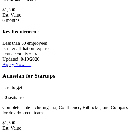
$
1,500
Est. Value
6 months
Key Requirements
Less than 50 employees
partner affiliation required
new accounts only
Updated:
8/10/2026
Apply Now →
Atlassian for Startups
hard
to get
50 seats free
Complete suite including Jira, Confluence, Bitbucket, and Compass
for development teams.
$
1,500
Est. Value