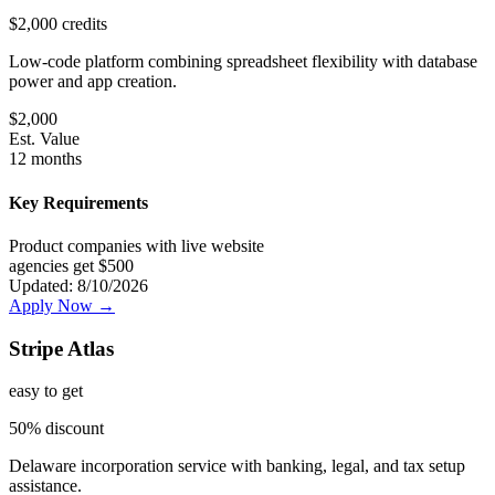
$2,000 credits
Low-code platform combining spreadsheet flexibility with database
power and app creation.
$
2,000
Est. Value
12 months
Key Requirements
Product companies with live website
agencies get $500
Updated:
8/10/2026
Apply Now →
Stripe Atlas
easy
to get
50% discount
Delaware incorporation service with banking, legal, and tax setup
assistance.