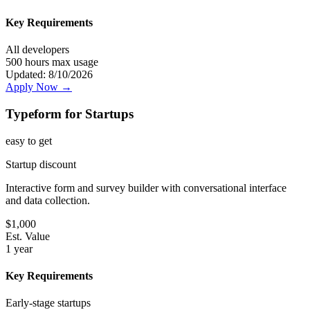
Key Requirements
All developers
500 hours max usage
Updated:
8/10/2026
Apply Now →
Typeform for Startups
easy
to get
Startup discount
Interactive form and survey builder with conversational interface
and data collection.
$
1,000
Est. Value
1 year
Key Requirements
Early-stage startups