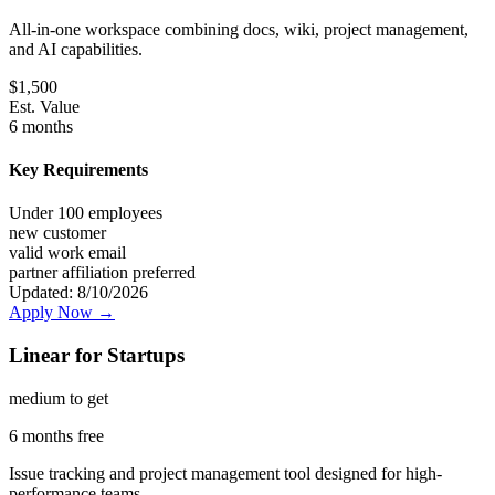
All-in-one workspace combining docs, wiki, project management,
and AI capabilities.
$
1,500
Est. Value
6 months
Key Requirements
Under 100 employees
new customer
valid work email
partner affiliation preferred
Updated:
8/10/2026
Apply Now →
Linear for Startups
medium
to get
6 months free
Issue tracking and project management tool designed for high-
performance teams.