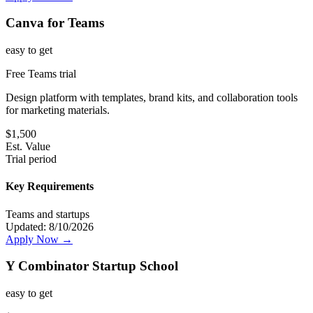
Canva for Teams
easy
to get
Free Teams trial
Design platform with templates, brand kits, and collaboration tools
for marketing materials.
$
1,500
Est. Value
Trial period
Key Requirements
Teams and startups
Updated:
8/10/2026
Apply Now →
Y Combinator Startup School
easy
to get