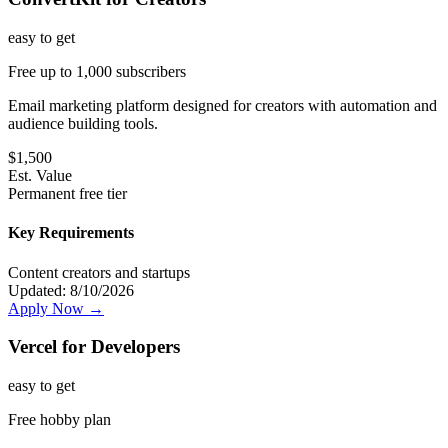
easy
to get
Free up to 1,000 subscribers
Email marketing platform designed for creators with automation and
audience building tools.
$
1,500
Est. Value
Permanent free tier
Key Requirements
Content creators and startups
Updated:
8/10/2026
Apply Now →
Vercel for Developers
easy
to get
Free hobby plan