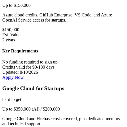
Up to $150,000
Azure cloud credits, GitHub Enterprise, VS Code, and Azure
OpenAI Service access for startups.
$
150,000
Est. Value
2 years
Key Requirements
No funding required to sign up
Credits valid for 90-180 days
Updated:
8/10/2026
Apply Now →
Google Cloud for Startups
hard
to get
Up to $350,000 (AI) / $200,000
Google Cloud and Firebase costs covered, plus dedicated mentors
and technical support.