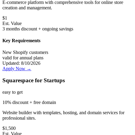
E-commerce platform with comprehensive tools for online store
creation and management.
$
1
Est. Value
3 months discount + ongoing savings
Key Requirements
New Shopify customers
valid for annual plans
Updated:
8/10/2026
Apply Now →
Squarespace for Startups
easy
to get
10% discount + free domain
Website builder with templates, hosting, and domain services for
professional sites.
$
1,500
Est. Value