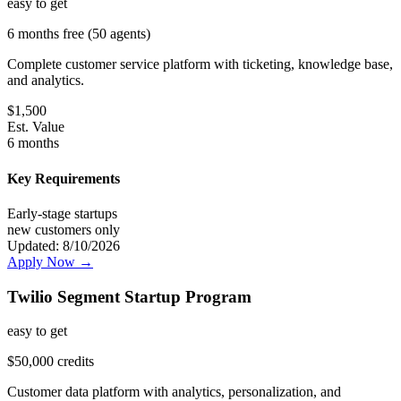
easy
to get
6 months free (50 agents)
Complete customer service platform with ticketing, knowledge base,
and analytics.
$
1,500
Est. Value
6 months
Key Requirements
Early-stage startups
new customers only
Updated:
8/10/2026
Apply Now →
Twilio Segment Startup Program
easy
to get
$50,000 credits
Customer data platform with analytics, personalization, and