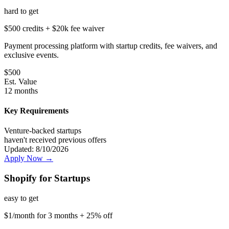
hard
to get
$500 credits + $20k fee waiver
Payment processing platform with startup credits, fee waivers, and
exclusive events.
$
500
Est. Value
12 months
Key Requirements
Venture-backed startups
haven't received previous offers
Updated:
8/10/2026
Apply Now →
Shopify for Startups
easy
to get
$1/month for 3 months + 25% off