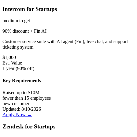
Intercom for Startups
medium
to get
90% discount + Fin AI
Customer service suite with AI agent (Fin), live chat, and support
ticketing system.
$
1,000
Est. Value
1 year (90% off)
Key Requirements
Raised up to $10M
fewer than 15 employees
new customer
Updated:
8/10/2026
Apply Now →
Zendesk for Startups