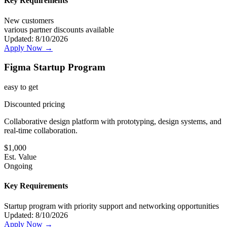
Key Requirements
New customers
various partner discounts available
Updated:
8/10/2026
Apply Now →
Figma Startup Program
easy
to get
Discounted pricing
Collaborative design platform with prototyping, design systems, and
real-time collaboration.
$
1,000
Est. Value
Ongoing
Key Requirements
Startup program with priority support and networking opportunities
Updated:
8/10/2026
Apply Now →