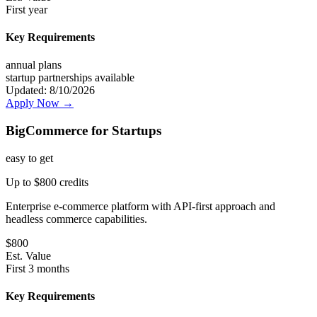
First year
Key Requirements
annual plans
startup partnerships available
Updated:
8/10/2026
Apply Now →
BigCommerce for Startups
easy
to get
Up to $800 credits
Enterprise e-commerce platform with API-first approach and
headless commerce capabilities.
$
800
Est. Value
First 3 months
Key Requirements