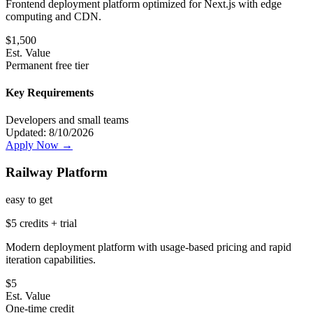
Frontend deployment platform optimized for Next.js with edge
computing and CDN.
$
1,500
Est. Value
Permanent free tier
Key Requirements
Developers and small teams
Updated:
8/10/2026
Apply Now →
Railway Platform
easy
to get
$5 credits + trial
Modern deployment platform with usage-based pricing and rapid
iteration capabilities.
$
5
Est. Value
One-time credit