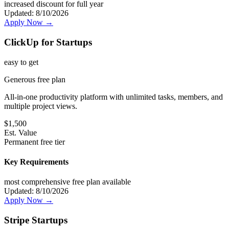
increased discount for full year
Updated:
8/10/2026
Apply Now →
ClickUp for Startups
easy
to get
Generous free plan
All-in-one productivity platform with unlimited tasks, members, and
multiple project views.
$
1,500
Est. Value
Permanent free tier
Key Requirements
most comprehensive free plan available
Updated:
8/10/2026
Apply Now →
Stripe Startups