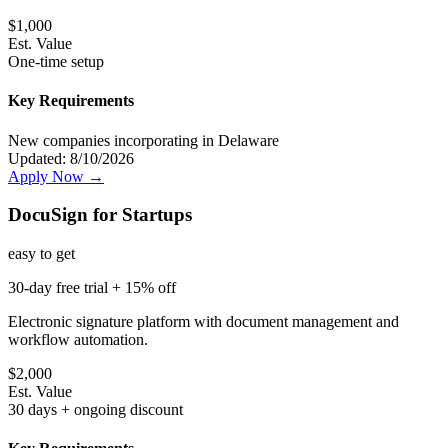
$
1,000
Est. Value
One-time setup
Key Requirements
New companies incorporating in Delaware
Updated:
8/10/2026
Apply Now →
DocuSign for Startups
easy
to get
30-day free trial + 15% off
Electronic signature platform with document management and
workflow automation.
$
2,000
Est. Value
30 days + ongoing discount