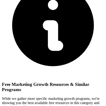
Free
Marketing Growth
Resources & Similar
Programs
While we gather more specific
marketing growth
programs, we're
showing you the best available free resources in this category and