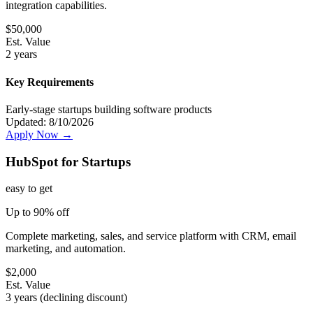
integration capabilities.
$
50,000
Est. Value
2 years
Key Requirements
Early-stage startups building software products
Updated:
8/10/2026
Apply Now →
HubSpot for Startups
easy
to get
Up to 90% off
Complete marketing, sales, and service platform with CRM, email
marketing, and automation.
$
2,000
Est. Value
3 years (declining discount)