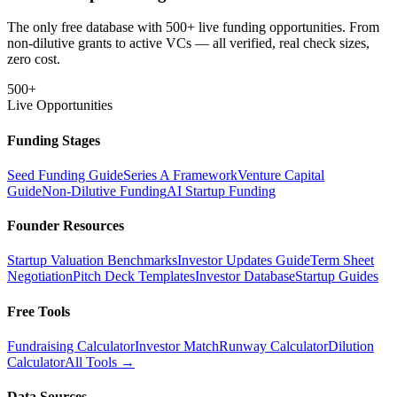
The only free database with 500+ live funding opportunities. From
non-dilutive grants to active VCs — all verified, real check sizes,
zero cost.
500+
Live Opportunities
Funding Stages
Seed Funding Guide
Series A Framework
Venture Capital
Guide
Non-Dilutive Funding
AI Startup Funding
Founder Resources
Startup Valuation Benchmarks
Investor Updates Guide
Term Sheet
Negotiation
Pitch Deck Templates
Investor Database
Startup Guides
Free Tools
Fundraising Calculator
Investor Match
Runway Calculator
Dilution
Calculator
All Tools →
Data Sources