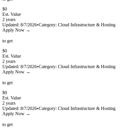
$
0
Est. Value
2 years
Updated:
8/7/2026
•
Category:
Cloud Infrastructure & Hosting
Apply Now →
to get
$
0
Est. Value
2 years
Updated:
8/7/2026
•
Category:
Cloud Infrastructure & Hosting
Apply Now →
to get
$
0
Est. Value
2 years
Updated:
8/7/2026
•
Category:
Cloud Infrastructure & Hosting
Apply Now →
to get