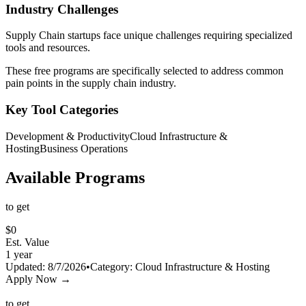
Industry Challenges
Supply Chain
startups face unique challenges requiring specialized
tools and resources.
These free programs are specifically selected to address common
pain points in the
supply chain
industry.
Key Tool Categories
Development & Productivity
Cloud Infrastructure &
Hosting
Business Operations
Available Programs
to get
$
0
Est. Value
1 year
Updated:
8/7/2026
•
Category:
Cloud Infrastructure & Hosting
Apply Now →
to get