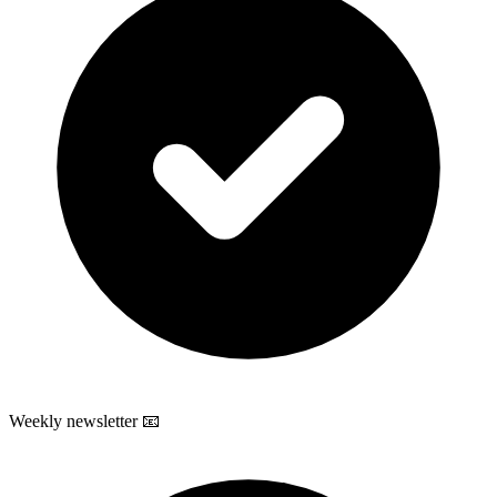
Weekly newsletter 📧