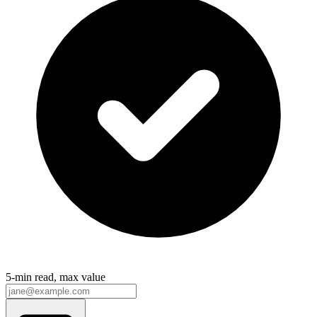
5-min read, max value