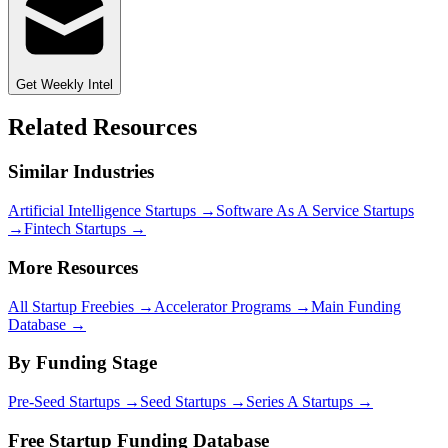
Get Weekly Intel
Related Resources
Similar Industries
Artificial Intelligence
Startups →
Software As A Service
Startups
→
Fintech
Startups →
More Resources
All Startup Freebies →
Accelerator Programs →
Main Funding
Database →
By Funding Stage
Pre-Seed Startups →
Seed Startups →
Series A Startups →
Free Startup Funding Database