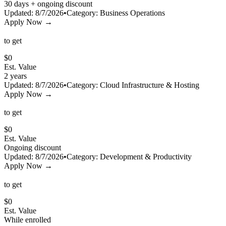
30 days + ongoing discount
Updated:
8/7/2026
•
Category:
Business Operations
Apply Now →
to get
$
0
Est. Value
2 years
Updated:
8/7/2026
•
Category:
Cloud Infrastructure & Hosting
Apply Now →
to get
$
0
Est. Value
Ongoing discount
Updated:
8/7/2026
•
Category:
Development & Productivity
Apply Now →
to get
$
0
Est. Value
While enrolled