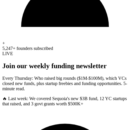
+
5,247+ founders subscribed
LIVE
Join our weekly funding newsletter
Every Thursday: Who raised big rounds ($1M-$100M), which VCs
closed new funds, plus startup freebies and funding opportunities. 5-
minute read.
🔥 Last week:
We covered Sequoia's new $3B fund, 12 YC startups
that raised, and 3 govt grants worth $500K+