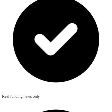
Real funding news only