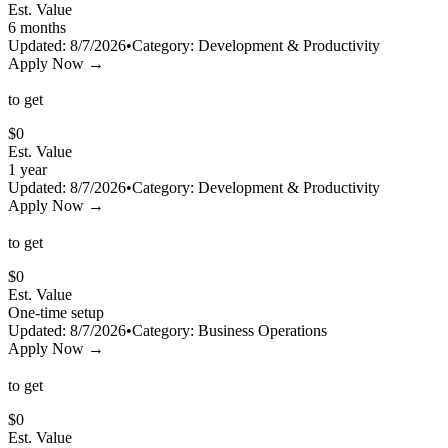
Est. Value
6 months
Updated:
8/7/2026
•
Category:
Development & Productivity
Apply Now →
to get
$
0
Est. Value
1 year
Updated:
8/7/2026
•
Category:
Development & Productivity
Apply Now →
to get
$
0
Est. Value
One-time setup
Updated:
8/7/2026
•
Category:
Business Operations
Apply Now →
to get
$
0
Est. Value