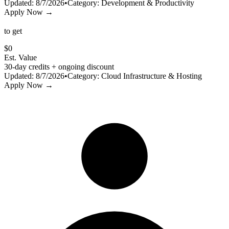
Updated:
8/7/2026
•
Category:
Development & Productivity
Apply Now →
to get
$
0
Est. Value
30-day credits + ongoing discount
Updated:
8/7/2026
•
Category:
Cloud Infrastructure & Hosting
Apply Now →