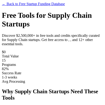
← Back to Free Startup Funding Database
Free Tools for
Supply Chain
Startups
Discover $2,500,000+ in free tools and credits specifically curated
for
Supply Chain
startups. Get free access to
, ,
and
12
+ other
essential tools.
$
0
Total Value
15
Programs
82%
Success Rate
1-3 weeks
Avg Processing
Why
Supply Chain
Startups Need These
Tools