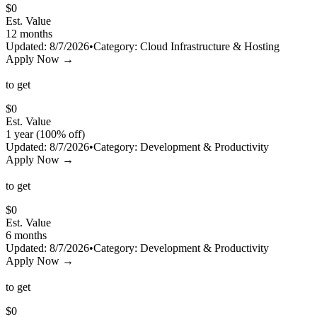
$
0
Est. Value
12 months
Updated:
8/7/2026
•
Category:
Cloud Infrastructure & Hosting
Apply Now →
to get
$
0
Est. Value
1 year (100% off)
Updated:
8/7/2026
•
Category:
Development & Productivity
Apply Now →
to get
$
0
Est. Value
6 months
Updated:
8/7/2026
•
Category:
Development & Productivity
Apply Now →
to get
$
0