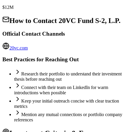
$12M
How to Contact
20VC Fund S-2, L.P.
Official Contact Channels
20vc.com
Best Practices for Reaching Out
Research their portfolio to understand their investment
thesis before reaching out
Connect with their team on LinkedIn for warm
introductions when possible
Keep your initial outreach concise with clear traction
metrics
Mention any mutual connections or portfolio company
references