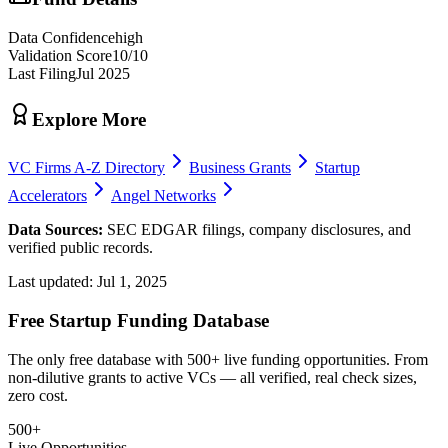
Data Confidence
high
Validation Score
10
/10
Last Filing
Jul 2025
Explore More
VC Firms A-Z Directory
Business Grants
Startup
Accelerators
Angel Networks
Data Sources:
SEC EDGAR filings, company disclosures, and
verified public records.
Last updated:
Jul 1, 2025
Free Startup Funding Database
The only free database with 500+ live funding opportunities. From
non-dilutive grants to active VCs — all verified, real check sizes,
zero cost.
500+
Live Opportunities