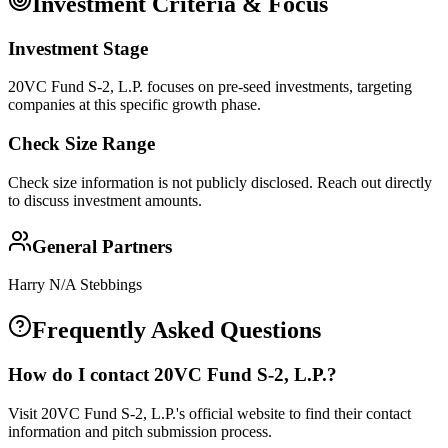
Investment Criteria & Focus
Investment Stage
20VC Fund S-2, L.P. focuses on pre-seed investments, targeting
companies at this specific growth phase.
Check Size Range
Check size information is not publicly disclosed. Reach out directly
to discuss investment amounts.
General Partners
Harry N/A Stebbings
Frequently Asked Questions
How do I contact
20VC Fund S-2, L.P.
?
Visit 20VC Fund S-2, L.P.'s official website to find their contact
information and pitch submission process.