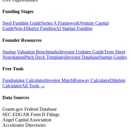
Funding Stages
Seed Funding Guide
Series A Framework
Venture Capital
Guide
Non-Dilutive Funding
AI Startup Funding
Founder Resources
Startup Valuation Benchmarks
Investor Updates Guide
Term Sheet
Negotiation
Pitch Deck Templates
Investor Database
Startup Guides
Free Tools
Fundraising Calculator
Investor Match
Runway Calculator
Dilution
Calculator
All Tools →
Data Sources
Grants.gov Federal Database
SEC EDGAR Form D Filings
Angel Capital Association
Accelerator Directories