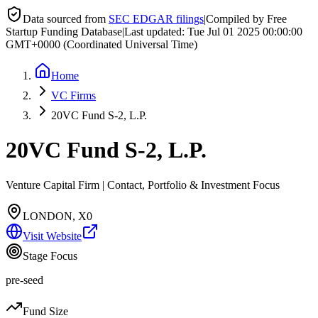
Data sourced from
SEC EDGAR filings
|
Compiled by Free
Startup Funding Database
|
Last updated:
Tue Jul 01 2025 00:00:00
GMT+0000 (Coordinated Universal Time)
Home
VC Firms
20VC Fund S-2, L.P.
20VC Fund S-2, L.P.
Venture Capital Firm | Contact, Portfolio & Investment Focus
LONDON, X0
Visit Website
Stage Focus
pre-seed
Fund Size