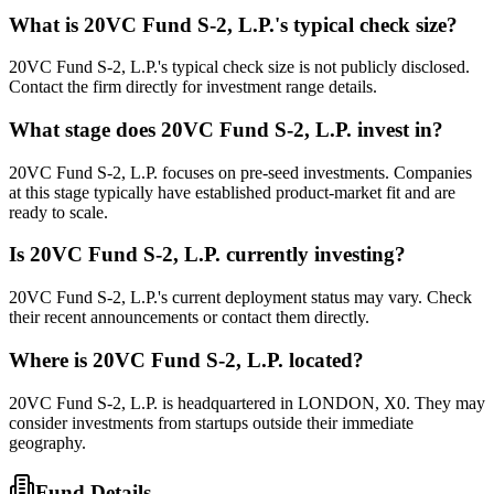
What is
20VC Fund S-2, L.P.
's typical check size?
20VC Fund S-2, L.P.'s typical check size is not publicly disclosed.
Contact the firm directly for investment range details.
What stage does
20VC Fund S-2, L.P.
invest in?
20VC Fund S-2, L.P. focuses on pre-seed investments. Companies
at this stage typically have established product-market fit and are
ready to scale.
Is
20VC Fund S-2, L.P.
currently investing?
20VC Fund S-2, L.P.'s current deployment status may vary. Check
their recent announcements or contact them directly.
Where is
20VC Fund S-2, L.P.
located?
20VC Fund S-2, L.P. is headquartered in LONDON, X0. They may
consider investments from startups outside their immediate
geography.
Fund Details