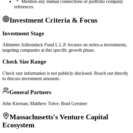
Mention any mutual connections or portfolio company
references
Investment Criteria & Focus
Investment Stage
Altimeter Adirondack Fund I, L.P. focuses on series-a investments,
targeting companies at this specific growth phase.
Check Size Range
Check size information is not publicly disclosed. Reach out directly
to discuss investment amounts.
General Partners
John Kiernan; Matthew Tolve; Brad Gerstner
Massachusetts
's Venture Capital
Ecosystem