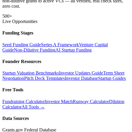
non-dilutive grants to active VCs — all verified, real check sizes,
zero cost.
500+
Live Opportunities
Funding Stages
Seed Funding Guide
Series A Framework
Venture Capital
Guide
Non-Dilutive Funding
AI Startup Funding
Founder Resources
Startup Valuation Benchmarks
Investor Updates Guide
Term Sheet
Negotiation
Pitch Deck Templates
Investor Database
Startup Guides
Free Tools
Fundraising Calculator
Investor Match
Runway Calculator
Dilution
Calculator
All Tools →
Data Sources
Grants.gov Federal Database