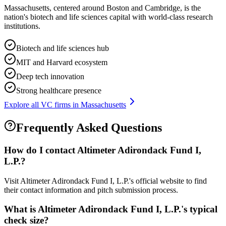
Massachusetts, centered around Boston and Cambridge, is the
nation's biotech and life sciences capital with world-class research
institutions.
Biotech and life sciences hub
MIT and Harvard ecosystem
Deep tech innovation
Strong healthcare presence
Explore all VC firms in
Massachusetts
Frequently Asked Questions
How do I contact
Altimeter Adirondack Fund I,
L.P.
?
Visit Altimeter Adirondack Fund I, L.P.'s official website to find
their contact information and pitch submission process.
What is
Altimeter Adirondack Fund I, L.P.
's typical
check size?