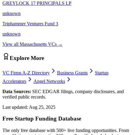
GREYLOCK 17 PRINCIPALS LP
unknown
Triphammer Ventures Fund 3
unknown
View all
Massachusetts
VCs →
Explore More
VC Firms A-Z Directory
Business Grants
Startup
Accelerators
Angel Networks
Data Sources:
SEC EDGAR filings, company disclosures, and
verified public records.
Last updated:
Aug 25, 2025
Free Startup Funding Database
The only free database with 500+ live funding opportunities. From