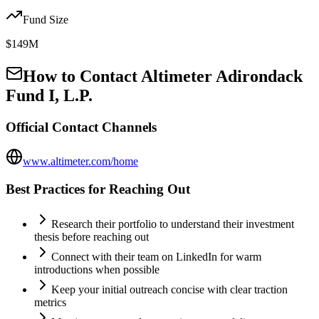
Fund Size
$149M
How to Contact
Altimeter Adirondack
Fund I, L.P.
Official Contact Channels
www.altimeter.com/home
Best Practices for Reaching Out
Research their portfolio to understand their investment
thesis before reaching out
Connect with their team on LinkedIn for warm
introductions when possible
Keep your initial outreach concise with clear traction
metrics