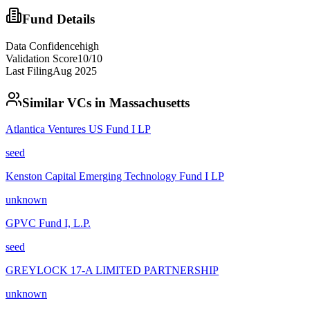
Fund Details
Data Confidence
high
Validation Score
10
/10
Last Filing
Aug 2025
Similar VCs in
Massachusetts
Atlantica Ventures US Fund I LP
seed
Kenston Capital Emerging Technology Fund I LP
unknown
GPVC Fund I, L.P.
seed
GREYLOCK 17-A LIMITED PARTNERSHIP
unknown