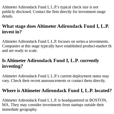
Altimeter Adirondack Fund I, L.P.'s typical check size is not
publicly disclosed. Contact the firm directly for investment range
details.
What stage does
Altimeter Adirondack Fund I, L.P.
invest in?
Altimeter Adirondack Fund I, L.P. focuses on series-a investments.
Companies at this stage typically have established product-market fit
and are ready to scale.
Is
Altimeter Adirondack Fund I, L.P.
currently
investing?
Altimeter Adirondack Fund I, L.P.'s current deployment status may
vary. Check their recent announcements or contact them directly.
Where is
Altimeter Adirondack Fund I, L.P.
located?
Altimeter Adirondack Fund I, L.P. is headquartered in BOSTON,
MA. They may consider investments from startups outside their
immediate geography.