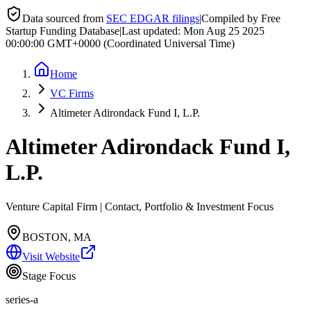
Data sourced from
SEC EDGAR filings
|
Compiled by Free
Startup Funding Database
|
Last updated:
Mon Aug 25 2025
00:00:00 GMT+0000 (Coordinated Universal Time)
Home
VC Firms
Altimeter Adirondack Fund I, L.P.
Altimeter Adirondack Fund I,
L.P.
Venture Capital Firm | Contact, Portfolio & Investment Focus
BOSTON, MA
Visit Website
Stage Focus
series-a