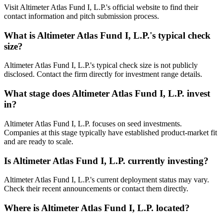
Visit Altimeter Atlas Fund I, L.P.'s official website to find their
contact information and pitch submission process.
What is
Altimeter Atlas Fund I, L.P.
's typical check
size?
Altimeter Atlas Fund I, L.P.'s typical check size is not publicly
disclosed. Contact the firm directly for investment range details.
What stage does
Altimeter Atlas Fund I, L.P.
invest
in?
Altimeter Atlas Fund I, L.P. focuses on seed investments.
Companies at this stage typically have established product-market fit
and are ready to scale.
Is
Altimeter Atlas Fund I, L.P.
currently investing?
Altimeter Atlas Fund I, L.P.'s current deployment status may vary.
Check their recent announcements or contact them directly.
Where is
Altimeter Atlas Fund I, L.P.
located?