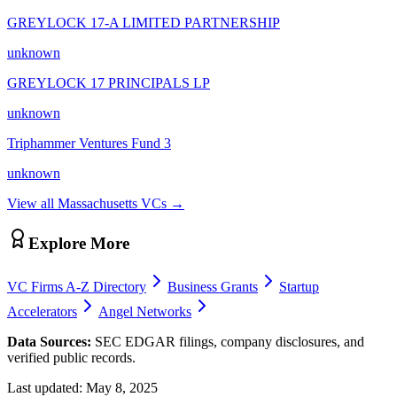
GREYLOCK 17-A LIMITED PARTNERSHIP
unknown
GREYLOCK 17 PRINCIPALS LP
unknown
Triphammer Ventures Fund 3
unknown
View all
Massachusetts
VCs →
Explore More
VC Firms A-Z Directory
Business Grants
Startup
Accelerators
Angel Networks
Data Sources:
SEC EDGAR filings, company disclosures, and
verified public records.
Last updated:
May 8, 2025