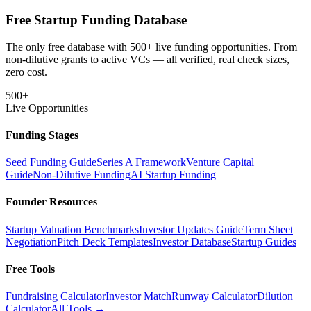
Free Startup Funding Database
The only free database with 500+ live funding opportunities. From
non-dilutive grants to active VCs — all verified, real check sizes,
zero cost.
500+
Live Opportunities
Funding Stages
Seed Funding Guide
Series A Framework
Venture Capital
Guide
Non-Dilutive Funding
AI Startup Funding
Founder Resources
Startup Valuation Benchmarks
Investor Updates Guide
Term Sheet
Negotiation
Pitch Deck Templates
Investor Database
Startup Guides
Free Tools
Fundraising Calculator
Investor Match
Runway Calculator
Dilution
Calculator
All Tools →