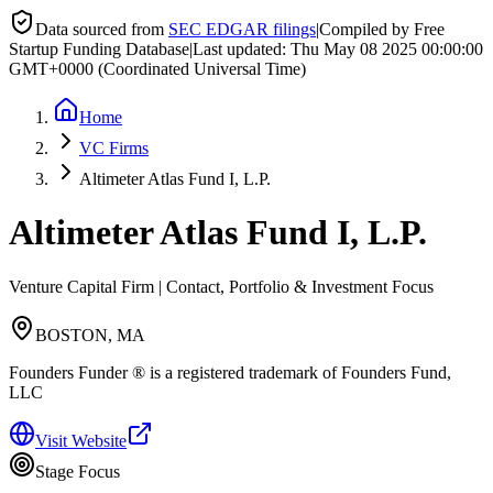
Data sourced from
SEC EDGAR filings
|
Compiled by Free
Startup Funding Database
|
Last updated:
Thu May 08 2025 00:00:00
GMT+0000 (Coordinated Universal Time)
Home
VC Firms
Altimeter Atlas Fund I, L.P.
Altimeter Atlas Fund I, L.P.
Venture Capital Firm | Contact, Portfolio & Investment Focus
BOSTON, MA
Founders Funder ® is a registered trademark of Founders Fund,
LLC
Visit Website
Stage Focus