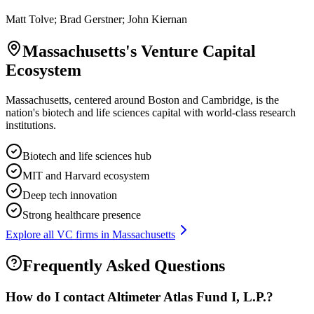
Matt Tolve; Brad Gerstner; John Kiernan
Massachusetts
's Venture Capital
Ecosystem
Massachusetts, centered around Boston and Cambridge, is the
nation's biotech and life sciences capital with world-class research
institutions.
Biotech and life sciences hub
MIT and Harvard ecosystem
Deep tech innovation
Strong healthcare presence
Explore all VC firms in
Massachusetts
Frequently Asked Questions
How do I contact
Altimeter Atlas Fund I, L.P.
?