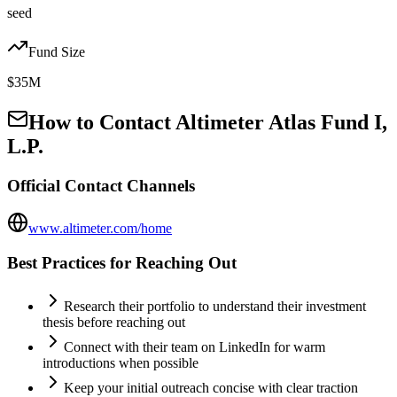
seed
Fund Size
$35M
How to Contact
Altimeter Atlas Fund I,
L.P.
Official Contact Channels
www.altimeter.com/home
Best Practices for Reaching Out
Research their portfolio to understand their investment
thesis before reaching out
Connect with their team on LinkedIn for warm
introductions when possible
Keep your initial outreach concise with clear traction