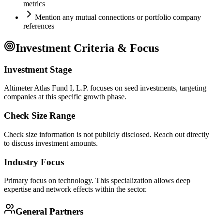
metrics
Mention any mutual connections or portfolio company
references
Investment Criteria & Focus
Investment Stage
Altimeter Atlas Fund I, L.P. focuses on seed investments, targeting
companies at this specific growth phase.
Check Size Range
Check size information is not publicly disclosed. Reach out directly
to discuss investment amounts.
Industry Focus
Primary focus on
technology
. This specialization allows deep
expertise and network effects within the sector.
General Partners