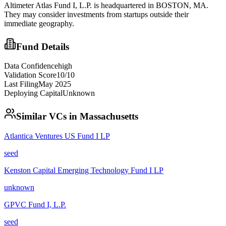
Altimeter Atlas Fund I, L.P. is headquartered in BOSTON, MA.
They may consider investments from startups outside their
immediate geography.
Fund Details
Data Confidence
high
Validation Score
10
/10
Last Filing
May 2025
Deploying Capital
Unknown
Similar VCs in
Massachusetts
Atlantica Ventures US Fund I LP
seed
Kenston Capital Emerging Technology Fund I LP
unknown
GPVC Fund I, L.P.
seed