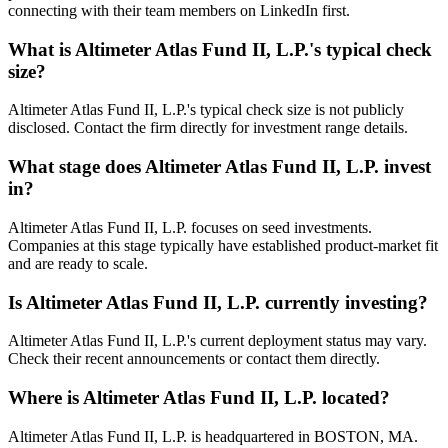
connecting with their team members on LinkedIn first.
What is
Altimeter Atlas Fund II, L.P.
's typical check
size?
Altimeter Atlas Fund II, L.P.'s typical check size is not publicly
disclosed. Contact the firm directly for investment range details.
What stage does
Altimeter Atlas Fund II, L.P.
invest
in?
Altimeter Atlas Fund II, L.P. focuses on seed investments.
Companies at this stage typically have established product-market fit
and are ready to scale.
Is
Altimeter Atlas Fund II, L.P.
currently investing?
Altimeter Atlas Fund II, L.P.'s current deployment status may vary.
Check their recent announcements or contact them directly.
Where is
Altimeter Atlas Fund II, L.P.
located?
Altimeter Atlas Fund II, L.P. is headquartered in BOSTON, MA.