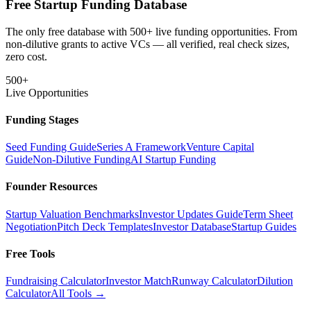
Free Startup Funding Database
The only free database with 500+ live funding opportunities. From
non-dilutive grants to active VCs — all verified, real check sizes,
zero cost.
500+
Live Opportunities
Funding Stages
Seed Funding Guide
Series A Framework
Venture Capital
Guide
Non-Dilutive Funding
AI Startup Funding
Founder Resources
Startup Valuation Benchmarks
Investor Updates Guide
Term Sheet
Negotiation
Pitch Deck Templates
Investor Database
Startup Guides
Free Tools
Fundraising Calculator
Investor Match
Runway Calculator
Dilution
Calculator
All Tools →