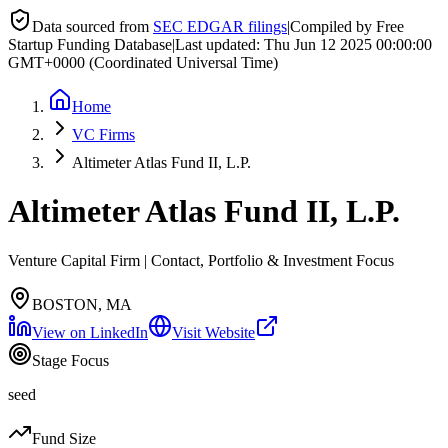
Data sourced from
SEC EDGAR filings
|
Compiled by Free
Startup Funding Database
|
Last updated:
Thu Jun 12 2025 00:00:00
GMT+0000 (Coordinated Universal Time)
Home
VC Firms
Altimeter Atlas Fund II, L.P.
Altimeter Atlas Fund II, L.P.
Venture Capital Firm | Contact, Portfolio & Investment Focus
BOSTON, MA
View on LinkedIn
Visit Website
Stage Focus
seed
Fund Size