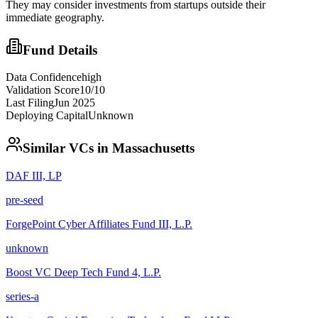
They may consider investments from startups outside their
immediate geography.
Fund Details
Data Confidence
high
Validation Score
10
/10
Last Filing
Jun 2025
Deploying Capital
Unknown
Similar VCs in
Massachusetts
DAF III, LP
pre-seed
ForgePoint Cyber Affiliates Fund III, L.P.
unknown
Boost VC Deep Tech Fund 4, L.P.
series-a