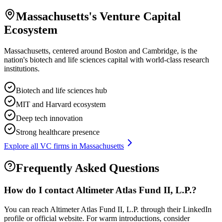
Massachusetts
's Venture Capital
Ecosystem
Massachusetts, centered around Boston and Cambridge, is the
nation's biotech and life sciences capital with world-class research
institutions.
Biotech and life sciences hub
MIT and Harvard ecosystem
Deep tech innovation
Strong healthcare presence
Explore all VC firms in
Massachusetts
Frequently Asked Questions
How do I contact
Altimeter Atlas Fund II, L.P.
?
You can reach Altimeter Atlas Fund II, L.P. through their LinkedIn
profile or official website. For warm introductions, consider