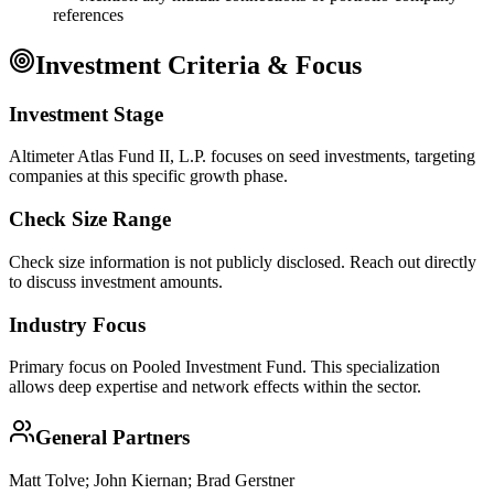
references
Investment Criteria & Focus
Investment Stage
Altimeter Atlas Fund II, L.P. focuses on seed investments, targeting
companies at this specific growth phase.
Check Size Range
Check size information is not publicly disclosed. Reach out directly
to discuss investment amounts.
Industry Focus
Primary focus on
Pooled Investment Fund
. This specialization
allows deep expertise and network effects within the sector.
General Partners
Matt Tolve; John Kiernan; Brad Gerstner