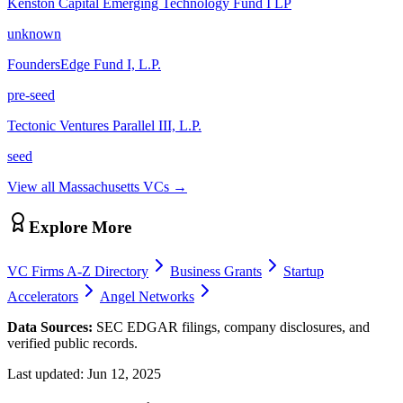
Kenston Capital Emerging Technology Fund I LP
unknown
FoundersEdge Fund I, L.P.
pre-seed
Tectonic Ventures Parallel III, L.P.
seed
View all
Massachusetts
VCs →
Explore More
VC Firms A-Z Directory
Business Grants
Startup
Accelerators
Angel Networks
Data Sources:
SEC EDGAR filings, company disclosures, and
verified public records.
Last updated:
Jun 12, 2025