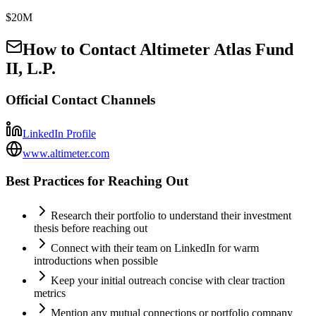
$20M
How to Contact
Altimeter Atlas Fund
II, L.P.
Official Contact Channels
LinkedIn Profile
www.altimeter.com
Best Practices for Reaching Out
Research their portfolio to understand their investment
thesis before reaching out
Connect with their team on LinkedIn for warm
introductions when possible
Keep your initial outreach concise with clear traction
metrics
Mention any mutual connections or portfolio company