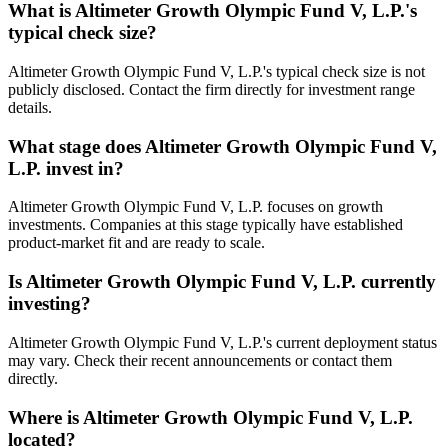
What is
Altimeter Growth Olympic Fund V, L.P.
's
typical check size?
Altimeter Growth Olympic Fund V, L.P.'s typical check size is not
publicly disclosed. Contact the firm directly for investment range
details.
What stage does
Altimeter Growth Olympic Fund V,
L.P.
invest in?
Altimeter Growth Olympic Fund V, L.P. focuses on growth
investments. Companies at this stage typically have established
product-market fit and are ready to scale.
Is
Altimeter Growth Olympic Fund V, L.P.
currently
investing?
Altimeter Growth Olympic Fund V, L.P.'s current deployment status
may vary. Check their recent announcements or contact them
directly.
Where is
Altimeter Growth Olympic Fund V, L.P.
located?