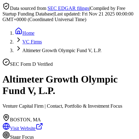
Data sourced from
SEC EDGAR filings
|
Compiled by Free
Startup Funding Database
|
Last updated:
Fri Nov 21 2025 00:00:00
GMT+0000 (Coordinated Universal Time)
Home
VC Firms
Altimeter Growth Olympic Fund V, L.P.
SEC Form D Verified
Altimeter Growth Olympic
Fund V, L.P.
Venture Capital Firm | Contact, Portfolio & Investment Focus
BOSTON, MA
Visit Website
Stage Focus