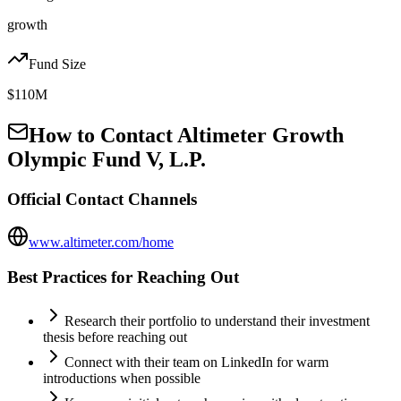
growth
Fund Size
$110M
How to Contact
Altimeter Growth
Olympic Fund V, L.P.
Official Contact Channels
www.altimeter.com/home
Best Practices for Reaching Out
Research their portfolio to understand their investment
thesis before reaching out
Connect with their team on LinkedIn for warm
introductions when possible