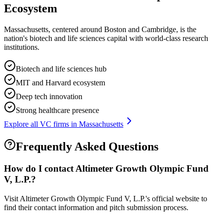
Ecosystem
Massachusetts, centered around Boston and Cambridge, is the
nation's biotech and life sciences capital with world-class research
institutions.
Biotech and life sciences hub
MIT and Harvard ecosystem
Deep tech innovation
Strong healthcare presence
Explore all VC firms in
Massachusetts
Frequently Asked Questions
How do I contact
Altimeter Growth Olympic Fund
V, L.P.
?
Visit Altimeter Growth Olympic Fund V, L.P.'s official website to
find their contact information and pitch submission process.