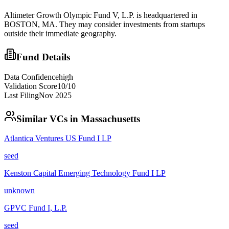
Altimeter Growth Olympic Fund V, L.P. is headquartered in
BOSTON, MA. They may consider investments from startups
outside their immediate geography.
Fund Details
Data Confidence
high
Validation Score
10
/10
Last Filing
Nov 2025
Similar VCs in
Massachusetts
Atlantica Ventures US Fund I LP
seed
Kenston Capital Emerging Technology Fund I LP
unknown
GPVC Fund I, L.P.
seed