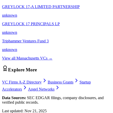
GREYLOCK 17-A LIMITED PARTNERSHIP
unknown
GREYLOCK 17 PRINCIPALS LP
unknown
Triphammer Ventures Fund 3
unknown
View all
Massachusetts
VCs →
Explore More
VC Firms A-Z Directory
Business Grants
Startup
Accelerators
Angel Networks
Data Sources:
SEC EDGAR filings, company disclosures, and
verified public records.
Last updated:
Nov 21, 2025