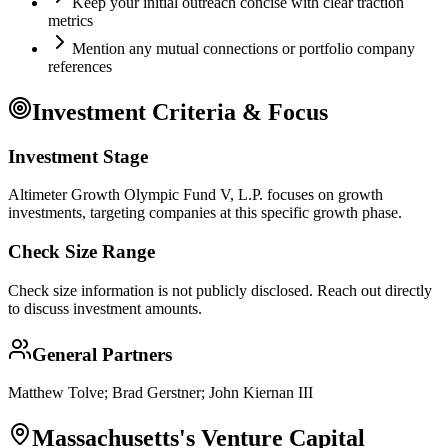
Keep your initial outreach concise with clear traction
metrics
Mention any mutual connections or portfolio company
references
Investment Criteria & Focus
Investment Stage
Altimeter Growth Olympic Fund V, L.P. focuses on growth
investments, targeting companies at this specific growth phase.
Check Size Range
Check size information is not publicly disclosed. Reach out directly
to discuss investment amounts.
General Partners
Matthew Tolve; Brad Gerstner; John Kiernan III
Massachusetts
's Venture Capital