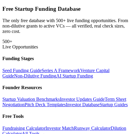
Free Startup Funding Database
The only free database with 500+ live funding opportunities. From
non-dilutive grants to active VCs — all verified, real check sizes,
zero cost.
500+
Live Opportunities
Funding Stages
Seed Funding Guide
Series A Framework
Venture Capital
Guide
Non-Dilutive Funding
AI Startup Funding
Founder Resources
Startup Valuation Benchmarks
Investor Updates Guide
Term Sheet
Negotiation
Pitch Deck Templates
Investor Database
Startup Guides
Free Tools
Fundraising Calculator
Investor Match
Runway Calculator
Dilution
Calculator
All Tools →